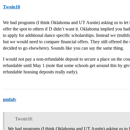
Twoin18
We had programs (I think Oklahoma and UT Austin) asking us to le
offer the spot to others if D didn’t want it. Oklahoma implied you had
to apply for additional dance specific scholarships. Instead we (truthf
but we would need to compare financial offers. They still offered th
decided to go elsewhere). Sounds like you can say the same thing.
I would not pay a non-refundable deposit to secure a place on the cours
refundable until May 1 (note that some schools get around this by gi
refundable housing deposits really early).
gmfalv
Twoin18:
We had programs (I think Oklahoma and UT Austin) asking us to