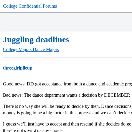
College Confidential Forums
Juggling deadlines
College Majors
Dance Majors
threegirlpileup
Good news: DD got acceptance from both a dance and academic pro
Bad news: The dance department wants a decision by DECEMBER 1
There is no way she will be ready to decide by then. Dance decisions
money is going to be a big factor in this process and we can’t decide 
I guess we’ll just have to accept and then rescind if she decides do go 
they’re not giving us any choice.