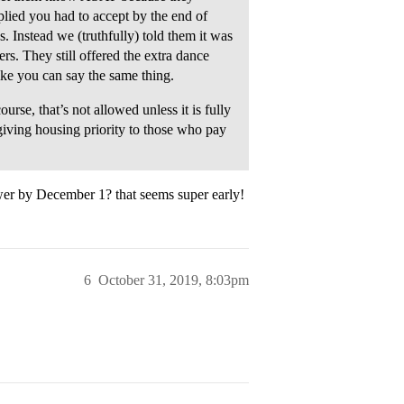
plied you had to accept by the end of
s. Instead we (truthfully) told them it was
s. They still offered the extra dance
ke you can say the same thing.
rse, that’s not allowed unless it is fully
giving housing priority to those who pay
er by December 1? that seems super early!
6
October 31, 2019, 8:03pm