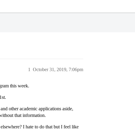
1
October 31, 2019, 7:06pm
gram this week.
st.
 and other academic applications aside,
without that information.
elsewhere? I hate to do that but I feel like