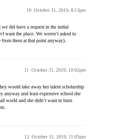
10
October 31, 2019, 8:13pm
we did have a request in the initial
n’t
want the place. We weren’t asked to
e from them at that point anyway).
11
October 31, 2019, 10:02pm
hey would take away her talent scholarship
ney anyway and least expensive school she
mall world and she didn’t want to burn
em.
12
October 31, 2019, 11:05pm