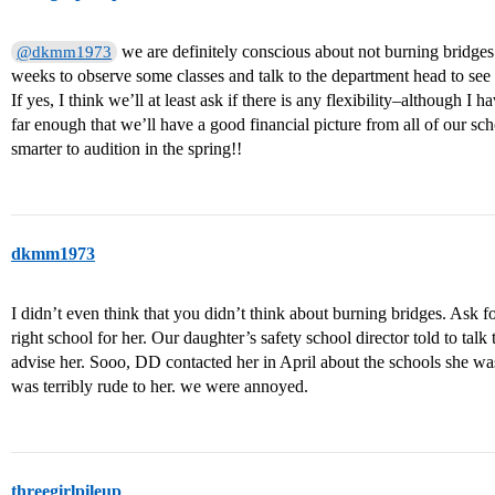
we are definitely conscious about not burning bridges.
@dkmm1973
weeks to observe some classes and talk to the department head to see i
If yes, I think we’ll at least ask if there is any flexibility–although I
far enough that we’ll have a good financial picture from all of our sch
smarter to audition in the spring!!
dkmm1973
I didn’t even think that you didn’t think about burning bridges. Ask for 
right school for her. Our daughter’s safety school director told to tal
advise her. Sooo, DD contacted her in April about the schools she was
was terribly rude to her. we were annoyed.
threegirlpileup