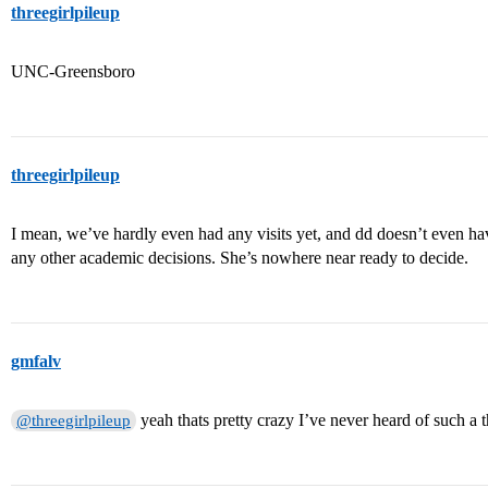
threegirlpileup
UNC-Greensboro
threegirlpileup
I mean, we’ve hardly even had any visits yet, and dd doesn’t even h
any other academic decisions. She’s nowhere near ready to decide.
gmfalv
yeah thats pretty crazy I’ve never heard of such a t
@threegirlpileup