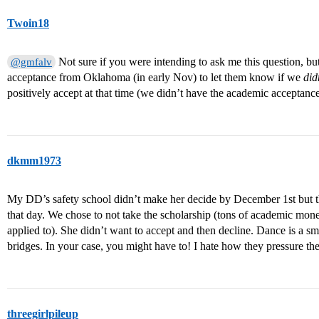
Twoin18
Not sure if you were intending to ask me this question, but 
@gmfalv
acceptance from Oklahoma (in early Nov) to let them know if we
did
positively accept at that time (we didn’t have the academic acceptanc
dkmm1973
My DD’s safety school didn’t make her decide by December 1st but t
that day. We chose to not take the scholarship (tons of academic mo
applied to). She didn’t want to accept and then decline. Dance is a s
bridges. In your case, you might have to! I hate how they pressure th
threegirlpileup