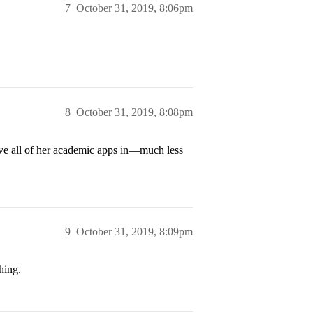
7
October 31, 2019, 8:06pm
8
October 31, 2019, 8:08pm
ave all of her academic apps in—much less
9
October 31, 2019, 8:09pm
hing.