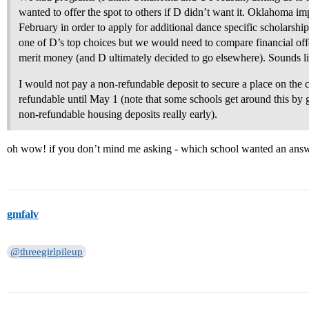
wanted to offer the spot to others if D didn’t want it. Oklahoma im
February in order to apply for additional dance specific scholarship
one of D’s top choices but we would need to compare financial offer
merit money (and D ultimately decided to go elsewhere). Sounds li
I would not pay a non-refundable deposit to secure a place on the cou
refundable until May 1 (note that some schools get around this by 
non-refundable housing deposits really early).
oh wow! if you don’t mind me asking - which school wanted an answ
gmfalv
@threegirlpileup