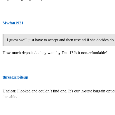
Mwfan1921
I guess we’ll just have to accept and then rescind if she decides d
How much deposit do they want by Dec 1? Is it non-refundable?
threegirlpileup
Unclear. I looked and couldn’t find one. It’s our in-state bargain option
the table.