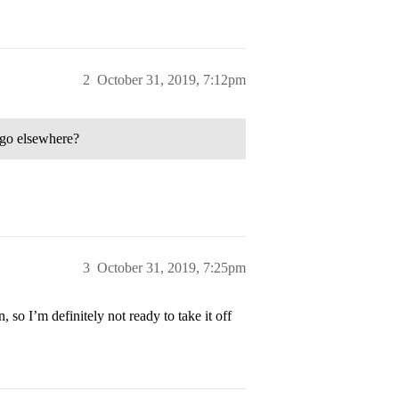
2
October 31, 2019, 7:12pm
o go elsewhere?
3
October 31, 2019, 7:25pm
, so I’m definitely not ready to take it off