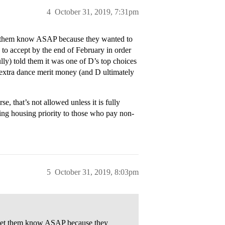
4
October 31, 2019, 7:31pm
t them know ASAP because they wanted to
 to accept by the end of February in order
ully) told them it was one of D’s top choices
e extra dance merit money (and D ultimately
e, that’s not allowed unless it is fully
ving housing priority to those who pay non-
5
October 31, 2019, 8:03pm
 let them know ASAP because they