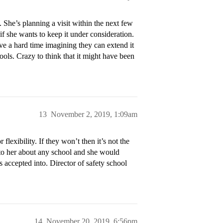
 She’s planning a visit within the next few
f she wants to keep it under consideration.
 have a hard time imagining they can extend it
ools. Crazy to think that it might have been
13
November 2, 2019, 1:09am
flexibility. If they won’t then it’s not the
k to her about any school and she would
 accepted into. Director of safety school
14
November 20, 2019, 6:56pm