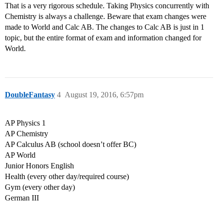
That is a very rigorous schedule. Taking Physics concurrently with
Chemistry is always a challenge. Beware that exam changes were
made to World and Calc AB. The changes to Calc AB is just in 1
topic, but the entire format of exam and information changed for
World.
DoubleFantasy
4
August 19, 2016, 6:57pm
AP Physics 1
AP Chemistry
AP Calculus AB (school doesn’t offer BC)
AP World
Junior Honors English
Health (every other day/required course)
Gym (every other day)
German III
…