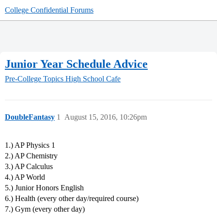
College Confidential Forums
Junior Year Schedule Advice
Pre-College Topics
High School Cafe
DoubleFantasy
1
August 15, 2016, 10:26pm
1.) AP Physics 1
2.) AP Chemistry
3.) AP Calculus
4.) AP World
5.) Junior Honors English
6.) Health (every other day/required course)
7.) Gym (every other day)