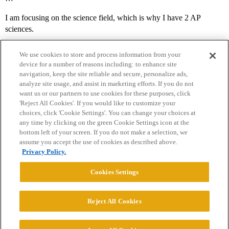
I am focusing on the science field, which is why I have 2 AP
sciences.
We use cookies to store and process information from your
device for a number of reasons including: to enhance site
navigation, keep the site reliable and secure, personalize ads,
analyze site usage, and assist in marketing efforts. If you do not
want us or our partners to use cookies for these purposes, click
'Reject All Cookies'. If you would like to customize your
choices, click 'Cookie Settings'. You can change your choices at
Home
Categories
Guidelines
Terms of Service
any time by clicking on the green Cookie Settings icon at the
bottom left of your screen. If you do not make a selection, we
Privacy Policy
assume you accept the use of cookies as described above.
Privacy Policy.
Powered by
Discourse
, best viewed with JavaScript enabled
Cookies Settings
CONNECT WITH US
Reject All Cookies
© 2026 College Confidential, LLC. All Rights Reserved.