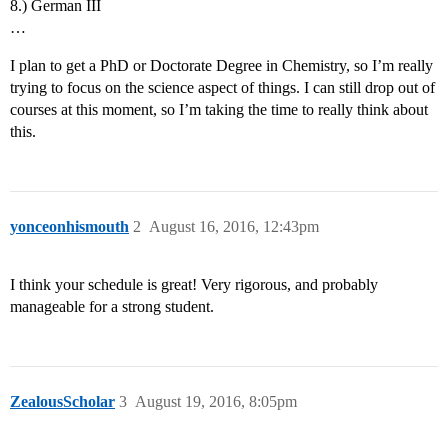
8.) German III
…
I plan to get a PhD or Doctorate Degree in Chemistry, so I’m really
trying to focus on the science aspect of things. I can still drop out of
courses at this moment, so I’m taking the time to really think about
this.
yonceonhismouth
2
August 16, 2016, 12:43pm
I think your schedule is great! Very rigorous, and probably
manageable for a strong student.
ZealousScholar
3
August 19, 2016, 8:05pm