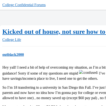
College Confidential Forums
Kicked out of house, not sure how to 
College Life
outblack2000
Hey yall! I need a bit of help of overcoming my situation, as I’m a b
guidance! Sorry if some of my questions are stupid
I’ve 
have savings/income/a place to live, I need one to get the others.
So I’m 18 transferring to a university in San Diego this Fall. I’ve jus
parents and now have no idea how I’m gonna pay for college or even h
allowed to have one) , no money saved up (except $60 pay pal) , no f