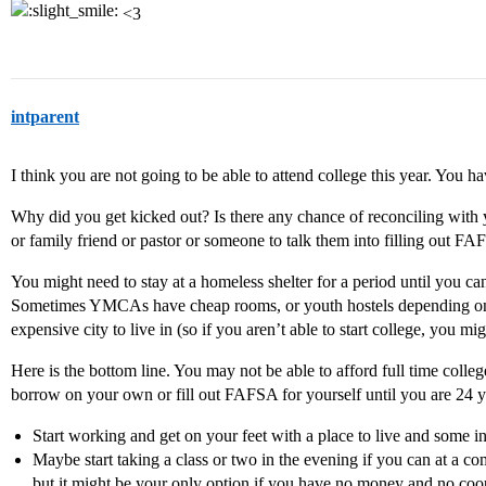
<3
intparent
I think you are not going to be able to attend college this year. You 
Why did you get kicked out? Is there any chance of reconciling with y
or family friend or pastor or someone to talk them into filling out F
You might need to stay at a homeless shelter for a period until you ca
Sometimes YMCAs have cheap rooms, or youth hostels depending on w
expensive city to live in (so if you aren’t able to start college, you m
Here is the bottom line. You may not be able to afford full time colle
borrow on your own or fill out FAFSA for yourself until you are 24 y
Start working and get on your feet with a place to live and some 
Maybe start taking a class or two in the evening if you can at a com
but it might be your only option if you have no money and no coo