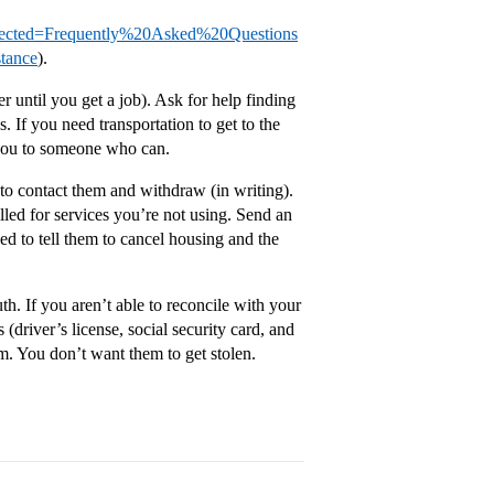
ected=Frequently%20Asked%20Questions
tance
).
until you get a job). Ask for help finding
s. If you need transportation to get to the
r you to someone who can.
d to contact them and withdraw (in writing).
lled for services you’re not using. Send an
eed to tell them to cancel housing and the
h. If you aren’t able to reconcile with your
(driver’s license, social security card, and
hem. You don’t want them to get stolen.