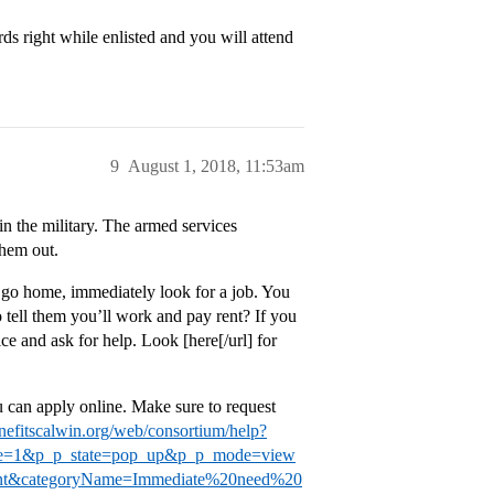
rds right while enlisted and you will attend
9
August 1, 2018, 11:53am
in the military. The armed services
them out.
an go home, immediately look for a job. You
o tell them you’ll work and pay rent? If you
ice and ask for help. Look [here[/url] for
can apply online. Make sure to request
efitscalwin.org/web/consortium/help?
le=1&p_p_state=pop_up&p_p_mode=view
ntent&categoryName=Immediate%20need%20