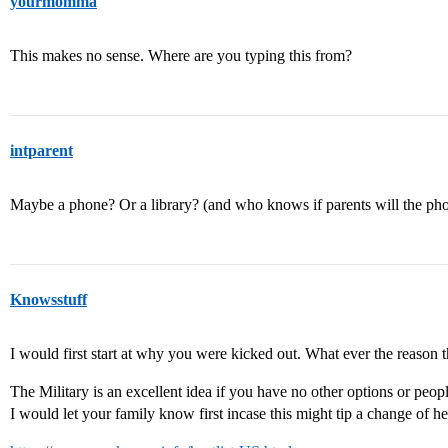
yourmomma
This makes no sense. Where are you typing this from?
intparent
Maybe a phone? Or a library? (and who knows if parents will the p
Knowsstuff
I would first start at why you were kicked out. What ever the reason th
The Military is an excellent idea if you have no other options or peop
I would let your family know first incase this might tip a change of he