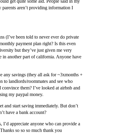
ould get quite some aid. People said in my
y parents aren’t providing information I
ns (I’ve been told to never ever do private
s monthly payment plan right? Is this even
iversity but they’ve just given me very
ve in another part of california. Anyone have
ave any savings (they all ask for ~3xmonths +
tion to landlords/roommates and see who
 convince them? I’ve looked at airbnb and
, using my paypal money.
get and start saving immediately. But don’t
on’t have a bank account?
, I’d appreciate anyone who can provide a
ol. Thanks so so so much thank you