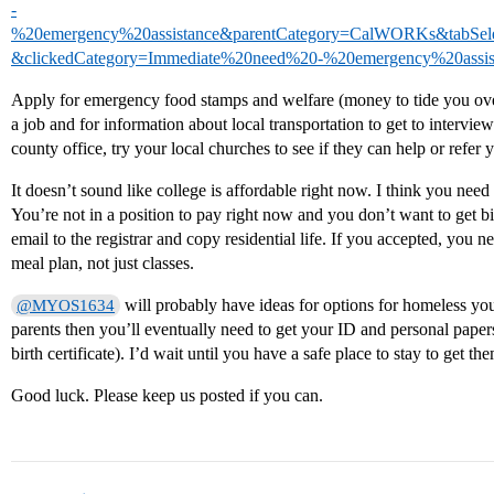
-
%20emergency%20assistance&parentCategory=CalWORKs&tabSel
&clickedCategory=Immediate%20need%20-%20emergency%20assis
Apply for emergency food stamps and welfare (money to tide you over 
a job and for information about local transportation to get to interview
county office, try your local churches to see if they can help or refe
It doesn’t sound like college is affordable right now. I think you nee
You’re not in a position to pay right now and you don’t want to get bi
email to the registrar and copy residential life. If you accepted, you n
meal plan, not just classes.
will probably have ideas for options for homeless yout
@MYOS1634
parents then you’ll eventually need to get your ID and personal papers 
birth certificate). I’d wait until you have a safe place to stay to get t
Good luck. Please keep us posted if you can.