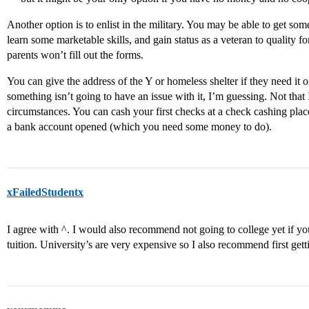
Another option is to enlist in the military. You may be able to get so
learn some marketable skills, and gain status as a veteran to quality 
parents won’t fill out the forms.
You can give the address of the Y or homeless shelter if they need it o
something isn’t going to have an issue with it, I’m guessing. Not that 
circumstances. You can cash your first checks at a check cashing place
a bank account opened (which you need some money to do).
xFailedStudentx
I agree with ^. I would also recommend not going to college yet if yo
tuition. University’s are very expensive so I also recommend first getti