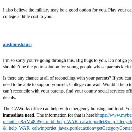
I also believe the military may be a good option for you. Play your ca
college at little cost to you.
austinmshauri
I’m so sorry you’re going through this. Big hugs to you. Do not go jo
shouldn’t be the go to solution for young people whose parents kick 
Is there any chance at all of reconciling with your parents? If you c
need to be able to support yourself. College can wait. Would it help t
can’t reconcile with your parents, find your county social services off
details.
The CAWorks office can help with emergency housing and food. You 
immediate need
. The information for that is here](
https://www.myben
p_auth=p8zrM48b&p_p_id=help_WAR_calwinportlet&p_p_lifecyc
&_help_WAR_calwinportlet_javax.portlet.action=getCategoryCo