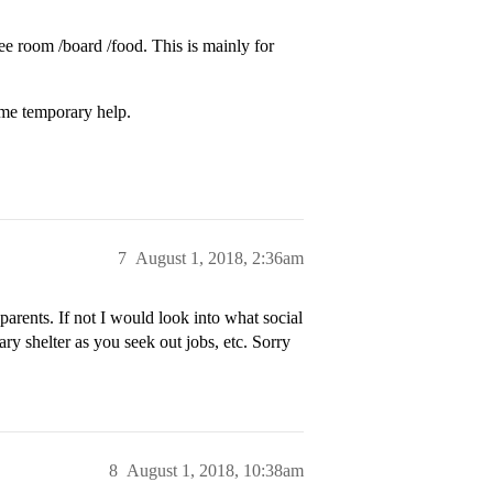
ree room /board /food. This is mainly for
some temporary help.
7
August 1, 2018, 2:36am
 parents. If not I would look into what social
ary shelter as you seek out jobs, etc. Sorry
8
August 1, 2018, 10:38am