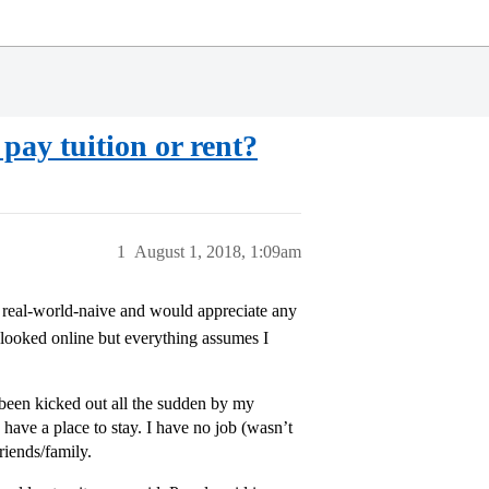
pay tuition or rent?
1
August 1, 2018, 1:09am
it real-world-naive and would appreciate any
looked online but everything assumes I
t been kicked out all the sudden by my
ave a place to stay. I have no job (wasn’t
riends/family.