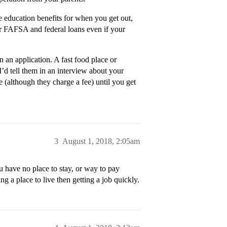
me education benefits for when you get out,
for FAFSA and federal loans even if your
n an application. A fast food place or
I’d tell them in an interview about your
 (although they charge a fee) until you get
3
August 1, 2018, 2:05am
u have no place to stay, or way to pay
ng a place to live then getting a job quickly.