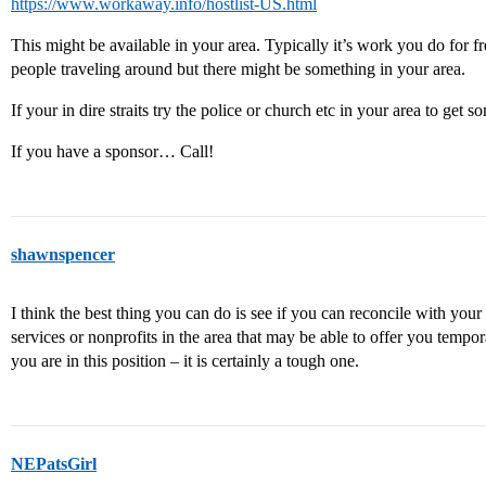
https://www.workaway.info/hostlist-US.html
This might be available in your area. Typically it’s work you do for f
people traveling around but there might be something in your area.
If your in dire straits try the police or church etc in your area to get 
If you have a sponsor… Call!
shawnspencer
I think the best thing you can do is see if you can reconcile with your
services or nonprofits in the area that may be able to offer you tempor
you are in this position – it is certainly a tough one.
NEPatsGirl