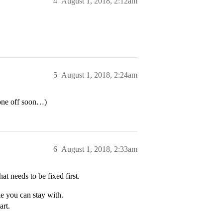
4
August 1, 2018, 2:12am
5
August 1, 2018, 2:24am
hone off soon…)
6
August 1, 2018, 2:33am
at needs to be fixed first.
le you can stay with.
art.