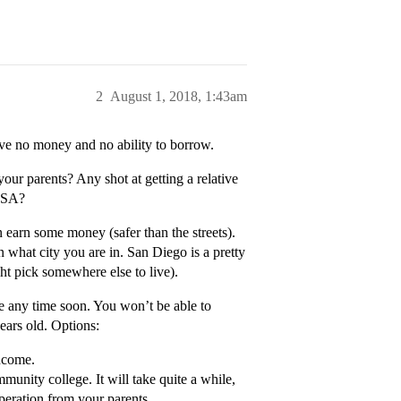
2
August 1, 2018, 1:43am
have no money and no ability to borrow.
our parents? Any shot at getting a relative
AFSA?
n earn some money (safer than the streets).
hat city you are in. San Diego is a pretty
ight pick somewhere else to live).
ge any time soon. You won’t be able to
ears old. Options:
income.
munity college. It will take quite a while,
peration from your parents.