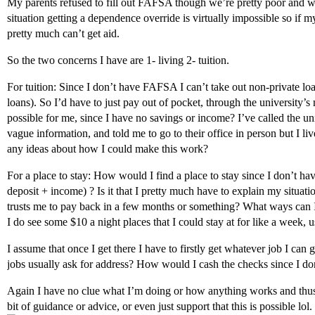
My parents refused to fill out FAFSA though we’re pretty poor and w
situation getting a dependence override is virtually impossible so if m
pretty much can’t get aid.
So the two concerns I have are 1- living 2- tuition.
For tuition: Since I don’t have FAFSA I can’t take out non-private loa
loans). So I’d have to just pay out of pocket, through the university’
possible for me, since I have no savings or income? I’ve called the un
vague information, and told me to go to their office in person but I li
any ideas about how I could make this work?
For a place to stay: How would I find a place to stay since I don’t h
deposit + income) ? Is it that I pretty much have to explain my situa
trusts me to pay back in a few months or something? What ways can I
I do see some $10 a night places that I could stay at for like a week
I assume that once I get there I have to firstly get whatever job I can 
jobs usually ask for address? How would I cash the checks since I d
Again I have no clue what I’m doing or how anything works and thus
bit of guidance or advice, or even just support that this is possible l