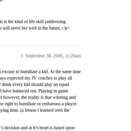
is the kind of life skill (addressing
h will serve her well in the future.</p>
3
September 30, 2006, 11:26am
n excuse to humiliate a kid. At the same time
lways expected my JV coaches to play all
ly think every kid should play an equal
d have balanced out. Playing in game
l however, the reality is that winning and
he right to humiliate or embarrass a player.
ying time. (a lesson I learned over the
 decision and at it’s heart is based upon