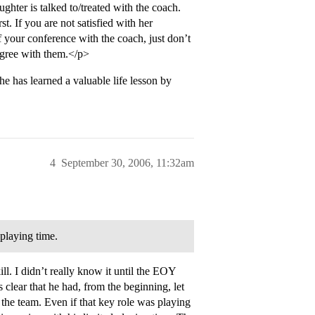
ghter is talked to/treated with the coach.
st. If you are not satisfied with her
f your conference with the coach, just don’t
sagree with them.</p>
e has learned a valuable life lesson by
4
September 30, 2006, 11:32am
 playing time.
ll. I didn’t really know it until the EOY
clear that he had, from the beginning, let
the team. Even if that key role was playing