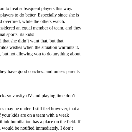
on to treat subsequent players this way.
players to do better. Especially since she is
nd overtired, while the others watch.
 considered an equal member of team, and they
al sports- its kids!
 that she didn’t want that, but that
ilds wishes when the situation warrants it.
on, but not allowing you to do anything about
t they have good coaches- and unless parents
ck- so varsity /JV and playing time don’t
es may be under. I still feel however, that a
f your kids are on a team with a weak
think humiliation has a place on the field. If
al would be notified immediately, I don’t