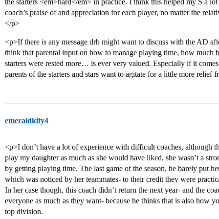
the starters <em>hard</em> in practice. I think this helped my S a lot
coach’s praise of and appreciation for each player, no matter the relat
</p>
<p>If there is any message drb might want to discuss with the AD after 
think that parental input on how to manage playing time, how much be
starters were rested more… is ever very valued. Especially if it comes
parents of the starters and stars want to agitate for a little more relie
emeraldkity4
<p>I don’t have a lot of experience with difficult coaches, although t
play my daughter as much as she would have liked, she wasn’t a stron
by getting playing time. The last game of the season, he barely put her 
which was noticed by her teammates- to their credit they were practica
In her case though, this coach didn’t return the next year- and the co
everyone as much as they want- because he thinks that is also how you 
top division.