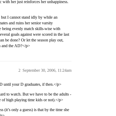
c with her just reinforces her unhappiness.
 but I cannot stand idly by while an
ates and ruins her senior varsity
te being evenly match skills-wise with
everal goals against were scored in the last
an be done? Or let the season play out,
ch and the AD?</p>
2
September 30, 2006, 11:24am
D until your D graduates, if then.</p>
 hard to watch. But we have to be the adults -
 of high playing time kids or not).</p>
s (it’s only a guess) is that by the time she
/p>