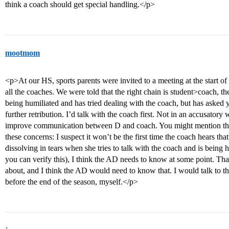
think a coach should get special handling.</p>
mootmom
<p>At our HS, sports parents were invited to a meeting at the start o
all the coaches. We were told that the right chain is student>coach, t
being humiliated and has tried dealing with the coach, but has asked y
further retribution. I’d talk with the coach first. Not in an accusatory
improve communication between D and coach. You might mention tha
these concerns: I suspect it won’t be the first time the coach hears that.
dissolving in tears when she tries to talk with the coach and is being 
you can verify this), I think the AD needs to know at some point. That
about, and I think the AD would need to know that. I would talk to 
before the end of the season, myself.</p>