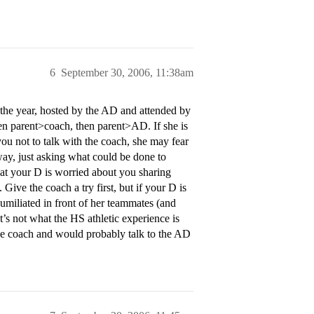
6
September 30, 2006, 11:38am
f the year, hosted by the AD and attended by
hen parent>coach, then parent>AD. If she is
ou not to talk with the coach, she may fear
 way, just asking what could be done to
t your D is worried about you sharing
 Give the coach a try first, but if your D is
humiliated in front of her teammates (and
’s not what the HS athletic experience is
the coach and would probably talk to the AD