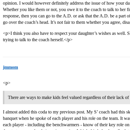
opinion. I would however definitely address the issue of how your dau
Whether you like them or not, you owe it to the coach to talk to her fir
response, then you can go to the A.D. or ask that the A.D. be a part o
go over the coach’s head. It’s not fair to them whether you agree, di
<p>I think you also have to respect your daughter’s wishes as well. Sh
trying to talk to the coach herself.</p>
jmmom
<p>
There are ways to make kids feel valued regardless of their lack of
I almost added this coda to my previous post. My S’ coach had this ski
banquet when he spoke of each player and his role on the team. It was 
each player - including the benchwarmers - know of their key role on 