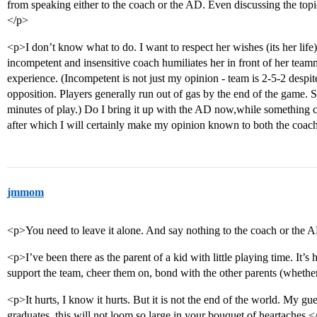
from speaking either to the coach or the AD. Even discussing the topi
</p>
<p>I don’t know what to do. I want to respect her wishes (its her life)
incompetent and insensitive coach humiliates her in front of her teamm
experience. (Incompetent is not just my opinion - team is 2-5-2 despi
opposition. Players generally run out of gas by the end of the game. S
minutes of play.) Do I bring it up with the AD now,while something c
after which I will certainly make my opinion known to both the coa
jmmom
<p>You need to leave it alone. And say nothing to the coach or the A
<p>I’ve been there as the parent of a kid with little playing time. It’s
support the team, cheer them on, bond with the other parents (whether
<p>It hurts, I know it hurts. But it is not the end of the world. My gues
graduates, this will not loom so large in your bouquet of heartaches.<