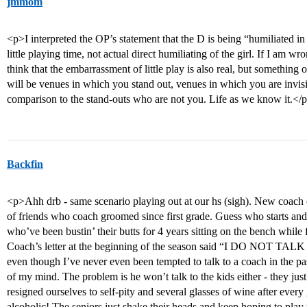
jmmom
<p>I interpreted the OP’s statement that the D is being “humiliated in
little playing time, not actual direct humiliating of the girl. If I am wr
think that the embarrassment of little play is also real, but something 
will be venues in which you stand out, venues in which you are invis
comparison to the stand-outs who are not you. Life as we know it.</
Backfin
<p>Ahh drb - same scenario playing out at our hs (sigh). New coach
of friends who coach groomed since first grade. Guess who starts an
who’ve been bustin’ their butts for 4 years sitting on the bench whil
Coach’s letter at the beginning of the season said “I DO NOT 
even though I’ve never even been tempted to talk to a coach in the past
of my mind. The problem is he won’t talk to the kids either - they jus
resigned ourselves to self-pity and several glasses of wine after eve
alcoholic! The seniors just shake their heads and keep hoping to play