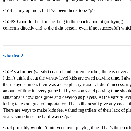
<p>Just my opinion, but I’ve been there, too.</p>
<p>PS Good for her for speaking to the coach about it (or trying). This 
concerns directly and to the right person, even if not successful) whic
wharfrat2
<p>As a former (varsity) coach I and current teacher, there is never a
I don’t think that at the varsity level kids are owed playing time. I a
their players unless their was a disciplinary reason. I didn’t necessari
amount of time in every game but by season’s end playing time shoul
situations is how kids grow and develop as players. At the varsity leve
losing takes on greater importance. That still doesn’t give any coach t
There are ways to make kids feel valued regardless of their lack of pla
years, sometimes the hard way) </p>
<p>I probably wouldn’t intervene over playing time. That’s the coach’s