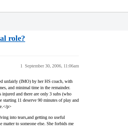
al role?
1
September 30, 2006, 11:06am
ted unfairly (IMO) by her HS coach, with
ames, and minimal time in the remainder.
is injured and there are only 3 subs (who
the starting 11 deserve 90 minutes of play and
me.</p>
ving into tears,and getting no useful
he matter to someone else. She forbids me