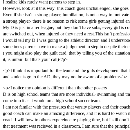
I realize kids rarely want parents to step in.
However, look at it this way- this coach goes unchallenged, she goes 
Even if she isn’t a strong player, humiliation, is not a way to motivate 
a strong player- there is no reason to risk some girls getting injured a
My D is just in a rec league, but they don’t have subs, every girl is
are switched out, when injured or they need a rest.This isn’t profession
I would tell my D I was going to the athletic director, and I understood
sometimes parents have to make a judgement to step in despite their ch
( you might also play the guilt card, that by telling you of the situati
it, is unfair- but thats your call)</p>
<p>I think it is important for the team and the girls development tha
and students go to the AD, they may not be aware of a problem</p>
<p>I notice my opinion is different than the other posters
D is on high school teams that are more individual- swimming and tra
come into it as it would on a high school soccer team.
I am not familar with the pressures that varsity players and their coach
good coach can make an amazing difference, and it is hard to watch i
coach.I will bow to others expereince re playing time, but I still don’t 
that treatment was recieved in a classroom, I am sure that the princip