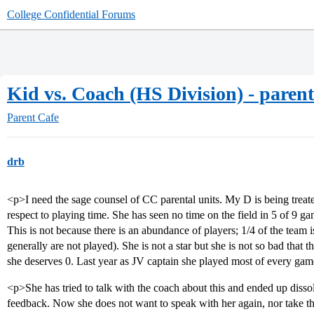
College Confidential Forums
Kid vs. Coach (HS Division) - parent
Parent Cafe
drb
<p>I need the sage counsel of CC parental units. My D is being trea
respect to playing time. She has seen no time on the field in 5 of 9 g
This is not because there is an abundance of players; 1/4 of the team 
generally are not played). She is not a star but she is not so bad that 
she deserves 0. Last year as JV captain she played most of every ga
<p>She has tried to talk with the coach about this and ended up dissol
feedback. Now she does not want to speak with her again, nor take t