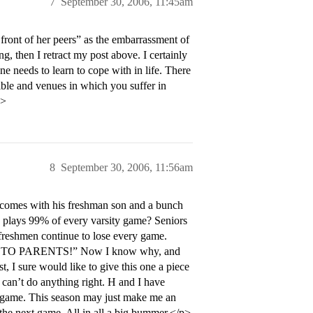
7
September 30, 2006, 11:45am
 front of her peers” as the embarrassment of
ong, then I retract my post above. I certainly
one needs to learn to cope with in life. There
ible and venues in which you suffer in
p>
8
September 30, 2006, 11:56am
 comes with his freshman son and a bunch
d plays 99% of every varsity game? Seniors
e freshmen continue to lose every game.
TALK TO PARENTS!” Now I know why, and
, I sure would like to give this one a piece
t can’t do anything right. H and I have
ry game. This season may just make me an
 the next game. All in all a big bummer.</p>