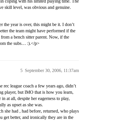
 in coping with his limited playing time. The
ive skill level, was obvious and genuine.
the year is over, this might be it. I don’t
tter the team might have performed if the
 from a bench sitter parent. Now, if the
f from the subs… :).</p>
5
September 30, 2006, 11:37am
he rec league coach a few years ago, didn’t
g player, but IMO that is how you learn,
in at all, despite her eagerness to play,
lly as upset as she was.
ach she had , had before, returned, who plays
get better, and ironically they are in the