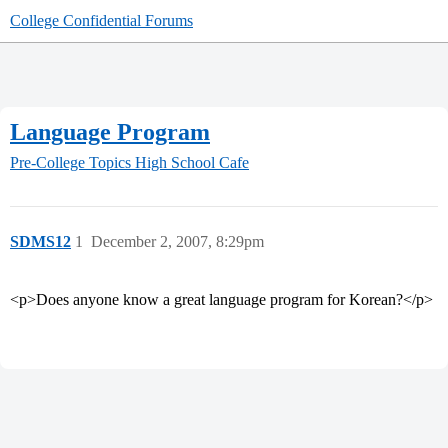
College Confidential Forums
Language Program
Pre-College Topics
High School Cafe
SDMS12
1
December 2, 2007, 8:29pm
<p>Does anyone know a great language program for Korean?</p>