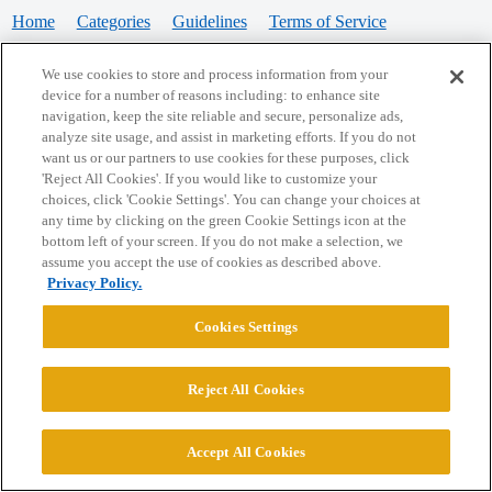
Home
Categories
Guidelines
Terms of Service
Privacy Policy
We use cookies to store and process information from your
device for a number of reasons including: to enhance site
Powered by
Discourse
, best viewed with JavaScript enabled
navigation, keep the site reliable and secure, personalize ads,
analyze site usage, and assist in marketing efforts. If you do not
want us or our partners to use cookies for these purposes, click
CONNECT WITH US
'Reject All Cookies'. If you would like to customize your
choices, click 'Cookie Settings'. You can change your choices at
any time by clicking on the green Cookie Settings icon at the
bottom left of your screen. If you do not make a selection, we
© 2026 College Confidential, LLC. All Rights Reserved.
assume you accept the use of cookies as described above.
Privacy Policy.
Cookie Settings
Cookies Settings
Reject All Cookies
Accept All Cookies