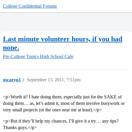
College Confidential Forums
Last minute volunteer hours, if you had
none.
Pre-College Topics
High School Cafe
oscaryu1
1
September 13, 2011, 7:51pm
<p>Worth it? I hate doing them, especially just for the SAKE of
doing them… as, let’s admit it, most of them involve busywork or
very small projects (or the ones near me at least).</p>
<p>But if they’ll help my chances, I’ll give it a try… any tips?
Thanks guys.</p>