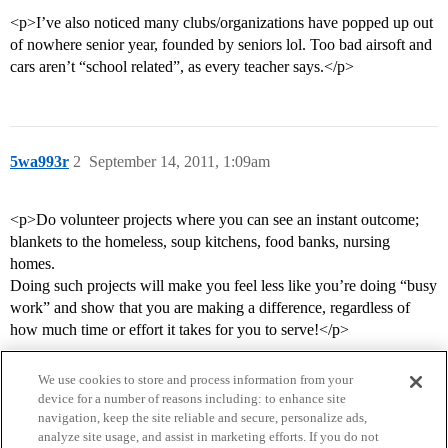
<p>I’ve also noticed many clubs/organizations have popped up out
of nowhere senior year, founded by seniors lol. Too bad airsoft and
cars aren’t “school related”, as every teacher says.</p>
5wa993r
2
September 14, 2011, 1:09am
<p>Do volunteer projects where you can see an instant outcome;
blankets to the homeless, soup kitchens, food banks, nursing
homes.
Doing such projects will make you feel less like you’re doing “busy
work” and show that you are making a difference, regardless of
how much time or effort it takes for you to serve!</p>
We use cookies to store and process information from your
device for a number of reasons including: to enhance site
navigation, keep the site reliable and secure, personalize ads,
analyze site usage, and assist in marketing efforts. If you do not