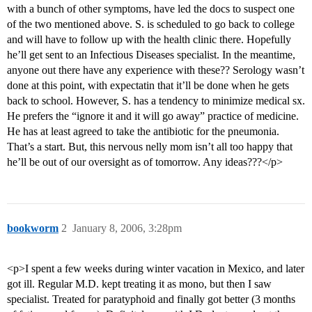
with a bunch of other symptoms, have led the docs to suspect one
of the two mentioned above. S. is scheduled to go back to college
and will have to follow up with the health clinic there. Hopefully
he’ll get sent to an Infectious Diseases specialist. In the meantime,
anyone out there have any experience with these?? Serology wasn’t
done at this point, with expectatin that it’ll be done when he gets
back to school. However, S. has a tendency to minimize medical sx.
He prefers the “ignore it and it will go away” practice of medicine.
He has at least agreed to take the antibiotic for the pneumonia.
That’s a start. But, this nervous nelly mom isn’t all too happy that
he’ll be out of our oversight as of tomorrow. Any ideas???</p>
bookworm
2
January 8, 2006, 3:28pm
<p>I spent a few weeks during winter vacation in Mexico, and later
got ill. Regular M.D. kept treating it as mono, but then I saw
specialist. Treated for paratyphoid and finally got better (3 months