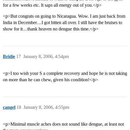
for a few weeks etc. It saps all energy out of you.</p>
<p>But congrats on going to Nicaragua. Wow. I am just back from
India in December…I got bitten all over. I still have the bruises to
show for it…thank heaven no dengue this time.</p>
Bridie
17
January 8, 2006, 4:54pm
<p>I too wish your S a complete recovery and hope he is not taking
on more than he can chew, given his condition!</p>
cangel
18
January 8, 2006, 4:55pm
<p>Minimal muscle aches does not sound like dengue, at least not