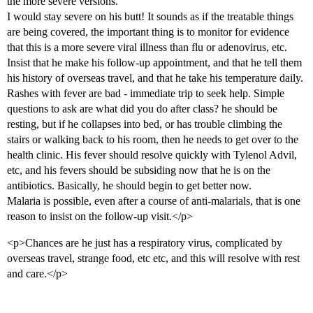
the more severe versions.
I would stay severe on his butt! It sounds as if the treatable things
are being covered, the important thing is to monitor for evidence
that this is a more severe viral illness than flu or adenovirus, etc.
Insist that he make his follow-up appointment, and that he tell them
his history of overseas travel, and that he take his temperature daily.
Rashes with fever are bad - immediate trip to seek help. Simple
questions to ask are what did you do after class? he should be
resting, but if he collapses into bed, or has trouble climbing the
stairs or walking back to his room, then he needs to get over to the
health clinic. His fever should resolve quickly with Tylenol Advil,
etc, and his fevers should be subsiding now that he is on the
antibiotics. Basically, he should begin to get better now.
Malaria is possible, even after a course of anti-malarials, that is one
reason to insist on the follow-up visit.</p>
<p>Chances are he just has a respiratory virus, complicated by
overseas travel, strange food, etc etc, and this will resolve with rest
and care.</p>