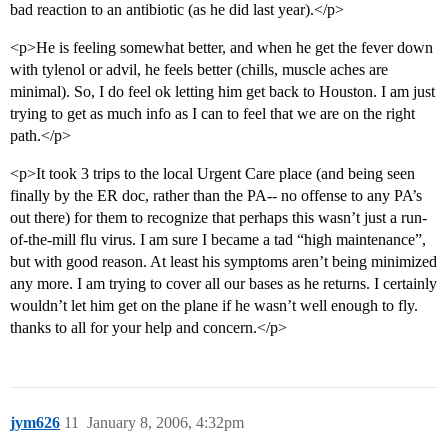
bad reaction to an antibiotic (as he did last year).</p>
<p>He is feeling somewhat better, and when he get the fever down
with tylenol or advil, he feels better (chills, muscle aches are
minimal). So, I do feel ok letting him get back to Houston. I am just
trying to get as much info as I can to feel that we are on the right
path.</p>
<p>It took 3 trips to the local Urgent Care place (and being seen
finally by the ER doc, rather than the PA-- no offense to any PA’s
out there) for them to recognize that perhaps this wasn’t just a run-
of-the-mill flu virus. I am sure I became a tad “high maintenance”,
but with good reason. At least his symptoms aren’t being minimized
any more. I am trying to cover all our bases as he returns. I certainly
wouldn’t let him get on the plane if he wasn’t well enough to fly.
thanks to all for your help and concern.</p>
jym626
11
January 8, 2006, 4:32pm