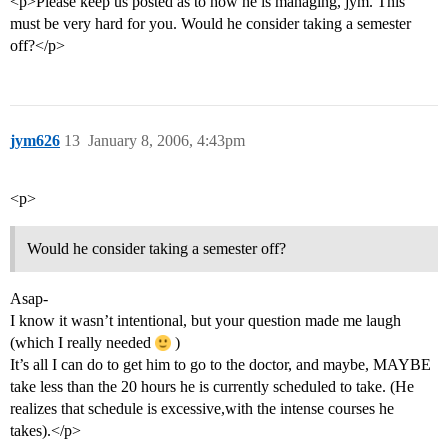
<p>Please keep us posted as to how he is managing, jym. This
must be very hard for you. Would he consider taking a semester
off?</p>
jym626
13
January 8, 2006, 4:43pm
<p>
Would he consider taking a semester off?
Asap-
I know it wasn’t intentional, but your question made me laugh
(which I really needed
)
It’s all I can do to get him to go to the doctor, and maybe, MAYBE
take less than the 20 hours he is currently scheduled to take. (He
realizes that schedule is excessive,with the intense courses he
takes).</p>