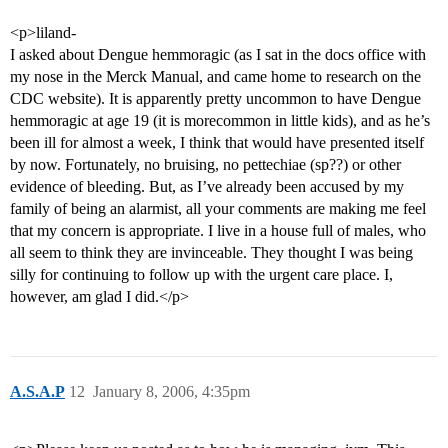
<p>liland-
I asked about Dengue hemmoragic (as I sat in the docs office with
my nose in the Merck Manual, and came home to research on the
CDC website). It is apparently pretty uncommon to have Dengue
hemmoragic at age 19 (it is morecommon in little kids), and as he’s
been ill for almost a week, I think that would have presented itself
by now. Fortunately, no bruising, no pettechiae (sp??) or other
evidence of bleeding. But, as I’ve already been accused by my
family of being an alarmist, all your comments are making me feel
that my concern is appropriate. I live in a house full of males, who
all seem to think they are invinceable. They thought I was being
silly for continuing to follow up with the urgent care place. I,
however, am glad I did.</p>
A.S.A.P
12
January 8, 2006, 4:35pm