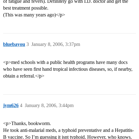
of fatigue and fevers). Definitely go with I.D. doctor and get the
best treatment possible.
(This was many years ago)</p>
bluebayou
3
January 8, 2006, 3:37pm
<p>med schools with a public health programs have many docs
who have seen first hand tropical infectious diseases, so, if nearby,
obtain a referral.</p>
jym626
4
January 8, 2006, 3:44pm
<p>Thanks, bookworm.
He took anti-malarial meds, a typhoid preventative and a Hepatitis-
B vaccine. So I’m guessing it isnt typhoid. However, who knows.