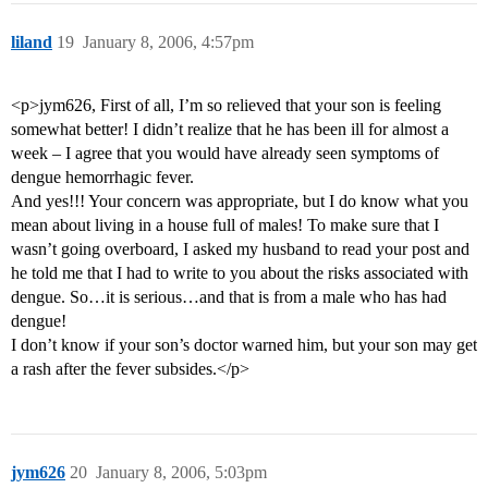
liland
19
January 8, 2006, 4:57pm
<p>jym626, First of all, I’m so relieved that your son is feeling
somewhat better! I didn’t realize that he has been ill for almost a
week – I agree that you would have already seen symptoms of
dengue hemorrhagic fever.
And yes!!! Your concern was appropriate, but I do know what you
mean about living in a house full of males! To make sure that I
wasn’t going overboard, I asked my husband to read your post and
he told me that I had to write to you about the risks associated with
dengue. So…it is serious…and that is from a male who has had
dengue!
I don’t know if your son’s doctor warned him, but your son may get
a rash after the fever subsides.</p>
jym626
20
January 8, 2006, 5:03pm