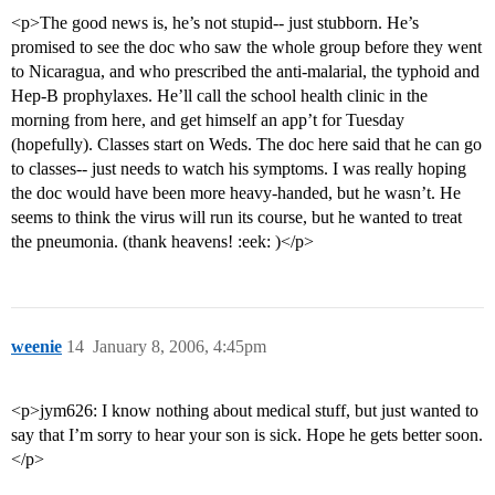
<p>The good news is, he’s not stupid-- just stubborn. He’s
promised to see the doc who saw the whole group before they went
to Nicaragua, and who prescribed the anti-malarial, the typhoid and
Hep-B prophylaxes. He’ll call the school health clinic in the
morning from here, and get himself an app’t for Tuesday
(hopefully). Classes start on Weds. The doc here said that he can go
to classes-- just needs to watch his symptoms. I was really hoping
the doc would have been more heavy-handed, but he wasn’t. He
seems to think the virus will run its course, but he wanted to treat
the pneumonia. (thank heavens! :eek: )</p>
weenie
14
January 8, 2006, 4:45pm
<p>jym626: I know nothing about medical stuff, but just wanted to
say that I’m sorry to hear your son is sick. Hope he gets better soon.
</p>