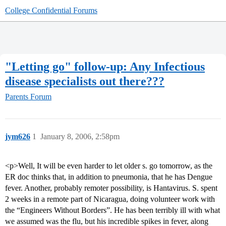
College Confidential Forums
"Letting go" follow-up: Any Infectious
disease specialists out there???
Parents Forum
jym626
1
January 8, 2006, 2:58pm
<p>Well, It will be even harder to let older s. go tomorrow, as the
ER doc thinks that, in addition to pneumonia, that he has Dengue
fever. Another, probably remoter possibility, is Hantavirus. S. spent
2 weeks in a remote part of Nicaragua, doing volunteer work with
the “Engineers Without Borders”. He has been terribly ill with what
we assumed was the flu, but his incredible spikes in fever, along