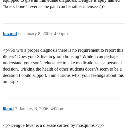
equipped to give an immediate diagnosis. Dengue is aptly named
“break-bone” fever as the pain can be rather intense.</p>
hazmat
6
January 8, 2006, 4:05pm
<p>So w/o a proper diagnosis there is no requirement to report this
illness? Does your S live in group housing? While I can perhaps
understand your son’s reluctance to take medications as a personal
decision…risking the health of other students doesn’t seem to be a
decision I could support. I am curious what your feelings about this
are.</p>
liland
7
January 8, 2006, 4:08pm
<p>Dengue fever is a disease carried by mosquitos.</p>