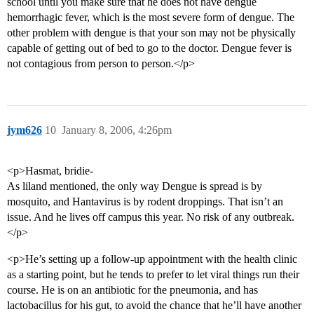
school until you make sure that he does not have dengue
hemorrhagic fever, which is the most severe form of dengue. The
other problem with dengue is that your son may not be physically
capable of getting out of bed to go to the doctor. Dengue fever is
not contagious from person to person.</p>
jym626
10
January 8, 2006, 4:26pm
<p>Hasmat, bridie-
As liland mentioned, the only way Dengue is spread is by
mosquito, and Hantavirus is by rodent droppings. That isn’t an
issue. And he lives off campus this year. No risk of any outbreak.
</p>
<p>He’s setting up a follow-up appointment with the health clinic
as a starting point, but he tends to prefer to let viral things run their
course. He is on an antibiotic for the pneumonia, and has
lactobacillus for his gut, to avoid the chance that he’ll have another