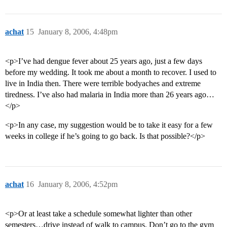
achat
15
January 8, 2006, 4:48pm
<p>I’ve had dengue fever about 25 years ago, just a few days
before my wedding. It took me about a month to recover. I used to
live in India then. There were terrible bodyaches and extreme
tiredness. I’ve also had malaria in India more than 26 years ago…
</p>
<p>In any case, my suggestion would be to take it easy for a few
weeks in college if he’s going to go back. Is that possible?</p>
achat
16
January 8, 2006, 4:52pm
<p>Or at least take a schedule somewhat lighter than other
semesters…drive instead of walk to campus. Don’t go to the gym