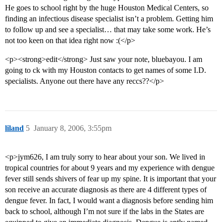
He goes to school right by the huge Houston Medical Centers, so
finding an infectious disease specialist isn’t a problem. Getting him
to follow up and see a specialist… that may take some work. He’s
not too keen on that idea right now :(</p>
<p><strong>edit</strong> Just saw your note, bluebayou. I am
going to ck with my Houston contacts to get names of some I.D.
specialists. Anyone out there have any reccs??</p>
liland
5
January 8, 2006, 3:55pm
<p>jym626, I am truly sorry to hear about your son. We lived in
tropical countries for about 9 years and my experience with dengue
fever still sends shivers of fear up my spine. It is important that your
son receive an accurate diagnosis as there are 4 different types of
dengue fever. In fact, I would want a diagnosis before sending him
back to school, although I’m not sure if the labs in the States are