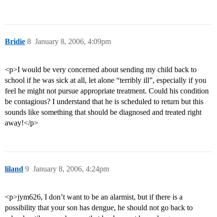
Bridie
8
January 8, 2006, 4:09pm
<p>I would be very concerned about sending my child back to
school if he was sick at all, let alone “terribly ill”, especially if you
feel he might not pursue appropriate treatment. Could his condition
be contagious? I understand that he is scheduled to return but this
sounds like something that should be diagnosed and treated right
away!</p>
liland
9
January 8, 2006, 4:24pm
<p>jym626, I don’t want to be an alarmist, but if there is a
possibility that your son has dengue, he should not go back to