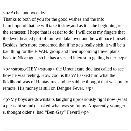
<p>Achat and weenie-
Thanks to both of you for the good wishes and the info.
I am hopeful that he will take it slow,and as it is the beginning of
the semester, I hope that is easier to do. I will cross my fingers that
the level-headed part of him will take over and he will pace himself.
Besides, he’s more concerned that if he gets really sick, it will be a
bad thing for the E.W.B. group and their upcoming travel plans
back to Nicaragua, so he has a vested interest in getting better. </p>
<p><strong>HEY</strong> the Urgent care doc just called to see
how he was feeling. How cool is that?? I asked him what the
lieklihood was of Hantavirus, and he said he thought that was pretty
remote. His money is still on Dengue Fever. </p>
<p>My boys are downstairs laughing uproariously right now (what
a pleasant sound). I asked what was so funny. Apparently younger
s. thought older s. had “Ben-Gay” Fever!!</p>