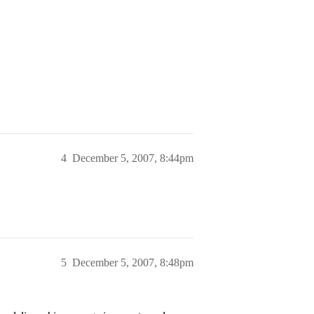
4
December 5, 2007, 8:44pm
5
December 5, 2007, 8:48pm