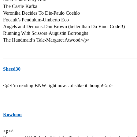
The Castle-Kafka
Veronika Decides To Die-Paulo Coehlo
Focault’s Pendulum-Umberto Eco
Angels and Demons-Dan Brown (better than Da Vinci Code!!)
Running With Scissors-Augustin Borroughs
The Handmaid’s Tale-Margaret Atwood</p>
Sheed30
<p>I’m reading BNW right now…dislike it though!</p>
Kowloon
<p>^