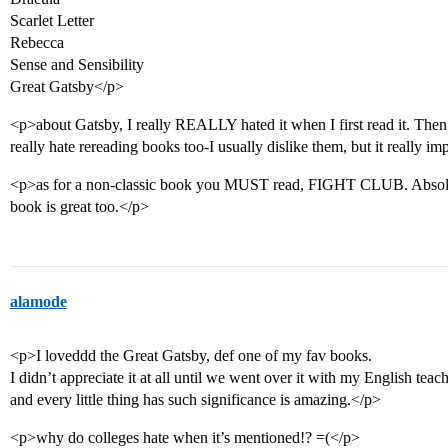
Scarlet Letter
Rebecca
Sense and Sensibility
Great Gatsby</p>
<p>about Gatsby, I really REALLY hated it when I first read it. Then 
really hate rereading books too-I usually dislike them, but it really i
<p>as for a non-classic book you MUST read, FIGHT CLUB. Absolute
book is great too.</p>
alamode
<p>I loveddd the Great Gatsby, def one of my fav books.
I didn’t appreciate it at all until we went over it with my English t
and every little thing has such significance is amazing.</p>
<p>why do colleges hate when it’s mentioned!? =(</p>