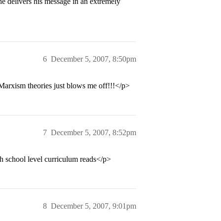
 he delivers his message in an extremely
6
December 5, 2007, 8:50pm
 Marxism theories just blows me off!!!</p>
7
December 5, 2007, 8:52pm
h school level curriculum reads</p>
8
December 5, 2007, 9:01pm