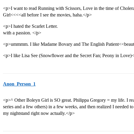
<p>I want to read Running with Scissors, Love in the time of Chole
Girl<<<<all before I see the movies, haha.</p>
<p>I hated the Scarlet Letter.
with a passion. </p>
<p>ummmm. I like Madame Bovary and The English Patient<<beauti
<p>I like Lisa See (Snowflower and the Secret Fan; Peony in Love)
Anon_Person_1
<p>^ Other Boleyn Girl is SO great. Philippa Gregory = my life. I r
series and a few others) in a few weeks, and then realized I needed to
my nightstand right now actually.</p>