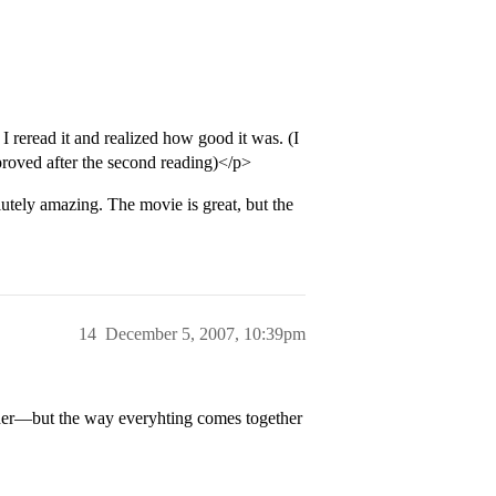
I reread it and realized how good it was. (I
mproved after the second reading)</p>
ly amazing. The movie is great, but the
14
December 5, 2007, 10:39pm
eacher—but the way everyhting comes together