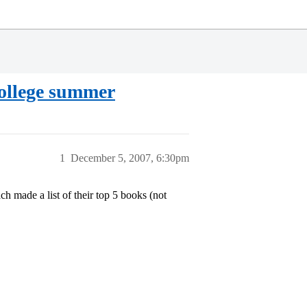
college summer
1
December 5, 2007, 6:30pm
h made a list of their top 5 books (not