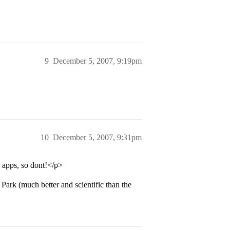
9
December 5, 2007, 9:19pm
10
December 5, 2007, 9:31pm
n apps, so dont!</p>
Park (much better and scientific than the