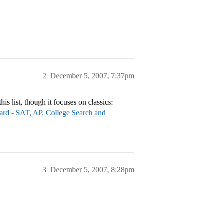
2
December 5, 2007, 7:37pm
is list, though it focuses on classics:
ard - SAT, AP, College Search and
3
December 5, 2007, 8:28pm