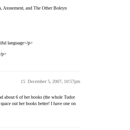
ra, Atonement, and The Other Boleyn
ful language</p>
</p>
15
December 5, 2007, 10:57pm
ead about 6 of her books (the whole Tudor
 space out her books better! I have one on