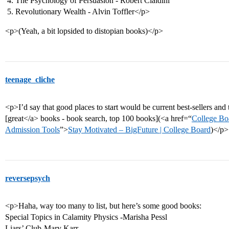
The Psychology of Persuasion - Robert Cialdini
Revolutionary Wealth - Alvin Toffler</p>
<p>(Yeah, a bit lopsided to distopian books)</p>
teenage_cliche
<p>I’d say that good places to start would be current best-sellers and th
[great</a> books - book search, top 100 books](<a href=“
College Bo
Admission Tools
”>
Stay Motivated – BigFuture | College Board
)</p>
reversepsych
<p>Haha, way too many to list, but here’s some good books:
Special Topics in Calamity Physics -Marisha Pessl
Liars’ Club-Mary Karr