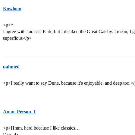
Kowloon
<p>^
I agree with Jurassic Park, but I disliked the Great Gatsby. I mean, I g
superflous</p>
uahmed
<p>I really want to say Dune, because it’s enjoyable, and deep too.<
Anon_Person_1
<p>Hmm, hard because I like classics…
Dracula