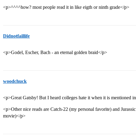
<p>^^^^how? most people read it in like eigth or ninth grade</p>
Didnotfaillife
<p>Godel, Escher, Bach - an eternal golden braid</p>
woodchuck
<p>Great Gatsby! But I heard colleges hate it when it is mentioned i
<p>Other nice reads are Catch-22 (my personal favorite) and Jurassic 
movie)</p>