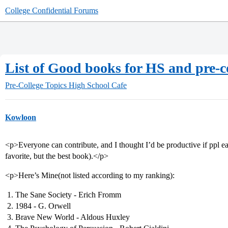
College Confidential Forums
List of Good books for HS and pre-
Pre-College Topics
High School Cafe
Kowloon
<p>Everyone can contribute, and I thought I’d be productive if ppl eac
favorite, but the best book).</p>
<p>Here’s Mine(not listed according to my ranking):
The Sane Society - Erich Fromm
1984 - G. Orwell
Brave New World - Aldous Huxley