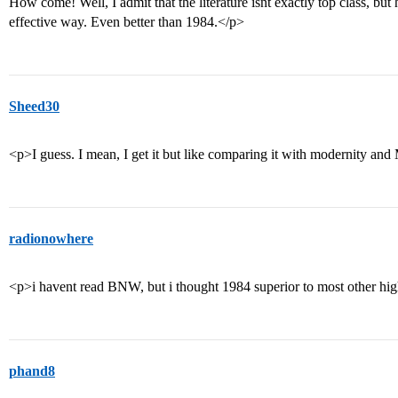
How come! Well, I admit that the literature isnt exactly top class, but
effective way. Even better than 1984.</p>
Sheed30
<p>I guess. I mean, I get it but like comparing it with modernity and
radionowhere
<p>i havent read BNW, but i thought 1984 superior to most other hig
phand8