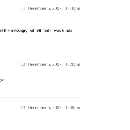
11
December 5, 2007, 10:18pm
et the message, but felt that it was kinda
12
December 5, 2007, 10:20pm
/p>
13
December 5, 2007, 10:38pm