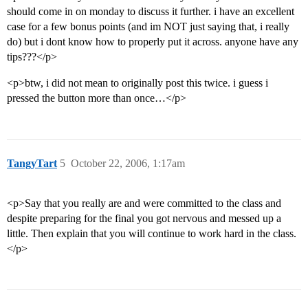
should come in on monday to discuss it further. i have an excellent
case for a few bonus points (and im NOT just saying that, i really
do) but i dont know how to properly put it across. anyone have any
tips???</p>
<p>btw, i did not mean to originally post this twice. i guess i
pressed the button more than once…</p>
TangyTart
5
October 22, 2006, 1:17am
<p>Say that you really are and were committed to the class and
despite preparing for the final you got nervous and messed up a
little. Then explain that you will continue to work hard in the class.
</p>