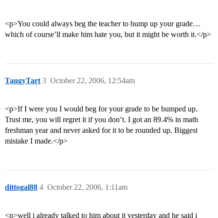
<p>You could always beg the teacher to bump up your grade…
which of course’ll make him hate you, but it might be worth it.</p>
TangyTart
3
October 22, 2006, 12:54am
<p>If I were you I would beg for your grade to be bumped up.
Trust me, you will regret it if you don’t. I got an 89.4% in math
freshman year and never asked for it to be rounded up. Biggest
mistake I made.</p>
dittogal88
4
October 22, 2006, 1:11am
<p>well i already talked to him about it yesterday and he said i