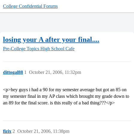
College Confidential Forums
losing your A after your final....
Pre-College Topics
High School Cafe
dittogal88
1
October 21, 2006, 11:32pm
<p>hey guys i had a 90 for my semester average but got an 85 on
my semester final in my AP class which brought my grade down to
an 89 for the final score. is this really of a bad thing???</p>
fizix
2
October 21, 2006, 11:38pm