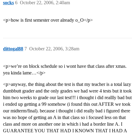
socks
6
October 22, 2006, 2:40am
<p>how is first semester over already o_O</p>
dittogal88
7
October 22, 2006, 3:28am
<p>we’re on block schedule so i wont have that class after xmas.
yea kinda lame…</p>
<p>anyway, the thing about the test is that my teacher is a total lazy
dumbbutt grader and the only grades we had were 4 tests but it took
him two weeks to grade our last test!!! i thought i did reallly bad but
i ended up getting a 99 somehow (i found this out AFTER we took
our midterm/final). because i thought i did really bad i figured there
was no hope of getting an A in that class so i focused less on that
class and more on another one in which i had a border line A. I
GUARANTEE YOU THAT HAD I KNOWN THAT I HAD A