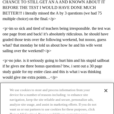
CHANCE TO STILL GET AN A AND KNOWN ABOUT IT
BEFORE THE TEST I WOULD HAVE DONE MUCH
BETTER!!! i literally missed the A by 3 questions (we had 75
multiple choice) on the final.</p>
<p>im so sick and tired of teachers being irresponsible. the test was
one page front and back! it’s absolutely ridiculous. he should have
graded those tests over the following weekend, but noooo, guess
what? that monday he told us about how he and his wife went
sailing over the weekend!</p>
<p>no joke. is it seriously going to hurt him and his stupid sailboat
if he gives me three bonus questions? btw, i sent out a 30 page
study guide for my entire class and this is what i was thinking
would give me extra points…</p>
We use cookies to store and process information from your
device for a number of reasons including: to enhance site
navigation, keep the site reliable and secure, personalize ads,
analyze site usage, and assist in marketing efforts. If you do not
want us or our partners to use cookies for these purposes, click