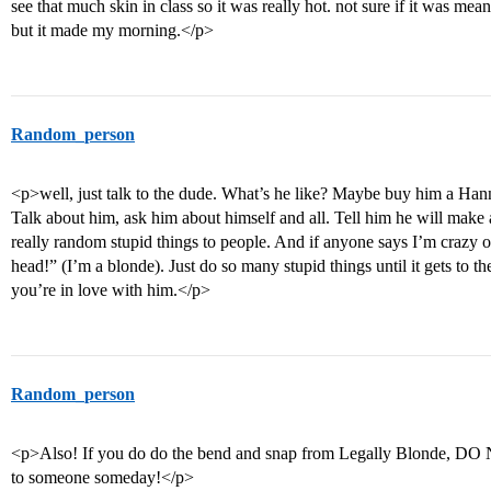
see that much skin in class so it was really hot. not sure if it was mea
but it made my morning.</p>
Random_person
<p>well, just talk to the dude. What’s he like? Maybe buy him a Ha
Talk about him, ask him about himself and all. Tell him he will make
really random stupid things to people. And if anyone says I’m crazy o
head!” (I’m a blonde). Just do so many stupid things until it gets to 
you’re in love with him.</p>
Random_person
<p>Also! If you do do the bend and snap from Legally Blonde, DO
to someone someday!</p>