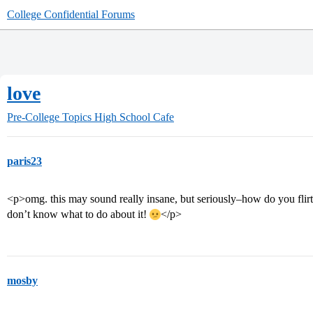
College Confidential Forums
love
Pre-College Topics
High School Cafe
paris23
<p>omg. this may sound really insane, but seriously–how do you flirt? i
don’t know what to do about it!
</p>
mosby