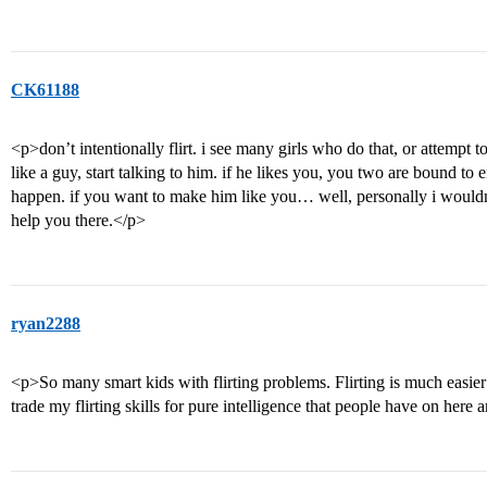
CK61188
<p>don’t intentionally flirt. i see many girls who do that, or attempt to d
like a guy, start talking to him. if he likes you, you two are bound to end
happen. if you want to make him like you… well, personally i wouldn’t
help you there.</p>
ryan2288
<p>So many smart kids with flirting problems. Flirting is much easie
trade my flirting skills for pure intelligence that people have on here