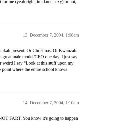
nt for me (yeah right, im damn sexy) or not,
13
December 7, 2004, 1:08am
nnukah present. Or Christmas. Or Kwanzah.
 a great male model/CEO one day. I just say
r weird I say “Look at this stuff upon my
the point where the entire school knows
14
December 7, 2004, 1:10am
 NOT FART. You know it’s going to happen