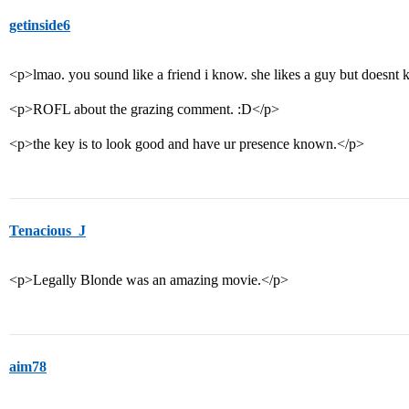
getinside6
<p>lmao. you sound like a friend i know. she likes a guy but doesnt 
<p>ROFL about the grazing comment. :D</p>
<p>the key is to look good and have ur presence known.</p>
Tenacious_J
<p>Legally Blonde was an amazing movie.</p>
aim78