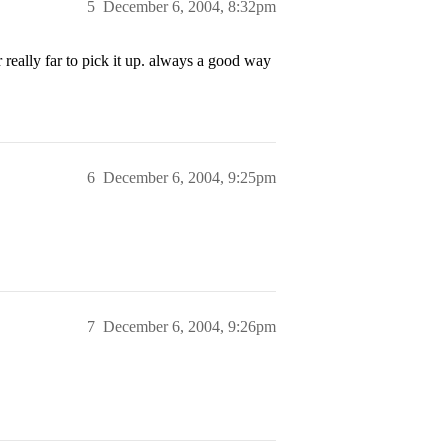
5
December 6, 2004, 8:32pm
eally far to pick it up. always a good way
6
December 6, 2004, 9:25pm
7
December 6, 2004, 9:26pm