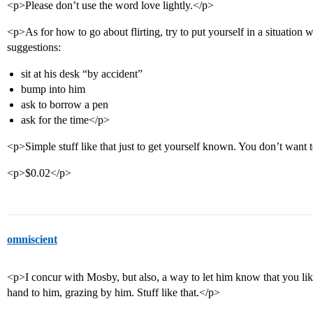
<p>Please don’t use the word love lightly.</p>
<p>As for how to go about flirting, try to put yourself in a situation
suggestions:
sit at his desk “by accident”
bump into him
ask to borrow a pen
ask for the time</p>
<p>Simple stuff like that just to get yourself known. You don’t want t
<p>$0.02</p>
omniscient
<p>I concur with Mosby, but also, a way to let him know that you lik
hand to him, grazing by him. Stuff like that.</p>