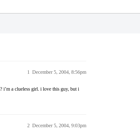
1
December 5, 2004, 8:56pm
’m a clueless girl. i love this guy, but i
2
December 5, 2004, 9:03pm