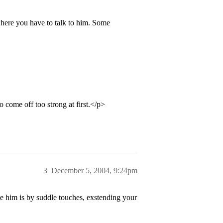
 where you have to talk to him. Some
o come off too strong at first.</p>
3
December 5, 2004, 9:24pm
e him is by suddle touches, exstending your