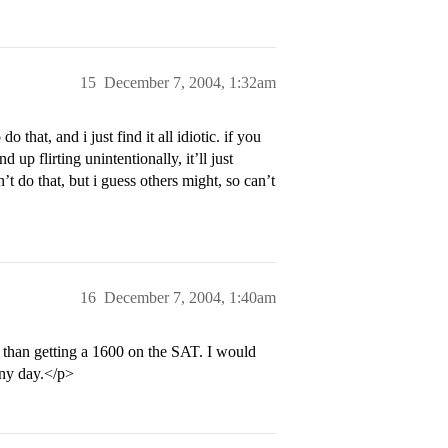
15
December 7, 2004, 1:32am
o that, and i just find it all idiotic. if you
 up flirting unintentionally, it’ll just
 do that, but i guess others might, so can’t
16
December 7, 2004, 1:40am
r than getting a 1600 on the SAT. I would
 any day.</p>