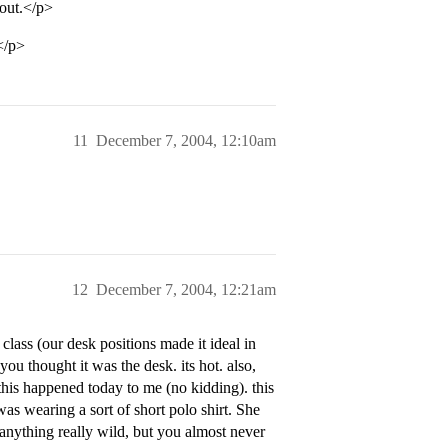
 out.</p>
.</p>
11
December 7, 2004, 12:10am
12
December 7, 2004, 12:21am
n class (our desk positions made it ideal in
 you thought it was the desk. its hot. also,
this happened today to me (no kidding). this
s wearing a sort of short polo shirt. She
 anything really wild, but you almost never