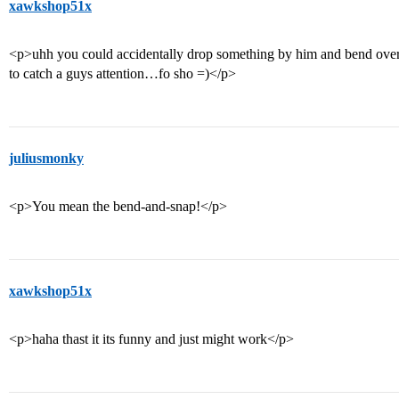
xawkshop51x
<p>uhh you could accidentally drop something by him and bend over r
to catch a guys attention…fo sho =)</p>
juliusmonky
<p>You mean the bend-and-snap!</p>
xawkshop51x
<p>haha thast it its funny and just might work</p>