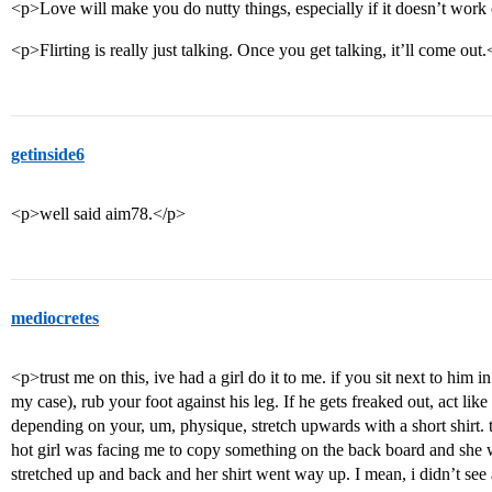
<p>Love will make you do nutty things, especially if it doesn’t work
<p>Flirting is really just talking. Once you get talking, it’ll come out
getinside6
<p>well said aim78.</p>
mediocretes
<p>trust me on this, ive had a girl do it to me. if you sit next to him i
my case), rub your foot against his leg. If he gets freaked out, act like
depending on your, um, physique, stretch upwards with a short shirt. 
hot girl was facing me to copy something on the back board and she wa
stretched up and back and her shirt went way up. I mean, i didn’t see