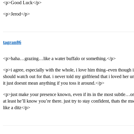
<p>Good Luck</p>
<p>Jerod</p>
tagran86
<p>haha…grazing…like a water buffalo or something.</p>
<p>i agree, especially with the whole, i love him thing–even though i
should watch out for that. i never told my girlfriend that i loved her unt
it just doesnt mean anything if you toss it around.</p>
<p>just make your presence known, even if its in the most subtle…
at least he’ll know you’re there. just try to stay confident, thats the m
like a ditz</p>