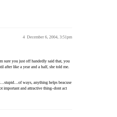
4
December 6, 2004, 3:51pm
m sure you just off handedly said that, you
il after like a year and a half, she told me.
or…stupid…of ways, anything helps beacuse
sot important and attractive thing–dont act