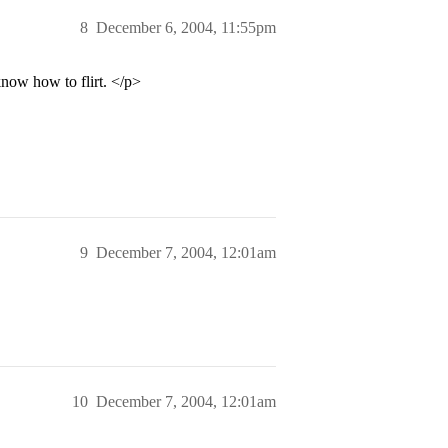
8
December 6, 2004, 11:55pm
know how to flirt. </p>
9
December 7, 2004, 12:01am
10
December 7, 2004, 12:01am