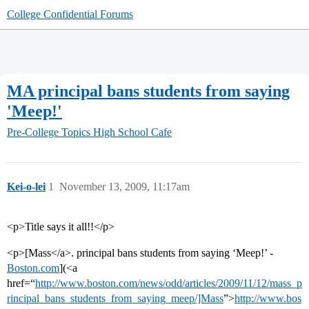
College Confidential Forums
MA principal bans students from saying
'Meep!'
Pre-College Topics
High School Cafe
Kei-o-lei
1
November 13, 2009, 11:17am
<p>Title says it all!!</p>
<p>[Mass</a>. principal bans students from saying ‘Meep!’ -
Boston.com
](<a
href=“
http://www.boston.com/news/odd/articles/2009/11/12/mass_p
rincipal_bans_students_from_saying_meep/]Mass
”>
http://www.bos