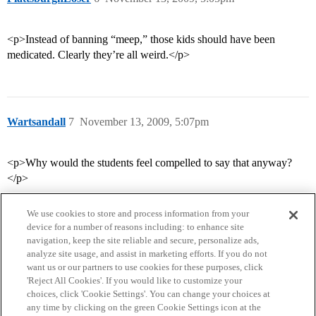
<p>Instead of banning “meep,” those kids should have been
medicated. Clearly they’re all weird.</p>
Wartsandall
7
November 13, 2009, 5:07pm
<p>Why would the students feel compelled to say that anyway?
</p>
We use cookies to store and process information from your
device for a number of reasons including: to enhance site
navigation, keep the site reliable and secure, personalize ads,
analyze site usage, and assist in marketing efforts. If you do not
want us or our partners to use cookies for these purposes, click
'Reject All Cookies'. If you would like to customize your
choices, click 'Cookie Settings'. You can change your choices at
Home
Categories
Guidelines
Terms of Service
any time by clicking on the green Cookie Settings icon at the