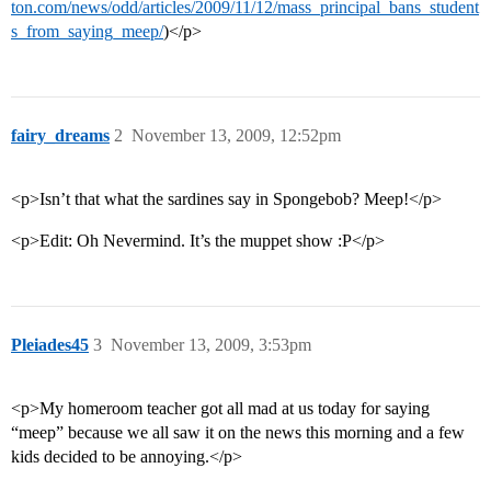
ton.com/news/odd/articles/2009/11/12/mass_principal_bans_student
s_from_saying_meep/
)</p>
fairy_dreams
2
November 13, 2009, 12:52pm
<p>Isn’t that what the sardines say in Spongebob? Meep!</p>
<p>Edit: Oh Nevermind. It’s the muppet show :P</p>
Pleiades45
3
November 13, 2009, 3:53pm
<p>My homeroom teacher got all mad at us today for saying
“meep” because we all saw it on the news this morning and a few
kids decided to be annoying.</p>