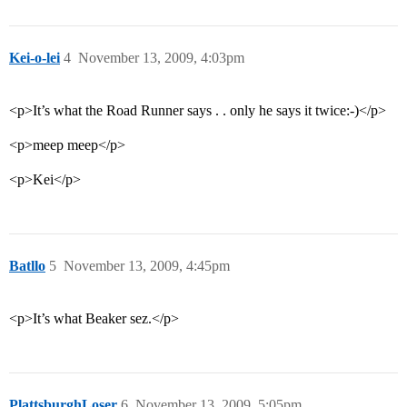
Kei-o-lei
4
November 13, 2009, 4:03pm
<p>It’s what the Road Runner says . . only he says it twice:-)</p>
<p>meep meep</p>
<p>Kei</p>
Batllo
5
November 13, 2009, 4:45pm
<p>It’s what Beaker sez.</p>
PlattsburghLoser
6
November 13, 2009, 5:05pm