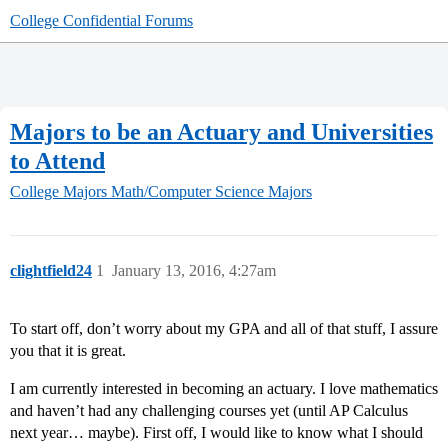
College Confidential Forums
Majors to be an Actuary and Universities
to Attend
College Majors
Math/Computer Science Majors
clightfield24
1
January 13, 2016, 4:27am
To start off, don’t worry about my GPA and all of that stuff, I assure
you that it is great.
I am currently interested in becoming an actuary. I love mathematics
and haven’t had any challenging courses yet (until AP Calculus
next year… maybe). First off, I would like to know what I should