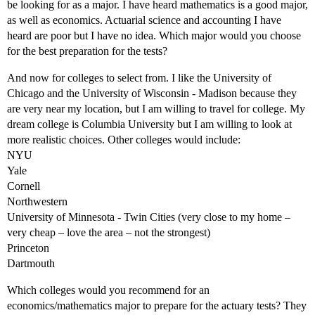
be looking for as a major. I have heard mathematics is a good major,
as well as economics. Actuarial science and accounting I have
heard are poor but I have no idea. Which major would you choose
for the best preparation for the tests?
And now for colleges to select from. I like the University of
Chicago and the University of Wisconsin - Madison because they
are very near my location, but I am willing to travel for college. My
dream college is Columbia University but I am willing to look at
more realistic choices. Other colleges would include:
NYU
Yale
Cornell
Northwestern
University of Minnesota - Twin Cities (very close to my home –
very cheap – love the area – not the strongest)
Princeton
Dartmouth
Which colleges would you recommend for an
economics/mathematics major to prepare for the actuary tests? They