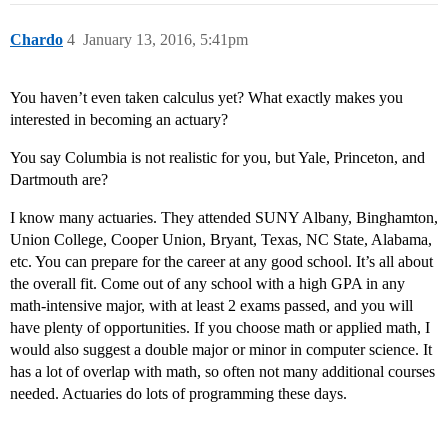
Chardo
4
January 13, 2016, 5:41pm
You haven’t even taken calculus yet? What exactly makes you
interested in becoming an actuary?
You say Columbia is not realistic for you, but Yale, Princeton, and
Dartmouth are?
I know many actuaries. They attended SUNY Albany, Binghamton,
Union College, Cooper Union, Bryant, Texas, NC State, Alabama,
etc. You can prepare for the career at any good school. It’s all about
the overall fit. Come out of any school with a high GPA in any
math-intensive major, with at least 2 exams passed, and you will
have plenty of opportunities. If you choose math or applied math, I
would also suggest a double major or minor in computer science. It
has a lot of overlap with math, so often not many additional courses
needed. Actuaries do lots of programming these days.