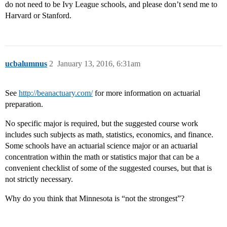
do not need to be Ivy League schools, and please don’t send me to
Harvard or Stanford.
ucbalumnus
2
January 13, 2016, 6:31am
See
http://beanactuary.com/
for more information on actuarial
preparation.
No specific major is required, but the suggested course work
includes such subjects as math, statistics, economics, and finance.
Some schools have an actuarial science major or an actuarial
concentration within the math or statistics major that can be a
convenient checklist of some of the suggested courses, but that is
not strictly necessary.
Why do you think that Minnesota is “not the strongest”?