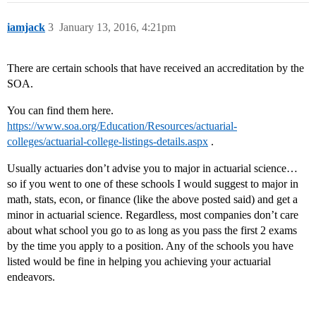
iamjack
3
January 13, 2016, 4:21pm
There are certain schools that have received an accreditation by the
SOA.
You can find them here.
https://www.soa.org/Education/Resources/actuarial-
colleges/actuarial-college-listings-details.aspx
.
Usually actuaries don’t advise you to major in actuarial science…
so if you went to one of these schools I would suggest to major in
math, stats, econ, or finance (like the above posted said) and get a
minor in actuarial science. Regardless, most companies don’t care
about what school you go to as long as you pass the first 2 exams
by the time you apply to a position. Any of the schools you have
listed would be fine in helping you achieving your actuarial
endeavors.