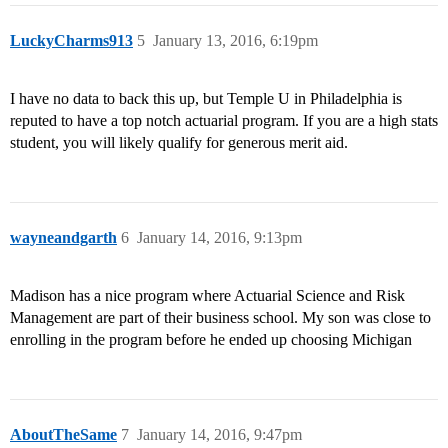
LuckyCharms913
5
January 13, 2016, 6:19pm
I have no data to back this up, but Temple U in Philadelphia is
reputed to have a top notch actuarial program. If you are a high stats
student, you will likely qualify for generous merit aid.
wayneandgarth
6
January 14, 2016, 9:13pm
Madison has a nice program where Actuarial Science and Risk
Management are part of their business school. My son was close to
enrolling in the program before he ended up choosing Michigan
AboutTheSame
7
January 14, 2016, 9:47pm