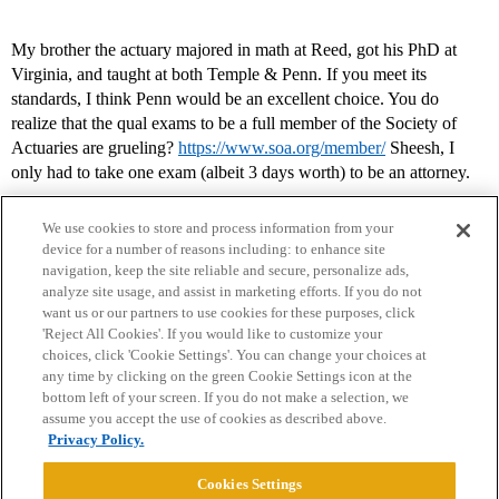
My brother the actuary majored in math at Reed, got his PhD at
Virginia, and taught at both Temple & Penn. If you meet its
standards, I think Penn would be an excellent choice. You do
realize that the qual exams to be a full member of the Society of
Actuaries are grueling?
https://www.soa.org/member/
Sheesh, I
only had to take one exam (albeit 3 days worth) to be an attorney.
We use cookies to store and process information from your
device for a number of reasons including: to enhance site
navigation, keep the site reliable and secure, personalize ads,
analyze site usage, and assist in marketing efforts. If you do not
want us or our partners to use cookies for these purposes, click
'Reject All Cookies'. If you would like to customize your
choices, click 'Cookie Settings'. You can change your choices at
Home
Categories
Guidelines
Terms of Service
any time by clicking on the green Cookie Settings icon at the
bottom left of your screen. If you do not make a selection, we
Privacy Policy
assume you accept the use of cookies as described above.
Privacy Policy.
Powered by
Discourse
, best viewed with JavaScript enabled
Cookies Settings