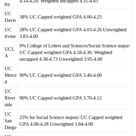
4.14-4.29. Weighted uncapped 4.31-4.65
ley
UC
38% UC Capped weighted GPA 4.00-4.25
Davis
UC
28% UC Capped weighted GPA 4.03-4.26 Unweighted
Irvine
3.83-4.00
9% College of Letters and Sciences/Social Science major/
UCL
UC Capped weighted GPA 4.18-4.30. Weighted
A
uncapped 4.38-4.73 Unweighted 3.95-4.00
UC
Merce
90% UC Capped weighted GPA 3.40-4.00
d
UC
River
90% UC Capped weighted GPA 3.70-4.12
side
UC
25% for Social Science majors/ UC Capped weighted
San
GPA 4.08-4.28 Unweighted 3.84-4.00
Diego