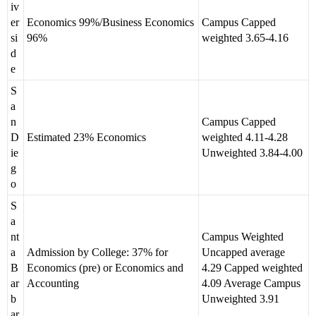
iv
er
Economics 99%/Business Economics
Campus Capped
si
96%
weighted 3.65-4.16
d
e
S
a
n
Campus Capped
D
Estimated 23% Economics
weighted 4.11-4.28
ie
Unweighted 3.84-4.00
g
o
S
a
nt
Campus Weighted
a
Admission by College: 37% for
Uncapped average
B
Economics (pre) or Economics and
4.29 Capped weighted
ar
Accounting
4.09 Average Campus
b
Unweighted 3.91
ar