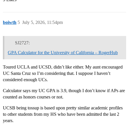
boiwth
5
July 5, 2026, 11:54pm
SJ2727:
GPA Calculator for the University of California – RogerHub
Toured UCLA and UCSD, didn’t like either. My aunt encouraged
UC Santa Cruz so I’m considering that. I suppose I haven’t
considered enough UCs.
Calculator says my UC GPA is 3.9, though I don’t know if APs are
counted as honors courses or not.
UCSB being tossup is based upon pretty similar academic profiles
to other students from my HS who have been admitted the last 2
years.