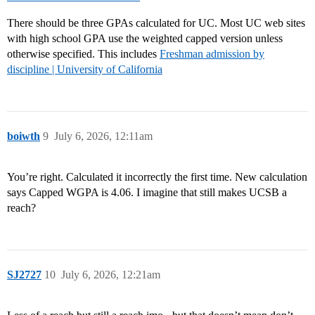
There should be three GPAs calculated for UC. Most UC web sites
with high school GPA use the weighted capped version unless
otherwise specified. This includes
Freshman admission by
discipline | University of California
boiwth
9
July 6, 2026, 12:11am
You’re right. Calculated it incorrectly the first time. New calculation
says Capped WGPA is 4.06. I imagine that still makes UCSB a
reach?
SJ2727
10
July 6, 2026, 12:21am