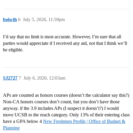
boiwth
6
July 5, 2026, 11:59pm
I’d say that no limit is most accurate. However, I’m sure that all
parties would appreciate if I received any aid, not that I think we’ll
be eligible.
SJ2727
7
July 6, 2026, 12:03am
APs are counted as honors courses (doesn’t the calculator say this?)
Non-CA honors courses don’t count, but you don’t have those
anyway. if the 3.9 includes APs (I suspect it doesn’t?) I would
move UCSB to the reach category. Only 13% of their entering class
have a GPA below 4
New Freshmen Profile | Office of Budget &
Planning