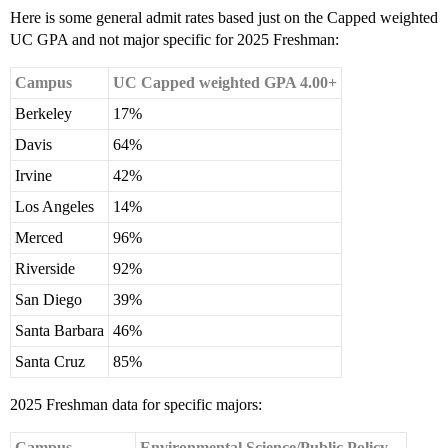
Here is some general admit rates based just on the Capped weighted
UC GPA and not major specific for 2025 Freshman:
Campus
UC Capped weighted GPA 4.00+
Berkeley
17%
Davis
64%
Irvine
42%
Los Angeles
14%
Merced
96%
Riverside
92%
San Diego
39%
Santa Barbara
46%
Santa Cruz
85%
2025 Freshman data for specific majors:
Campus
Environmental Science/Public Policy