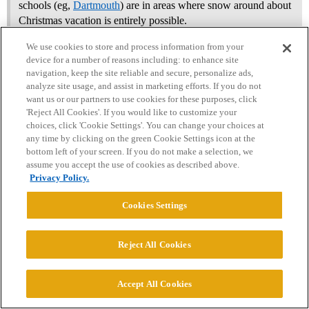
schools (eg,
Dartmouth
) are in areas where snow around about
Christmas vacation is entirely possible.
We use cookies to store and process information from your
Dartmouth breaks before Thanksgiving…no last-minute flights
device for a number of reasons including: to enhance site
before Christmas (if poster celebrates). I am not sure that this
navigation, keep the site reliable and secure, personalize ads,
matters anyway. 10s of thousands (at min) of students from CA
analyze site usage, and assist in marketing efforts. If you do not
want us or our partners to use cookies for these purposes, click
study in New England or the upper Midwest each year?
'Reject All Cookies'. If you would like to customize your
choices, click 'Cookie Settings'. You can change your choices at
UVM would be a GREAT addition to your list for your interests
any time by clicking on the green Cookie Settings icon at the
and list…. and a likely
bottom left of your screen. If you do not make a selection, we
assume you accept the use of cookies as described above.
I think Dartmouth, even ED is a long shot unless being recruited,
Privacy Policy.
but shoot your shot!
Cookies Settings
If you have a chance to be recruited D3 - I would look into that
heavily - a lot of those LACs would have good econ/enviro!
Reject All Cookies
2 Likes
Accept All Cookies
AustenNut
18
July 6, 2026, 4:08pm