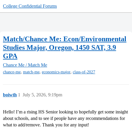
College Confidential Forums
Match/Chance Me: Econ/Environmental
Studies Major, Oregon, 1450 SAT, 3.9
GPA
Chance Me / Match Me
,
,
,
chance-me
match-me
economics-major
class-of-2027
boiwth
1
July 5, 2026, 9:19pm
Hello! I’m a rising HS Senior looking to hopefully get some insight
about schools, and to see if people have any recommendations for
what to add/remove. Thank you for any input!