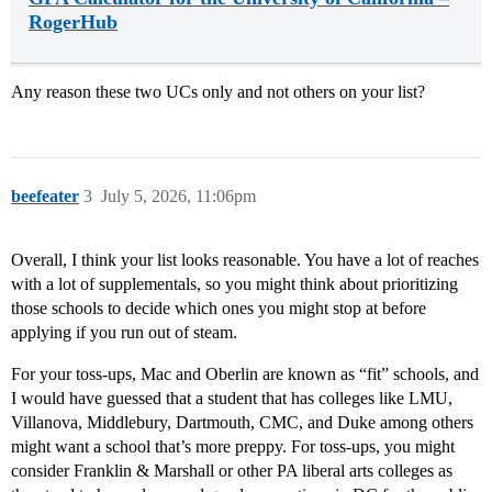
RogerHub
Any reason these two UCs only and not others on your list?
beefeater
3
July 5, 2026, 11:06pm
Overall, I think your list looks reasonable. You have a lot of reaches
with a lot of supplementals, so you might think about prioritizing
those schools to decide which ones you might stop at before
applying if you run out of steam.
For your toss-ups, Mac and Oberlin are known as “fit” schools, and
I would have guessed that a student that has colleges like LMU,
Villanova, Middlebury, Dartmouth, CMC, and Duke among others
might want a school that’s more preppy. For toss-ups, you might
consider Franklin & Marshall or other PA liberal arts colleges as