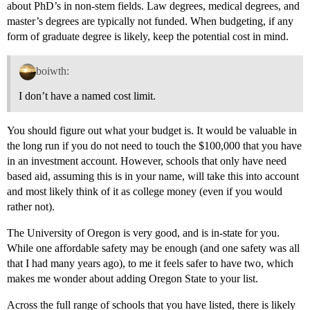
about PhD’s in non-stem fields. Law degrees, medical degrees, and
master’s degrees are typically not funded. When budgeting, if any
form of graduate degree is likely, keep the potential cost in mind.
boiwth:
I don’t have a named cost limit.
You should figure out what your budget is. It would be valuable in
the long run if you do not need to touch the $100,000 that you have
in an investment account. However, schools that only have need
based aid, assuming this is in your name, will take this into account
and most likely think of it as college money (even if you would
rather not).
The University of Oregon is very good, and is in-state for you.
While one affordable safety may be enough (and one safety was all
that I had many years ago), to me it feels safer to have two, which
makes me wonder about adding Oregon State to your list.
Across the full range of schools that you have listed, there is likely