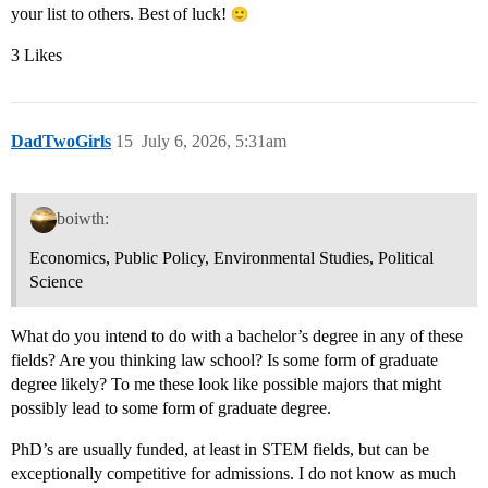
your list to others. Best of luck!
3 Likes
DadTwoGirls
15
July 6, 2026, 5:31am
boiwth:
Economics, Public Policy, Environmental Studies, Political
Science
What do you intend to do with a bachelor’s degree in any of these
fields? Are you thinking law school? Is some form of graduate
degree likely? To me these look like possible majors that might
possibly lead to some form of graduate degree.
PhD’s are usually funded, at least in STEM fields, but can be
exceptionally competitive for admissions. I do not know as much