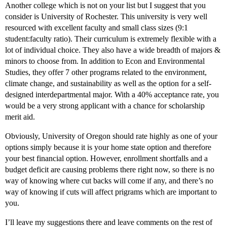
Another college which is not on your list but I suggest that you
consider is University of Rochester. This university is very well
resourced with excellent faculty and small class sizes (9:1
student:faculty ratio). Their curriculum is extremely flexible with a
lot of individual choice. They also have a wide breadth of majors &
minors to choose from. In addition to Econ and Environmental
Studies, they offer 7 other programs related to the environment,
climate change, and sustainability as well as the option for a self-
designed interdepartmental major. With a 40% acceptance rate, you
would be a very strong applicant with a chance for scholarship
merit aid.
Obviously, University of Oregon should rate highly as one of your
options simply because it is your home state option and therefore
your best financial option. However, enrollment shortfalls and a
budget deficit are causing problems there right now, so there is no
way of knowing where cut backs will come if any, and there’s no
way of knowing if cuts will affect prigrams which are important to
you.
I’ll leave my suggestions there and leave comments on the rest of