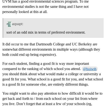
UVM has a good environmental sciences program. To me
environmental studies is not the same thing and I have not
personally looked at this at all.
aquapt:
sort of an odd mix in terms of preferred environment.
It did occur to me that Dartmouth College and UC Berkeley are
somewhat different environments in multiple ways (although they
both could end up being expensive).
For each student, finding a good fit is way more important
compared to the ranking of which school you attend.
@boiwth
you should think about what would make a college or university a
good fit for you. What school is a good fit for you, and what school
is a good fit for someone else, are entirely different things.
You might want to also pay attention to how difficult it would be to
get back and forth to / from each school on your list from where
you live. Don’t forget that at least a few of your schools (eg,