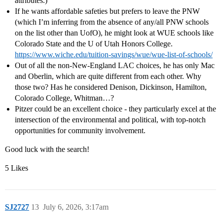
attributes.)
If he wants affordable safeties but prefers to leave the PNW
(which I’m inferring from the absence of any/all PNW schools
on the list other than UofO), he might look at WUE schools like
Colorado State and the U of Utah Honors College.
https://www.wiche.edu/tuition-savings/wue/wue-list-of-schools/
Out of all the non-New-England LAC choices, he has only Mac
and Oberlin, which are quite different from each other. Why
those two? Has he considered Denison, Dickinson, Hamilton,
Colorado College, Whitman…?
Pitzer could be an excellent choice - they particularly excel at the
intersection of the environmental and political, with top-notch
opportunities for community involvement.
Good luck with the search!
5 Likes
SJ2727
13
July 6, 2026, 3:17am