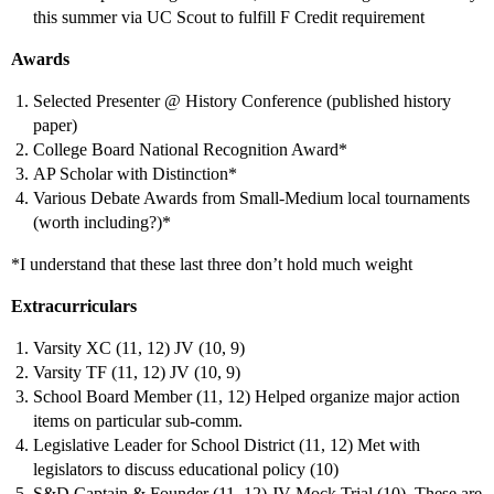
this summer via UC Scout to fulfill F Credit requirement
Awards
Selected Presenter @ History Conference (published history
paper)
College Board National Recognition Award*
AP Scholar with Distinction*
Various Debate Awards from Small-Medium local tournaments
(worth including?)*
*I understand that these last three don’t hold much weight
Extracurriculars
Varsity XC (11, 12) JV (10, 9)
Varsity TF (11, 12) JV (10, 9)
School Board Member (11, 12) Helped organize major action
items on particular sub-comm.
Legislative Leader for School District (11, 12) Met with
legislators to discuss educational policy (10)
S&D Captain & Founder (11, 12) JV Mock Trial (10). These are