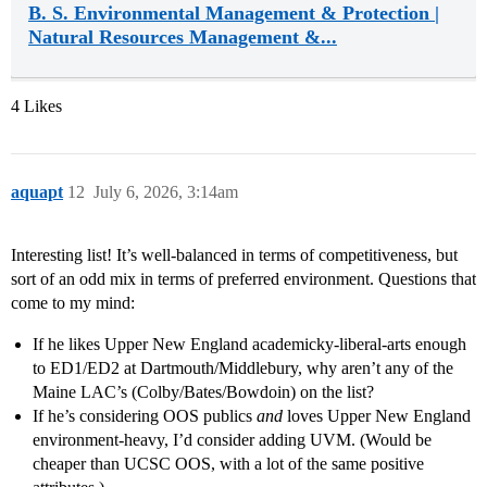
B. S. Environmental Management & Protection |
Natural Resources Management &...
4 Likes
aquapt
12
July 6, 2026, 3:14am
Interesting list! It’s well-balanced in terms of competitiveness, but
sort of an odd mix in terms of preferred environment. Questions that
come to my mind:
If he likes Upper New England academicky-liberal-arts enough
to ED1/ED2 at Dartmouth/Middlebury, why aren’t any of the
Maine LAC’s (Colby/Bates/Bowdoin) on the list?
If he’s considering OOS publics
and
loves Upper New England
environment-heavy, I’d consider adding UVM. (Would be
cheaper than UCSC OOS, with a lot of the same positive