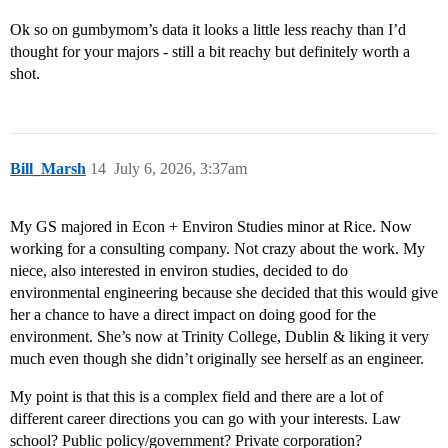
Ok so on gumbymom’s data it looks a little less reachy than I’d
thought for your majors - still a bit reachy but definitely worth a
shot.
Bill_Marsh
14
July 6, 2026, 3:37am
My GS majored in Econ + Environ Studies minor at Rice. Now
working for a consulting company. Not crazy about the work. My
niece, also interested in environ studies, decided to do
environmental engineering because she decided that this would give
her a chance to have a direct impact on doing good for the
environment. She’s now at Trinity College, Dublin & liking it very
much even though she didn’t originally see herself as an engineer.
My point is that this is a complex field and there are a lot of
different career directions you can go with your interests. Law
school? Public policy/government? Private corporation?