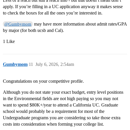
Less of a reach but still a reach imo - but that doesn’t mean don’t
apply. If you’re filling in a UC application anyway it makes sense
to check the boxes for all the ones you’re interested in.
may have more information about admit rates/GPA
@Gumbymom
by major (for both ucsb and Cal).
1 Like
Gumbymom
11
July 6, 2026, 2:54am
Congratulations on your competitive profile.
Although you do not state your exact budget, entry level positions
in the Environmental fields are not high paying so you may not
want to spend $80K+/year to attend a California UC. Graduate
school would probably be a requirement for most of the
Undergraduate programs you are considering so take those extra
costs into consideration when forming your college list.