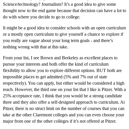
Science/technology? Journalism? It’s a good idea to give some
thought now to the end game because that decision can have a lot to
do with where you decide to go to college.
It might be a good idea to consider schools with an open curriculum
or a mostly open curriculum to give yourself a chance to explore if
you really are vague about your long term goals - and there’s
nothing wrong with that at this take.
From your list, I see Brown and Berkeley as excellent places to
pursue your interests and both offer the kind of curriculum
flexibility to allow you to explore different options. BUT both are
impossible places to get admitted (5% and 7% out of state
respectively). You can apply, but either would be considered a high
reach. However, the third one on your list that I like is Pitzer. With a
25% acceptance rate, I think that you would be a strong candidate
there and they also offer a self-designed approach to curriculum. At
Pitzer, there is no struct limit on the number of courses that you can
take at the other Claremont colleges and you can even choose your
major from one of the other colleges if it’s not offered at Pitzer.