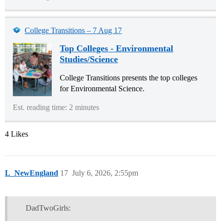
College Transitions – 7 Aug 17
Top Colleges - Environmental
Studies/Science
College Transitions presents the top colleges
for Environmental Science.
Est. reading time: 2 minutes
4 Likes
L_NewEngland
17
July 6, 2026, 2:55pm
DadTwoGirls: