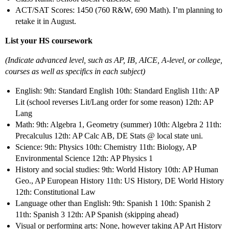
ACT/SAT Scores: 1450 (760 R&W, 690 Math). I’m planning to
retake it in August.
List your HS coursework
(Indicate advanced level, such as AP, IB, AICE, A-level, or college,
courses as well as specifics in each subject)
English: 9th: Standard English 10th: Standard English 11th: AP
Lit (school reverses Lit/Lang order for some reason) 12th: AP
Lang
Math: 9th: Algebra 1, Geometry (summer) 10th: Algebra 2 11th:
Precalculus 12th: AP Calc AB, DE Stats @ local state uni.
Science: 9th: Physics 10th: Chemistry 11th: Biology, AP
Environmental Science 12th: AP Physics 1
History and social studies: 9th: World History 10th: AP Human
Geo., AP European History 11th: US History, DE World History
12th: Constitutional Law
Language other than English: 9th: Spanish 1 10th: Spanish 2
11th: Spanish 3 12th: AP Spanish (skipping ahead)
Visual or performing arts: None, however taking AP Art History