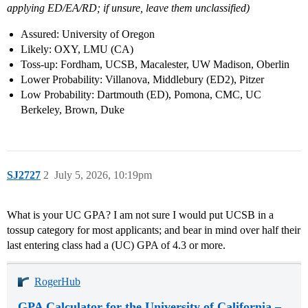
applying ED/EA/RD; if unsure, leave them unclassified)
Assured: University of Oregon
Likely: OXY, LMU (CA)
Toss-up: Fordham, UCSB, Macalester, UW Madison, Oberlin
Lower Probability: Villanova, Middlebury (ED2), Pitzer
Low Probability: Dartmouth (ED), Pomona, CMC, UC
Berkeley, Brown, Duke
SJ2727
2
July 5, 2026, 10:19pm
What is your UC GPA? I am not sure I would put UCSB in a
tossup category for most applicants; and bear in mind over half their
last entering class had a (UC) GPA of 4.3 or more.
RogerHub
GPA Calculator for the University of California –