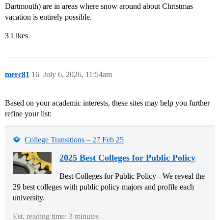
Dartmouth) are in areas where snow around about Christmas
vacation is entirely possible.
3 Likes
merc81
16
July 6, 2026, 11:54am
Based on your academic interests, these sites may help you further
refine your list:
College Transitions – 27 Feb 25
2025 Best Colleges for Public Policy
Best Colleges for Public Policy - We reveal the
29 best colleges with public policy majors and profile each
university.
Est. reading time: 3 minutes