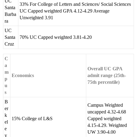
UC
33% For College of Letters and Sciences/ Social Sciences
Santa
UC Capped weighted GPA 4.12-4.29 Average
Barba
Unweighted 3.91
ra
UC
Santa
70% UC Capped weighted 3.81-4.20
Cruz
C
a
Overall UC GPA
m
Economics
admit range (25th-
p
75th percentile)
u
s
B
Campus Weighted
er
uncapped 4.32-4.68
k
15% College of L&S
Capped weighted
el
4.15-4.29. Weighted
e
UW 3.90-4.00
y