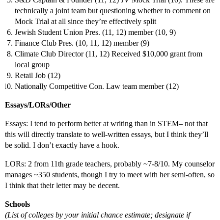
technically a joint team but questioning whether to comment on
Mock Trial at all since they’re effectively split
Jewish Student Union Pres. (11, 12) member (10, 9)
Finance Club Pres. (10, 11, 12) member (9)
Climate Club Director (11, 12) Received $10,000 grant from
local group
Retail Job (12)
Nationally Competitive Con. Law team member (12)
Essays/LORs/Other
Essays: I tend to perform better at writing than in STEM– not that
this will directly translate to well-written essays, but I think they’ll
be solid. I don’t exactly have a hook.
LORs: 2 from 11th grade teachers, probably ~7-8/10. My counselor
manages ~350 students, though I try to meet with her semi-often, so
I think that their letter may be decent.
Schools
(List of colleges by your initial chance estimate; designate if