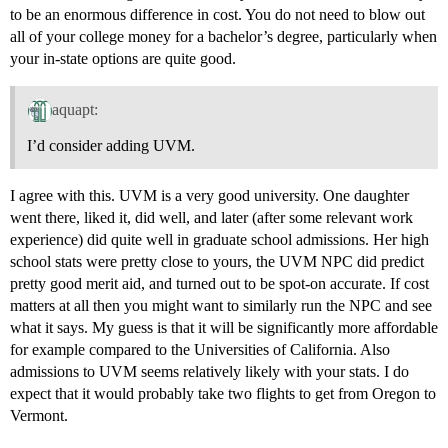
to be an enormous difference in cost. You do not need to blow out
all of your college money for a bachelor’s degree, particularly when
your in-state options are quite good.
aquapt:
I’d consider adding UVM.
I agree with this. UVM is a very good university. One daughter
went there, liked it, did well, and later (after some relevant work
experience) did quite well in graduate school admissions. Her high
school stats were pretty close to yours, the UVM NPC did predict
pretty good merit aid, and turned out to be spot-on accurate. If cost
matters at all then you might want to similarly run the NPC and see
what it says. My guess is that it will be significantly more affordable
for example compared to the Universities of California. Also
admissions to UVM seems relatively likely with your stats. I do
expect that it would probably take two flights to get from Oregon to
Vermont.