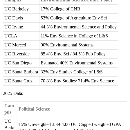
UC Berkeley
17% College of CNR
UC Davis
53% College of Agriculture Env Sci
UC Irvine
44.3% Environmental Science and Policy
UCLA
11% Env Science in College of L&S
UC Merced
90% Environmental Systems
UC Riverside
85.4% Env. Sci / 84.5% Pub Policy
UC San Diego
Estimated 40% Environmental Systems
UC Santa Barbara
32% Env Studies College of L&S
UC Santa Cruz
70.8% Env Studies/ 71.4% Env Science
2025 Data:
Cam
Political Science
pus
UC
15% Unweighted 3.89-4.00 UC Capped weighted GPA
Berke