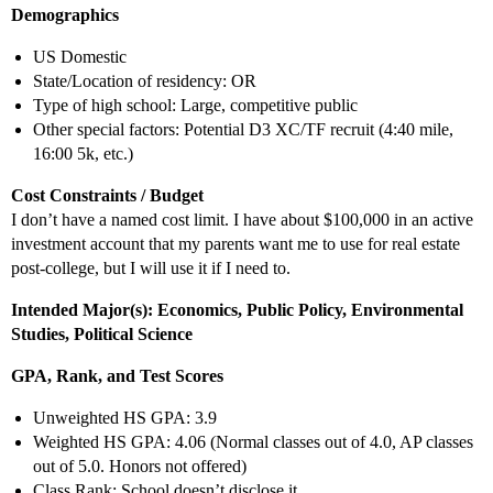
Demographics
US Domestic
State/Location of residency: OR
Type of high school: Large, competitive public
Other special factors: Potential D3 XC/TF recruit (4:40 mile,
16:00 5k, etc.)
Cost Constraints / Budget
I don’t have a named cost limit. I have about $100,000 in an active
investment account that my parents want me to use for real estate
post-college, but I will use it if I need to.
Intended Major(s): Economics, Public Policy, Environmental
Studies, Political Science
GPA, Rank, and Test Scores
Unweighted HS GPA: 3.9
Weighted HS GPA: 4.06 (Normal classes out of 4.0, AP classes
out of 5.0. Honors not offered)
Class Rank: School doesn’t disclose it.