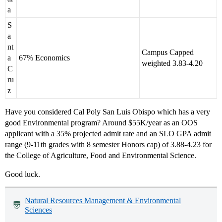
a
S
a
nt
Campus Capped
a
67% Economics
weighted 3.83-4.20
C
ru
z
Have you considered Cal Poly San Luis Obispo which has a very
good Environmental program? Around $55K/year as an OOS
applicant with a 35% projected admit rate and an SLO GPA admit
range (9-11th grades with 8 semester Honors cap) of 3.88-4.23 for
the College of Agriculture, Food and Environmental Science.
Good luck.
Natural Resources Management & Environmental
Sciences