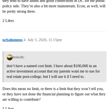
they tend to have alums and good connections in DC for the public
policy side. They’re also a bit more mainstream. Econ, as well, will
be pretty strong there.
2 Likes
ucbalumnus
4
July 5, 2026, 11:15pm
boiwth:
don’t have a named cost limit. I have about $100,000 in an
active investment account that my parents want me to use for
real estate post-college, but I will use it if I need to.
Does this mean no limit, or there is a limit that they won’t tell you,
or they have not done the financial planning to figure out what they
are willing to contribute?
5 Likes