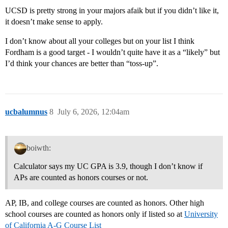
UCSD is pretty strong in your majors afaik but if you didn’t like it,
it doesn’t make sense to apply.
I don’t know about all your colleges but on your list I think
Fordham is a good target - I wouldn’t quite have it as a “likely” but
I’d think your chances are better than “toss-up”.
ucbalumnus
8
July 6, 2026, 12:04am
boiwth:
Calculator says my UC GPA is 3.9, though I don’t know if
APs are counted as honors courses or not.
AP, IB, and college courses are counted as honors. Other high
school courses are counted as honors only if listed so at
University
of California A-G Course List