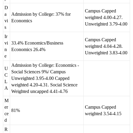
D
Campus Capped
a
Admission by College: 37% for
weighted 4.00-4.27.
vi
Economics
Unweighted 3.79-4.00
s
Ir
Campus Capped
vi
33.4% Economics/Business
weighted 4.04-4.28.
n
Economics 26.4%
Unweighted 3.83-4.00
e
Admission by College: Economics -
U
Social Sciences 9%/ Campus
C
Unweighted 3.95-4.00 Capped
L
weighted 4.20-4.31. Social Science
A
Weighted uncapped 4.41-4.76
M
er
Campus Capped
81%
ce
weighted 3.54-4.15
d
R