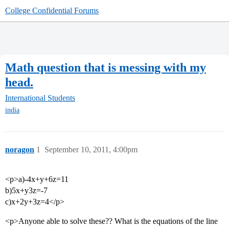
College Confidential Forums
Math question that is messing with my
head.
International Students
india
noragon
1
September 10, 2011, 4:00pm
<p>a)-4x+y+6z=11
b)5x+y3z=-7
c)x+2y+3z=4</p>
<p>Anyone able to solve these?? What is the equations of the line