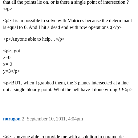
that all the points lie on, or is there a single point of intersection ?
</p>
<p>It is impossible to solve with Matrices because the determinant
is equal to 0. And I hit a dead end with row operations :(</p>
<p>Anyone able to help…</p>
<p>I got
z=0
x=-2
y=3</p>
<p>BUT, when I graphed them, the 3 planes intersected at a line
not a single bloody point. What the hell have I done wrong !!!</p>
noragon
2
September 10, 2011, 4:04pm
<p>Is anyone able to provide me with a solution in parametric