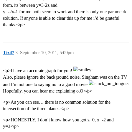
form, its between y=3-2z and
y=-2x-1 for me both seem to work and there is only one parametric
solution. If anyone is able to clear this up for me i’d be grateful
thanks.</p>
Tizil7
3
September 10, 2011, 5:09pm
<p>I have an accurate graph for you!
Also, please ignore the background noise, Singham was on the TV
and I’m not one to saying no to a good movie
Hopefully, you can hear me explaining o.O</p>
<p>As you can see… there is no common solution for the
intersection of the three planes.</p>
<p>HONESTLY, I don’t know how you got z=0, x=-2 and
y=3</p>