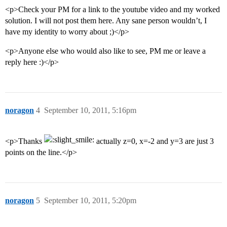
<p>Check your PM for a link to the youtube video and my worked
solution. I will not post them here. Any sane person wouldn’t, I
have my identity to worry about ;)</p>
<p>Anyone else who would also like to see, PM me or leave a
reply here :)</p>
noragon
4
September 10, 2011, 5:16pm
<p>Thanks
actually z=0, x=-2 and y=3 are just 3
points on the line.</p>
noragon
5
September 10, 2011, 5:20pm