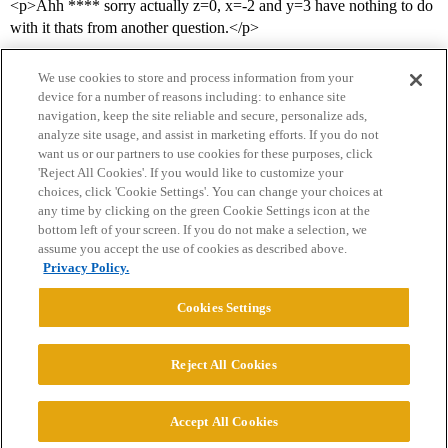
<p>Ahh **** sorry actually z=0, x=-2 and y=3 have nothing to do
with it thats from another question.</p>
We use cookies to store and process information from your
device for a number of reasons including: to enhance site
navigation, keep the site reliable and secure, personalize ads,
analyze site usage, and assist in marketing efforts. If you do not
want us or our partners to use cookies for these purposes, click
'Reject All Cookies'. If you would like to customize your
choices, click 'Cookie Settings'. You can change your choices at
Home
Categories
Guidelines
Terms of Service
any time by clicking on the green Cookie Settings icon at the
bottom left of your screen. If you do not make a selection, we
Privacy Policy
assume you accept the use of cookies as described above.
Privacy Policy.
Powered by
Discourse
, best viewed with JavaScript enabled
Cookies Settings
CONNECT WITH US
Reject All Cookies
© 2026 College Confidential, LLC. All Rights Reserved.
Accept All Cookies