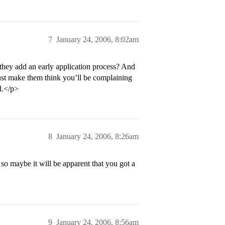
7
January 24, 2006, 8:02am
they add an early application process? And
 just make them think you’ll be complaining
d.</p>
8
January 24, 2006, 8:26am
so maybe it will be apparent that you got a
9
January 24, 2006, 8:56am