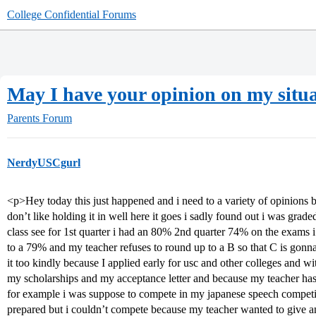
College Confidential Forums
May I have your opinion on my situ
Parents Forum
NerdyUSCgurl
<p>Hey today this just happened and i need to a variety of opinions b
don’t like holding it in well here it goes i sadly found out i was grad
class see for 1st quarter i had an 80% 2nd quarter 74% on the exams
to a 79% and my teacher refuses to round up to a B so that C is gonn
it too kindly because I applied early for usc and other colleges and w
my scholarships and my acceptance letter and because my teacher has b
for example i was suppose to compete in my japanese speech competi
prepared but i couldn’t compete because my teacher wanted to give a