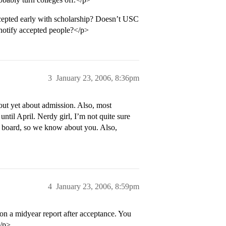
pted early with scholarship? Doesn’t USC
o notify accepted people?</p>
3
January 23, 2006, 8:36pm
 out yet about admission. Also, most
ntil April. Nerdy girl, I’m not quite sure
C board, so we know about you. Also,
4
January 23, 2006, 8:59pm
on a midyear report after acceptance. You
</p>