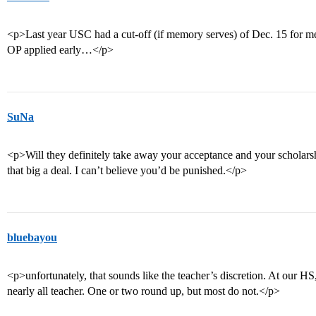
<p>Last year USC had a cut-off (if memory serves) of Dec. 15 for me
OP applied early…</p>
SuNa
<p>Will they definitely take away your acceptance and your scholarsh
that big a deal. I can’t believe you’d be punished.</p>
bluebayou
<p>unfortunately, that sounds like the teacher’s discretion. At our HS, 
nearly all teacher. One or two round up, but most do not.</p>