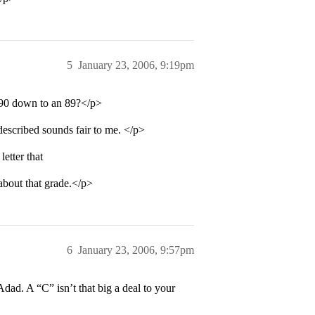
5
January 23, 2006, 9:19pm
a 90 down to an 89?</p>
described sounds fair to me. </p>
etter that
about that grade.</p>
6
January 23, 2006, 9:57pm
dad. A “C” isn’t that big a deal to your