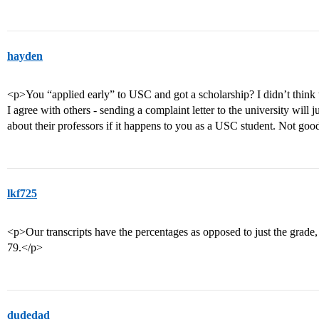
hayden
<p>You “applied early” to USC and got a scholarship? I didn’t think 
I agree with others - sending a complaint letter to the university will
about their professors if it happens to you as a USC student. Not goo
lkf725
<p>Our transcripts have the percentages as opposed to just the grade, 
79.</p>
dudedad