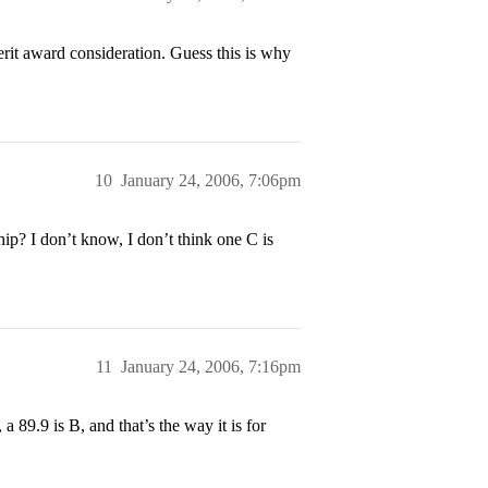
rit award consideration. Guess this is why
10
January 24, 2006, 7:06pm
ip? I don’t know, I don’t think one C is
11
January 24, 2006, 7:16pm
a 89.9 is B, and that’s the way it is for