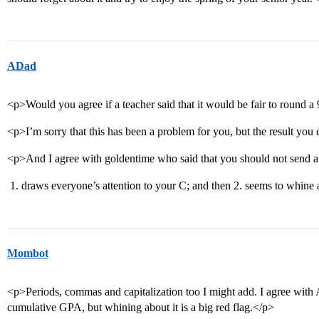
ADad
<p>Would you agree if a teacher said that it would be fair to round 
<p>I’m sorry that this has been a problem for you, but the result you 
<p>And I agree with goldentime who said that you should not send a l
draws everyone’s attention to your C; and then 2. seems to whine 
Mombot
<p>Periods, commas and capitalization too I might add. I agree with A
cumulative GPA, but whining about it is a big red flag.</p>