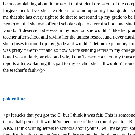
been complaining about it turns out that student drops out of the comp
forgives her but yet she she refuses to round up on my final grade i s
me that she has every right to do that to not round up my grade to be
<em>(what if she was offered scholarships to a great school and studie
you don’t deserve if she was in my position she wouldn’t like her gra
teacher after school and giving her the utmost respect and never cau
she refuses to round up my grade and wouldn’t let me explain my shcol
was pretty *</em>**t and so now we’re sending letters to my college
how i was unfairly graded and why i don’t deserve a C on my transcri
reports after explaining this part to my teacher she still wouldn’t roun
the teacher’s fault</p>
goldentime
<p>It sucks that you got the C, but I think it was fair. This is someo
than a half percent. It would’ve been nice of her to round you to a B,
Also, I think writing letters to schools about your C will make you so
fine. But hearing you and/or your father complain about the C will pr