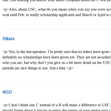
<p>Also, about USC, what do you mean when you say you were acce
wait until Feb. to notify scholarship applicants and March or April t
Nikara
<p>Yes, to the last question. I’m pretty sure that no letters have gone
definitely no scholarships have been given yet. They are not awarded u
who you are, but why don’t you give us a bit more detail on the US
periods are nice things to use. Just a hint.</p>
dt123
<p>I don’t think one C instead of a B will make a difference to USC 
should forget about it and try to enjoy the spring of your senior year.