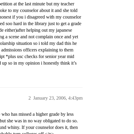
etition at the last minute but my teacher
poke to my counselor about it and she told
 honest if you i disagreed with my counselor
d soo hard in the library just to get a grade
de either)after helping out my japanese
sing a scene and not complain once and yet
arship situation so i told my dad this he
 admissions officers explaining to them
pt *plus usc checks for senior year mid
d up so in my opinion i honestly think it’s
2
January 23, 2006, 4:43pm
ne who has missed a higher grade by less
 but she was in no way obligated to do so.
und whiny. If your counselor does it, then
obably turn colleges off.</p>