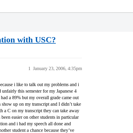
ation with USC?
1
January 23, 2006, 4:35pm
ecause i like to talk out my problems and i
ed unfairly this semester for my Japanese 4
 i had a 89% but my overall grade came out
a show up on my transcript and I didn’t take
ith a C on my transcript they can take away
een easier on other students in particular
tion and i had my speech all done and
nother student a chance because they’ve