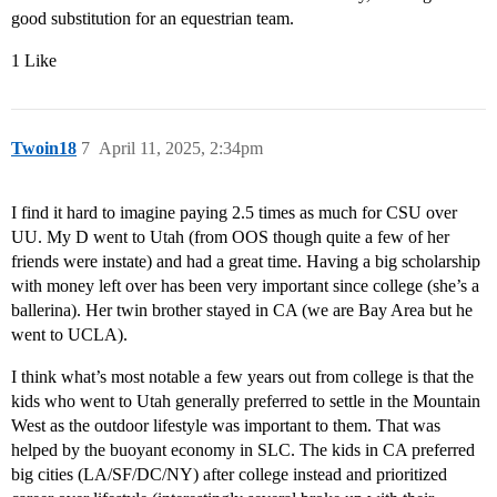
good substitution for an equestrian team.
1 Like
Twoin18
7
April 11, 2025, 2:34pm
I find it hard to imagine paying 2.5 times as much for CSU over
UU. My D went to Utah (from OOS though quite a few of her
friends were instate) and had a great time. Having a big scholarship
with money left over has been very important since college (she’s a
ballerina). Her twin brother stayed in CA (we are Bay Area but he
went to UCLA).
I think what’s most notable a few years out from college is that the
kids who went to Utah generally preferred to settle in the Mountain
West as the outdoor lifestyle was important to them. That was
helped by the buoyant economy in SLC. The kids in CA preferred
big cities (LA/SF/DC/NY) after college instead and prioritized