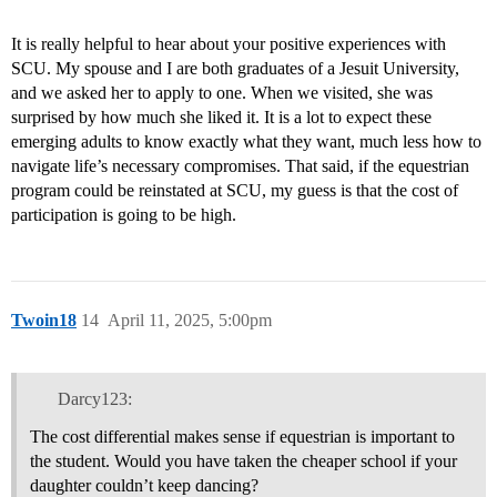
It is really helpful to hear about your positive experiences with
SCU. My spouse and I are both graduates of a Jesuit University,
and we asked her to apply to one. When we visited, she was
surprised by how much she liked it. It is a lot to expect these
emerging adults to know exactly what they want, much less how to
navigate life’s necessary compromises. That said, if the equestrian
program could be reinstated at SCU, my guess is that the cost of
participation is going to be high.
Twoin18
14
April 11, 2025, 5:00pm
Darcy123:
The cost differential makes sense if equestrian is important to
the student. Would you have taken the cheaper school if your
daughter couldn’t keep dancing?