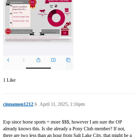
1 Like
cinnamon1212
6
April 11, 2025, 1:16pm
Esp since horse sports = more $$$, however I am sure the OP
already knows this. Is she already a Pony Club member? If not,
there are two less than an hour from Salt Lake City, that might be a