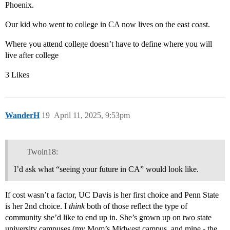
Phoenix.
Our kid who went to college in CA now lives on the east coast.
Where you attend college doesn’t have to define where you will
live after college
3 Likes
WanderH
19
April 11, 2025, 9:53pm
Twoin18:
I’d ask what “seeing your future in CA” would look like.
If cost wasn’t a factor, UC Davis is her first choice and Penn State
is her 2nd choice. I
think
both of those reflect the type of
community she’d like to end up in. She’s grown up on two state
university campuses (my Mom’s Midwest campus, and mine - the