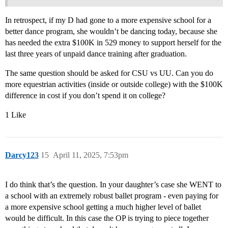
In retrospect, if my D had gone to a more expensive school for a
better dance program, she wouldn’t be dancing today, because she
has needed the extra $100K in 529 money to support herself for the
last three years of unpaid dance training after graduation.
The same question should be asked for CSU vs UU. Can you do
more equestrian activities (inside or outside college) with the $100K
difference in cost if you don’t spend it on college?
1 Like
Darcy123
15
April 11, 2025, 7:53pm
I do think that’s the question. In your daughter’s case she WENT to
a school with an extremely robust ballet program - even paying for
a more expensive school getting a much higher level of ballet
would be difficult. In this case the OP is trying to piece together