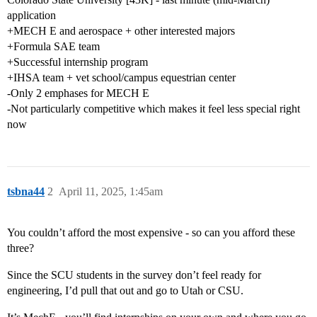
application
+MECH E and aerospace + other interested majors
+Formula SAE team
+Successful internship program
+IHSA team + vet school/campus equestrian center
-Only 2 emphases for MECH E
-Not particularly competitive which makes it feel less special right
now
tsbna44
2
April 11, 2025, 1:45am
You couldn’t afford the most expensive - so can you afford these
three?
Since the SCU students in the survey don’t feel ready for
engineering, I’d pull that out and go to Utah or CSU.