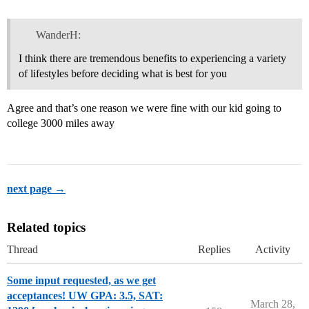
WanderH:
I think there are tremendous benefits to experiencing a variety
of lifestyles before deciding what is best for you
Agree and that’s one reason we were fine with our kid going to
college 3000 miles away
next page →
Related topics
Thread
Replies
Activity
Some input requested, as we get
acceptances! UW GPA: 3.5, SAT:
March 28,