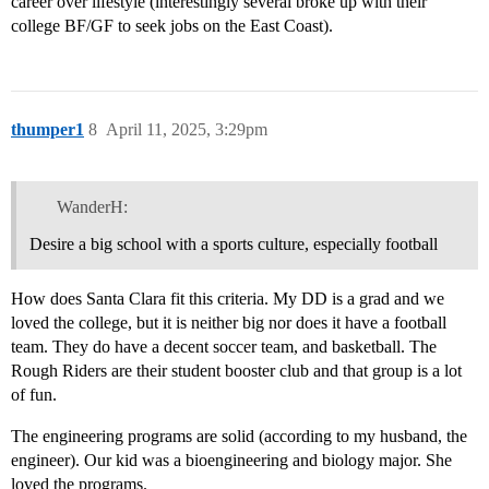
career over lifestyle (interestingly several broke up with their
college BF/GF to seek jobs on the East Coast).
thumper1
8
April 11, 2025, 3:29pm
WanderH:
Desire a big school with a sports culture, especially football
How does Santa Clara fit this criteria. My DD is a grad and we
loved the college, but it is neither big nor does it have a football
team. They do have a decent soccer team, and basketball. The
Rough Riders are their student booster club and that group is a lot
of fun.
The engineering programs are solid (according to my husband, the
engineer). Our kid was a bioengineering and biology major. She
loved the programs.