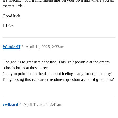
It’s MechE - you’ll find internships on your own and where you go
matters little.
Good luck.
1 Like
WanderH
3
April 11, 2025, 2:33am
The goal is to graduate debt free. This isn’t possible at the dream
schools but is at these three.
Can you point me to the data about feeling ready for engineering?
I’m guessing this is a career-readiness question asked of graduates?
vwlizard
4
April 11, 2025, 2:41am