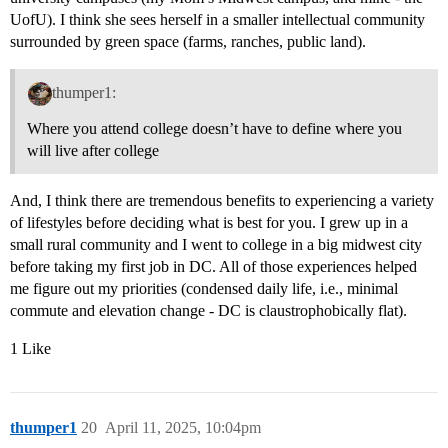
UofU). I think she sees herself in a smaller intellectual community
surrounded by green space (farms, ranches, public land).
thumper1:
Where you attend college doesn’t have to define where you
will live after college
And, I think there are tremendous benefits to experiencing a variety
of lifestyles before deciding what is best for you. I grew up in a
small rural community and I went to college in a big midwest city
before taking my first job in DC. All of those experiences helped
me figure out my priorities (condensed daily life, i.e., minimal
commute and elevation change - DC is claustrophobically flat).
1 Like
thumper1
20
April 11, 2025, 10:04pm