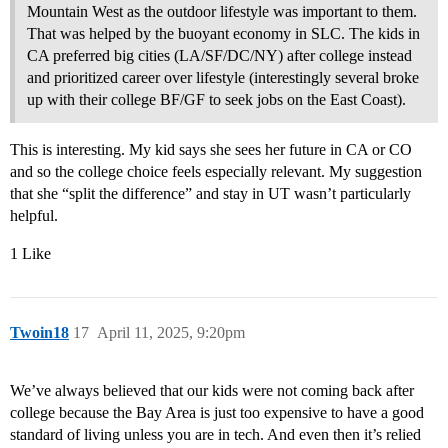
Mountain West as the outdoor lifestyle was important to them.
That was helped by the buoyant economy in SLC. The kids in
CA preferred big cities (LA/SF/DC/NY) after college instead
and prioritized career over lifestyle (interestingly several broke
up with their college BF/GF to seek jobs on the East Coast).
This is interesting. My kid says she sees her future in CA or CO
and so the college choice feels especially relevant. My suggestion
that she “split the difference” and stay in UT wasn’t particularly
helpful.
1 Like
Twoin18
17
April 11, 2025, 9:20pm
We’ve always believed that our kids were not coming back after
college because the Bay Area is just too expensive to have a good
standard of living unless you are in tech. And even then it’s relied