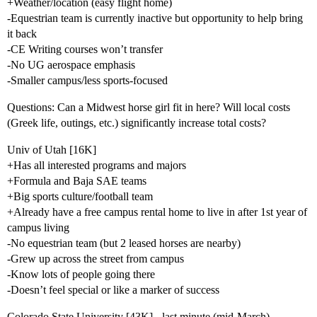
+Weather/location (easy flight home)
-Equestrian team is currently inactive but opportunity to help bring
it back
-CE Writing courses won’t transfer
-No UG aerospace emphasis
-Smaller campus/less sports-focused
Questions: Can a Midwest horse girl fit in here? Will local costs
(Greek life, outings, etc.) significantly increase total costs?
Univ of Utah [16K]
+Has all interested programs and majors
+Formula and Baja SAE teams
+Big sports culture/football team
+Already have a free campus rental home to live in after 1st year of
campus living
-No equestrian team (but 2 leased horses are nearby)
-Grew up across the street from campus
-Know lots of people going there
-Doesn’t feel special or like a marker of success
Colorado State University [43K] - last minute (mid-March)