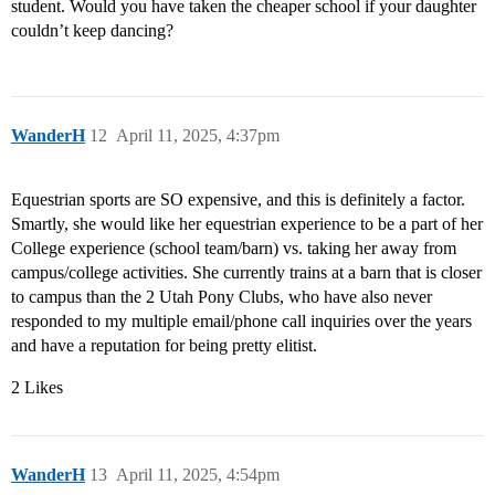
student. Would you have taken the cheaper school if your daughter
couldn’t keep dancing?
WanderH
12
April 11, 2025, 4:37pm
Equestrian sports are SO expensive, and this is definitely a factor.
Smartly, she would like her equestrian experience to be a part of her
College experience (school team/barn) vs. taking her away from
campus/college activities. She currently trains at a barn that is closer
to campus than the 2 Utah Pony Clubs, who have also never
responded to my multiple email/phone call inquiries over the years
and have a reputation for being pretty elitist.
2 Likes
WanderH
13
April 11, 2025, 4:54pm