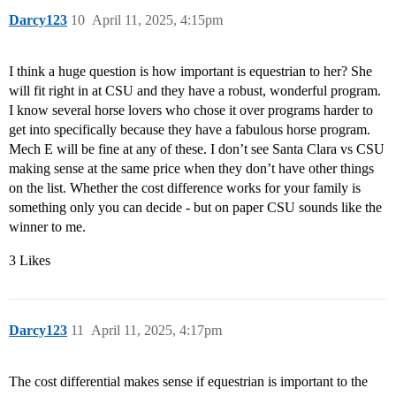
Darcy123
10
April 11, 2025, 4:15pm
I think a huge question is how important is equestrian to her? She
will fit right in at CSU and they have a robust, wonderful program.
I know several horse lovers who chose it over programs harder to
get into specifically because they have a fabulous horse program.
Mech E will be fine at any of these. I don’t see Santa Clara vs CSU
making sense at the same price when they don’t have other things
on the list. Whether the cost difference works for your family is
something only you can decide - but on paper CSU sounds like the
winner to me.
3 Likes
Darcy123
11
April 11, 2025, 4:17pm
The cost differential makes sense if equestrian is important to the