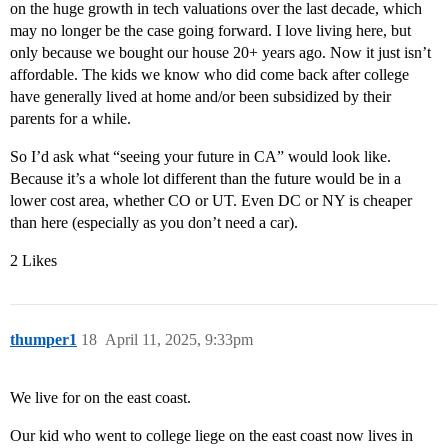
on the huge growth in tech valuations over the last decade, which
may no longer be the case going forward. I love living here, but
only because we bought our house 20+ years ago. Now it just isn’t
affordable. The kids we know who did come back after college
have generally lived at home and/or been subsidized by their
parents for a while.
So I’d ask what “seeing your future in CA” would look like.
Because it’s a whole lot different than the future would be in a
lower cost area, whether CO or UT. Even DC or NY is cheaper
than here (especially as you don’t need a car).
2 Likes
thumper1
18
April 11, 2025, 9:33pm
We live for on the east coast.
Our kid who went to college liege on the east coast now lives in