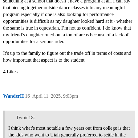
something at a school that doesn’t have a program at all. I can say
that piecing together outside dance classes into any meaningful
program especially if one is also looking for performance
opportunities is difficult as my daughter looked hard at it - whether
the same is true in equestrian, I’m not as confident. I do know that
my friend’s daughter ruled out a ton of areas because of a lack of
opportunities for a serious rider.
It’s up to the family to figure out the trade off in terms of costs and
how important that aspect is to the student.
4 Likes
WanderH
16
April 11, 2025, 9:03pm
Twoin18:
I think what’s most notable a few years out from college is that
the kids who went to Utah generally preferred to settle in the