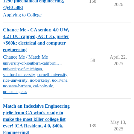
1290 [mechanical engineering,
158
2026
<$40-50k]
Applying to College
Chance Me - CA senior, 4.0 UW,
4.21 UC capped, ACT 35, prefer
<$60k; electrical and computer
engineering
Chance Me / Match Me
April 22,
58
university-of-southern-california-mt
,
2025
university-of-michigan
,
stanford-university
,
cornell-university
,
rice-university
,
uc-berkeley
,
uc-irvine
,
uc-santa-barbara
,
cal-poly-slo
,
uc-los-angeles
Match an Indecisive Engineering
girlie from CA who's ready to
make the most killer college list
May 13,
139
ever! [CA Resident, 4.0, $40k,
2025
Engineering]