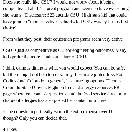
Does she really like CSU? I would not worry about it being
competitive at all. It’s a great program and seems to have everything
she wants. (Disclosure: S23 attends CSU. High stats kid that could
have gone to “more selective” schools, but CSU was by far his first
choice).
From what they post, their equestrian programs seem very active.
CSU is just as competitive as CU for engineering outcomes. Many
kids prefer the more hands on nature of CSU.
I think campus dining is what you would expect. You can be safe,
but there might not be a ton of variety. If you are gluten free, Fort
Collins (and Colorado in general) has amazing options. There is a
Colorado State University gluten free and allergy resources FB
page where you can ask questions, and the food service director in
charge of allergies has also posted her contact info there.
Is the equestrian part really worth the extra expense over UU,
though? Only you can decide that.
4 Likes