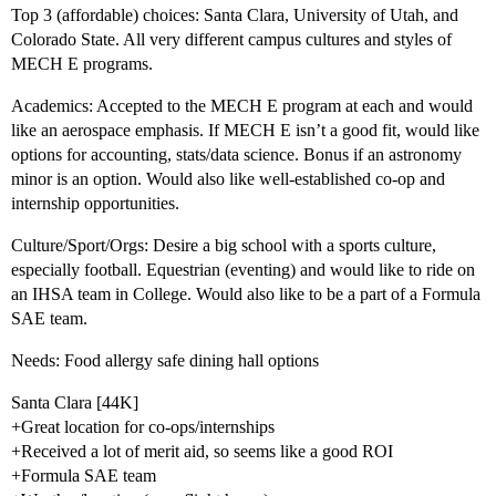
Top 3 (affordable) choices: Santa Clara, University of Utah, and
Colorado State. All very different campus cultures and styles of
MECH E programs.
Academics: Accepted to the MECH E program at each and would
like an aerospace emphasis. If MECH E isn’t a good fit, would like
options for accounting, stats/data science. Bonus if an astronomy
minor is an option. Would also like well-established co-op and
internship opportunities.
Culture/Sport/Orgs: Desire a big school with a sports culture,
especially football. Equestrian (eventing) and would like to ride on
an IHSA team in College. Would also like to be a part of a Formula
SAE team.
Needs: Food allergy safe dining hall options
Santa Clara [44K]
+Great location for co-ops/internships
+Received a lot of merit aid, so seems like a good ROI
+Formula SAE team