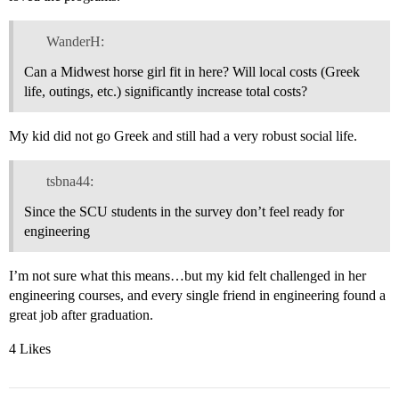
WanderH:
Can a Midwest horse girl fit in here? Will local costs (Greek
life, outings, etc.) significantly increase total costs?
My kid did not go Greek and still had a very robust social life.
tsbna44:
Since the SCU students in the survey don’t feel ready for
engineering
I’m not sure what this means…but my kid felt challenged in her
engineering courses, and every single friend in engineering found a
great job after graduation.
4 Likes