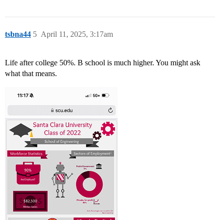
tsbna44
5
April 11, 2025, 3:17am
Life after college 50%. B school is much higher. You might ask
what that means.