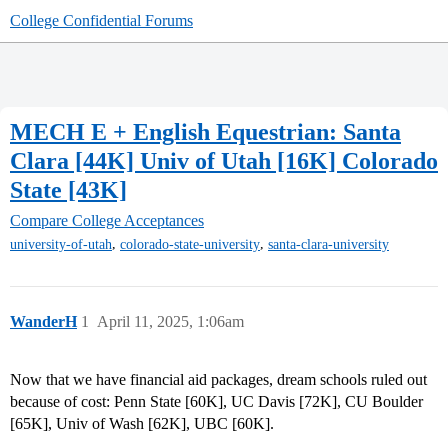
College Confidential Forums
MECH E + English Equestrian: Santa
Clara [44K] Univ of Utah [16K] Colorado
State [43K]
Compare College Acceptances
,
,
university-of-utah
colorado-state-university
santa-clara-university
WanderH
1
April 11, 2025, 1:06am
Now that we have financial aid packages, dream schools ruled out
because of cost: Penn State [60K], UC Davis [72K], CU Boulder
[65K], Univ of Wash [62K], UBC [60K].