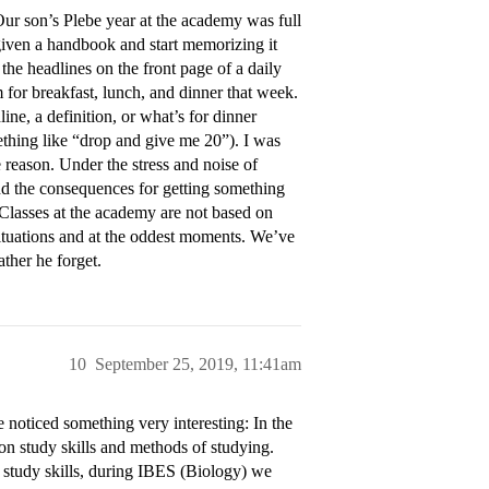
. Our son’s Plebe year at the academy was full
given a handbook and start memorizing it
the headlines on the front page of a daily
for breakfast, lunch, and dinner that week.
ne, a definition, or what’s for dinner
thing like “drop and give me 20”). I was
 reason. Under the stress and noise of
nd the consequences for getting something
 Classes at the academy are not based on
 situations and at the oddest moments. We’ve
ther he forget.
10
September 25, 2019, 11:41am
e noticed something very interesting: In the
on study skills and methods of studying.
t study skills, during IBES (Biology) we