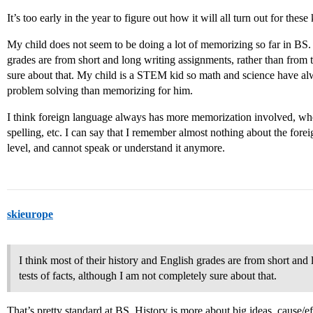
It’s too early in the year to figure out how it will all turn out for these
My child does not seem to be doing a lot of memorizing so far in BS. 
grades are from short and long writing assignments, rather than from t
sure about that. My child is a STEM kid so math and science have a
problem solving than memorizing for him.
I think foreign language always has more memorization involved, whe
spelling, etc. I can say that I remember almost nothing about the fore
level, and cannot speak or understand it anymore.
skieurope
I think most of their history and English grades are from short and
tests of facts, although I am not completely sure about that.
That’s pretty standard at BS. History is more about big ideas, cause/ef