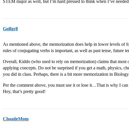
STEM major as well, but I’m hard pressed to think when I’ve needed 
Golfgr8
As mentioned above, the memorization does help in lower levels of fo
rules of conjugating verbs is important, as well as past tense, future te
Overall, Kiddo (who used to rely on memorization) claims that most o
applying concepts. Do not be surprised if you get a math, physics, c
you did in class. Perhaps, there is a bit more memorization in Biology
Per the comment above, you must use it or lose it…That is why I ca
Hey, that’s pretty good!
ChoatieMom