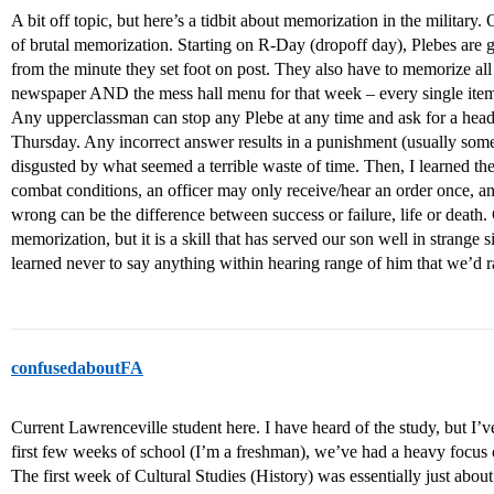
A bit off topic, but here’s a tidbit about memorization in the military
of brutal memorization. Starting on R-Day (dropoff day), Plebes are 
from the minute they set foot on post. They also have to memorize all 
newspaper AND the mess hall menu for that week – every single item 
Any upperclassman can stop any Plebe at any time and ask for a headli
Thursday. Any incorrect answer results in a punishment (usually some
disgusted by what seemed a terrible waste of time. Then, I learned the
combat conditions, an officer may only receive/hear an order once, a
wrong can be the difference between success or failure, life or death.
memorization, but it is a skill that has served our son well in strange
learned never to say anything within hearing range of him that we’d ra
confusedaboutFA
Current Lawrenceville student here. I have heard of the study, but I’v
first few weeks of school (I’m a freshman), we’ve had a heavy focus 
The first week of Cultural Studies (History) was essentially just abou