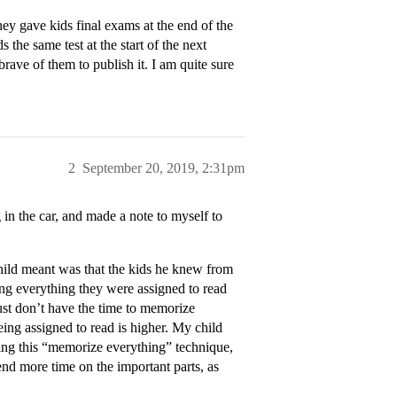
ey gave kids final exams at the end of the
the same test at the start of the next
rave of them to publish it. I am quite sure
2
September 20, 2019, 2:31pm
g in the car, and made a note to myself to
child meant was that the kids he knew from
ng everything they were assigned to read
ust don’t have the time to memorize
ing assigned to read is higher. My child
oing this “memorize everything” technique,
pend more time on the important parts, as