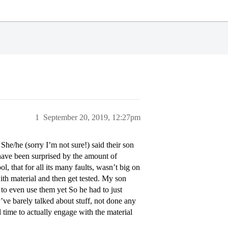
1
September 20, 2019, 12:27pm
he/he (sorry I’m not sure!) said their son
have been surprised by the amount of
 that for all its many faults, wasn’t big on
h material and then get tested. My son
to even use them yet So he had to just
’ve barely talked about stuff, not done any
 time to actually engage with the material