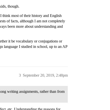
 kids, though.
I think most of their history and English
ests of facts, although I am not completely
lways been more about understanding and
ther it be vocabulary or conjugations or
ign language I studied in school, up to an AP
3
September 20, 2019, 2:48pm
 long writing assignments, rather than from
fect, etc. Understanding the reasons for