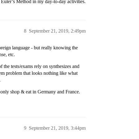
Euler’s Method in my day-to-day activities.
8
September 21, 2019, 2:49pm
reign language - but really knowing the
nse, etc.
f the tests/exams rely on synthesizes and
hem problem that looks nothing like what
.
n only shop & eat in Germany and France.
9
September 21, 2019, 3:44pm