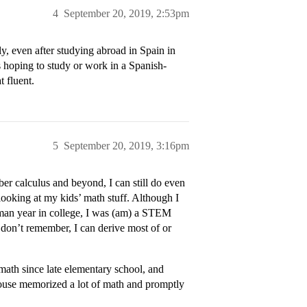
4
September 20, 2019, 2:53pm
y, even after studying abroad in Spain in
s hoping to study or work in a Spanish-
 fluent.
5
September 20, 2019, 3:16pm
er calculus and beyond, I can still do even
ooking at my kids’ math stuff. Although I
hman year in college, I was (am) a STEM
don’t remember, I can derive most of or
math since late elementary school, and
pouse memorized a lot of math and promptly