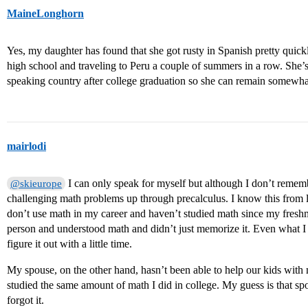
MaineLonghorn
Yes, my daughter has found that she got rusty in Spanish pretty quickl
high school and traveling to Peru a couple of summers in a row. She’
speaking country after college graduation so she can remain somewhat
mairlodi
I can only speak for myself but although I don’t rememb
@skieurope
challenging math problems up through precalculus. I know this from l
don’t use math in my career and haven’t studied math since my fres
person and understood math and didn’t just memorize it. Even what I 
figure it out with a little time.
My spouse, on the other hand, hasn’t been able to help our kids with 
studied the same amount of math I did in college. My guess is that s
forgot it.