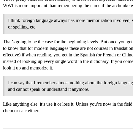
WWI is more important than remembering the name if the archduke w
I think foreign language always has more memorization involved, 
or spelling, etc.
That’s going to be the case for the beginning levels. But once you get t
to know that for modern languages these are not courses in translatio
effective) if when reading, you get in the Spanish (or French or Chines
instead of looking up every single word in the dictionary. If you com
look it up and memorize it.
I can say that I remember almost nothing about the foreign language
and cannot speak or understand it anymore.
Like anything else, it’s use it or lose it. Unless you’re now in the fi
chem or calc either.