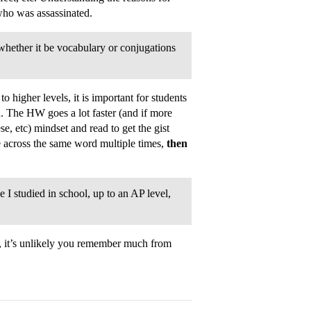
ho was assassinated.
whether it be vocabulary or conjugations
o higher levels, it is important for students
n. The HW goes a lot faster (and if more
e, etc) mindset and read to get the gist
e across the same word multiple times,
then
 I studied in school, up to an AP level,
eld, it’s unlikely you remember much from