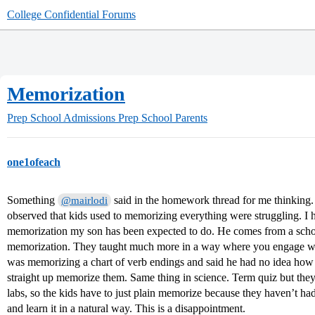
College Confidential Forums
Memorization
Prep School Admissions
Prep School Parents
one1ofeach
Something
said in the homework thread for me thinking. S
@mairlodi
observed that kids used to memorizing everything were struggling. I 
memorization my son has been expected to do. He comes from a school,
memorization. They taught much more in a way where you engage wit
was memorizing a chart of verb endings and said he had no idea how 
straight up memorize them. Same thing in science. Term quiz but they
labs, so the kids have to just plain memorize because they haven’t had
and learn it in a natural way. This is a disappointment.