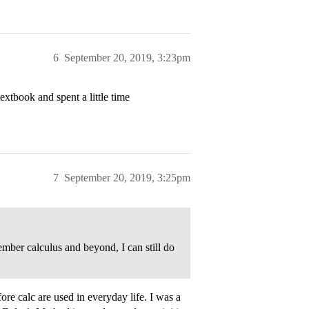
6
September 20, 2019, 3:23pm
xtbook and spent a little time
7
September 20, 2019, 3:25pm
mber calculus and beyond, I can still do
re calc are used in everyday life. I was a