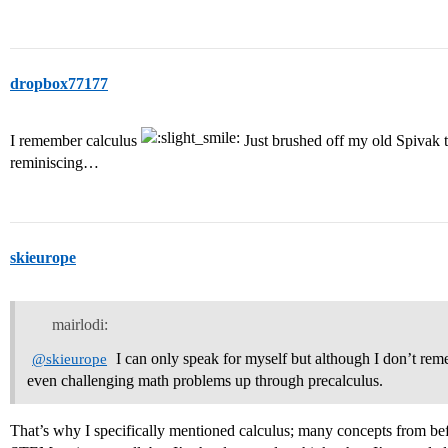
dropbox77177
I remember calculus
Just brushed off my old Spivak te
reminiscing…
skieurope
mairlodi:
I can only speak for myself but although I don’t reme
@skieurope
even challenging math problems up through precalculus.
That’s why I specifically mentioned calculus; many concepts from befo