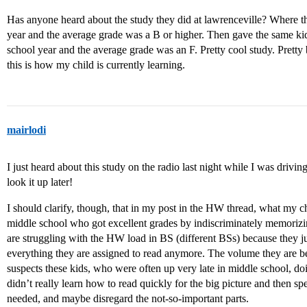
Has anyone heard about the study they did at lawrenceville? Where th
year and the average grade was a B or higher. Then gave the same kids 
school year and the average grade was an F. Pretty cool study. Pretty b
this is how my child is currently learning.
mairlodi
I just heard about this study on the radio last night while I was drivin
look it up later!
I should clarify, though, that in my post in the HW thread, what my 
middle school who got excellent grades by indiscriminately memorizi
are struggling with the HW load in BS (different BSs) because they j
everything they are assigned to read anymore. The volume they are be
suspects these kids, who were often up very late in middle school, d
didn’t really learn how to read quickly for the big picture and then s
needed, and maybe disregard the not-so-important parts.