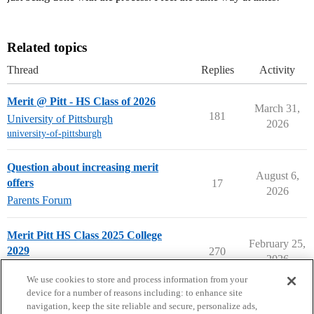
Related topics
Thread
Replies
Activity
Merit @ Pitt - HS Class of 2026
March 31,
181
University of Pittsburgh
2026
university-of-pittsburgh
Question about increasing merit
August 6,
offers
17
2026
Parents Forum
Merit Pitt HS Class 2025 College
February 25,
2029
270
2026
University of Pittsburgh
We use cookies to store and process information from your
device for a number of reasons including: to enhance site
navigation, keep the site reliable and secure, personalize ads,