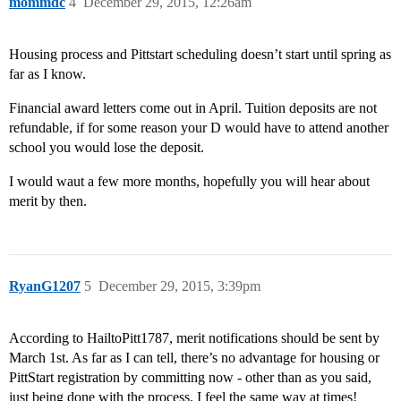
mommdc
4
December 29, 2015, 12:26am
Housing process and Pittstart scheduling doesn’t start until spring as
far as I know.
Financial award letters come out in April. Tuition deposits are not
refundable, if for some reason your D would have to attend another
school you would lose the deposit.
I would waut a few more months, hopefully you will hear about
merit by then.
RyanG1207
5
December 29, 2015, 3:39pm
According to HailtoPitt1787, merit notifications should be sent by
March 1st. As far as I can tell, there’s no advantage for housing or
PittStart registration by committing now - other than as you said,
just being done with the process. I feel the same way at times!