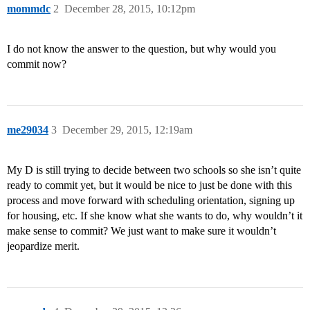
mommdc
2
December 28, 2015, 10:12pm
I do not know the answer to the question, but why would you
commit now?
me29034
3
December 29, 2015, 12:19am
My D is still trying to decide between two schools so she isn’t quite
ready to commit yet, but it would be nice to just be done with this
process and move forward with scheduling orientation, signing up
for housing, etc. If she know what she wants to do, why wouldn’t it
make sense to commit? We just want to make sure it wouldn’t
jeopardize merit.