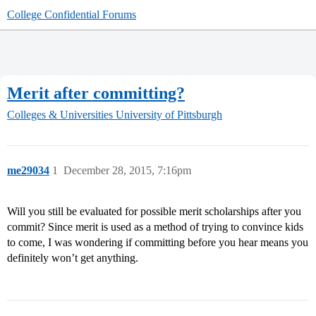
College Confidential Forums
Merit after committing?
Colleges & Universities
University of Pittsburgh
me29034
1
December 28, 2015, 7:16pm
Will you still be evaluated for possible merit scholarships after you
commit? Since merit is used as a method of trying to convince kids
to come, I was wondering if committing before you hear means you
definitely won’t get anything.