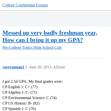
College Confidential Forums
Messed up very badly freshman year,
How can I bring it up my GPA?
Pre-College Topics
High School Cafe
coreyannan1
1
June 20, 2015, 4:02am
I got 2.34 GPA. My final grades were:
CP English 1: C+ (77)
CP Algebra 1: C- (71)
CP Environmental Science: C (74)
CP US History: B- (82)
CP Spanish 1: C (76)