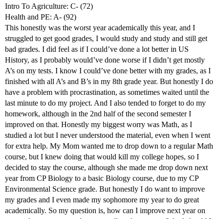
Intro To Agriculture: C- (72)
Health and PE: A- (92)
This honestly was the worst year academically this year, and I
struggled to get good grades, I would study and study and still get
bad grades. I did feel as if I could’ve done a lot better in US
History, as I probably would’ve done worse if I didn’t get mostly
A’s on my tests. I know I could’ve done better with my grades, as I
finished with all A’s and B’s in my 8th grade year. But honestly I do
have a problem with procrastination, as sometimes waited until the
last minute to do my project. And I also tended to forget to do my
homework, although in the 2nd half of the second semester I
improved on that. Honestly my biggest worry was Math, as I
studied a lot but I never understood the material, even when I went
for extra help. My Mom wanted me to drop down to a regular Math
course, but I knew doing that would kill my college hopes, so I
decided to stay the course, although she made me drop down next
year from CP Biology to a basic Biology course, due to my CP
Environmental Science grade. But honestly I do want to improve
my grades and I even made my sophomore my year to do great
academically. So my question is, how can I improve next year on