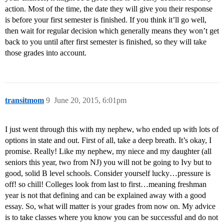
action. Most of the time, the date they will give you their response
is before your first semester is finished. If you think it’ll go well,
then wait for regular decision which generally means they won’t get
back to you until after first semester is finished, so they will take
those grades into account.
transitmom
9
June 20, 2015, 6:01pm
I just went through this with my nephew, who ended up with lots of
options in state and out. First of all, take a deep breath. It’s okay, I
promise. Really! Like my nephew, my niece and my daughter (all
seniors this year, two from NJ) you will not be going to Ivy but to
good, solid B level schools. Consider yourself lucky…pressure is
off! so chill! Colleges look from last to first…meaning freshman
year is not that defining and can be explained away with a good
essay. So, what will matter is your grades from now on. My advice
is to take classes where you know you can be successful and do not