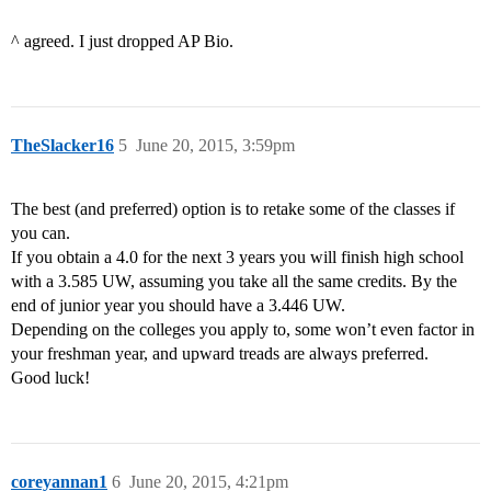
^ agreed. I just dropped AP Bio.
TheSlacker16
5
June 20, 2015, 3:59pm
The best (and preferred) option is to retake some of the classes if
you can.
If you obtain a 4.0 for the next 3 years you will finish high school
with a 3.585 UW, assuming you take all the same credits. By the
end of junior year you should have a 3.446 UW.
Depending on the colleges you apply to, some won’t even factor in
your freshman year, and upward treads are always preferred.
Good luck!
coreyannan1
6
June 20, 2015, 4:21pm