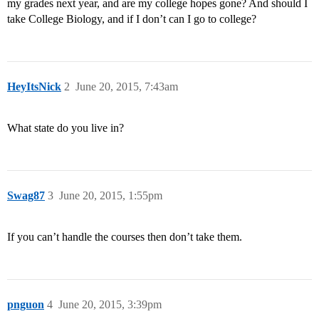
my grades next year, and are my college hopes gone? And should I
take College Biology, and if I don’t can I go to college?
HeyItsNick
2
June 20, 2015, 7:43am
What state do you live in?
Swag87
3
June 20, 2015, 1:55pm
If you can’t handle the courses then don’t take them.
pnguon
4
June 20, 2015, 3:39pm