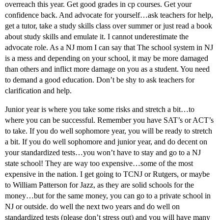
overreach this year. Get good grades in cp courses. Get your
confidence back. And advocate for yourself…ask teachers for help,
get a tutor, take a study skills class over summer or just read a book
about study skills and emulate it. I cannot underestimate the
advocate role. As a NJ mom I can say that The school system in NJ
is a mess and depending on your school, it may be more damaged
than others and inflict more damage on you as a student. You need
to demand a good education. Don’t be shy to ask teachers for
clarification and help.
Junior year is where you take some risks and stretch a bit…to
where you can be successful. Remember you have SAT’s or ACT’s
to take. If you do well sophomore year, you will be ready to stretch
a bit. If you do well sophomore and junior year, and do decent on
your standardized tests…you won’t have to stay and go to a NJ
state school! They are way too expensive…some of the most
expensive in the nation. I get going to TCNJ or Rutgers, or maybe
to William Patterson for Jazz, as they are solid schools for the
money…but for the same money, you can go to a private school in
NJ or outside. do well the next two years and do well on
standardized tests (please don’t stress out) and you will have many