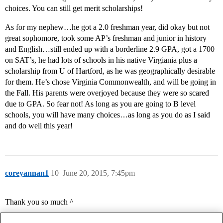
choices. You can still get merit scholarships!
As for my nephew…he got a 2.0 freshman year, did okay but not
great sophomore, took some AP’s freshman and junior in history
and English…still ended up with a borderline 2.9 GPA, got a 1700
on SAT’s, he had lots of schools in his native Virgiania plus a
scholarship from U of Hartford, as he was geographically desirable
for them. He’s chose Virginia Commonwealth, and will be going in
the Fall. His parents were overjoyed because they were so scared
due to GPA. So fear not! As long as you are going to B level
schools, you will have many choices…as long as you do as I said
and do well this year!
coreyannan1
10
June 20, 2015, 7:45pm
Thank you so much ^