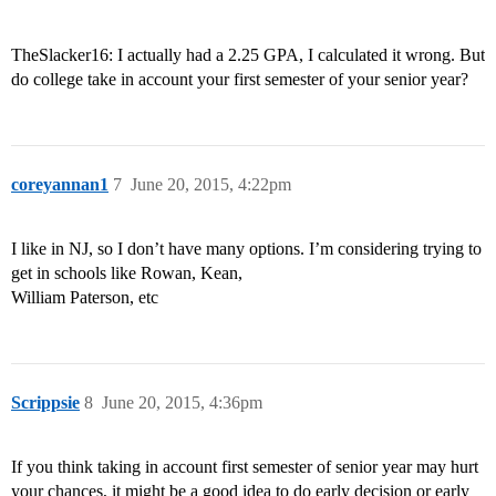
TheSlacker16: I actually had a 2.25 GPA, I calculated it wrong. But
do college take in account your first semester of your senior year?
coreyannan1
7
June 20, 2015, 4:22pm
I like in NJ, so I don’t have many options. I’m considering trying to
get in schools like Rowan, Kean,
William Paterson, etc
Scrippsie
8
June 20, 2015, 4:36pm
If you think taking in account first semester of senior year may hurt
your chances, it might be a good idea to do early decision or early