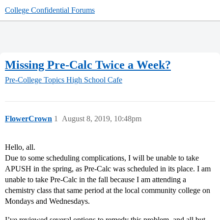
College Confidential Forums
Missing Pre-Calc Twice a Week?
Pre-College Topics
High School Cafe
FlowerCrown
1
August 8, 2019, 10:48pm
Hello, all.
Due to some scheduling complications, I will be unable to take
APUSH in the spring, as Pre-Calc was scheduled in its place. I am
unable to take Pre-Calc in the fall because I am attending a
chemistry class that same period at the local community college on
Mondays and Wednesdays.
I’ve reviewed several options to remedy this problem, and all but