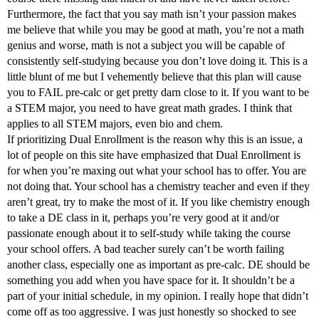
Furthermore, the fact that you say math isn’t your passion makes
me believe that while you may be good at math, you’re not a math
genius and worse, math is not a subject you will be capable of
consistently self-studying because you don’t love doing it. This is a
little blunt of me but I vehemently believe that this plan will cause
you to FAIL pre-calc or get pretty darn close to it. If you want to be
a STEM major, you need to have great math grades. I think that
applies to all STEM majors, even bio and chem.
If prioritizing Dual Enrollment is the reason why this is an issue, a
lot of people on this site have emphasized that Dual Enrollment is
for when you’re maxing out what your school has to offer. You are
not doing that. Your school has a chemistry teacher and even if they
aren’t great, try to make the most of it. If you like chemistry enough
to take a DE class in it, perhaps you’re very good at it and/or
passionate enough about it to self-study while taking the course
your school offers. A bad teacher surely can’t be worth failing
another class, especially one as important as pre-calc. DE should be
something you add when you have space for it. It shouldn’t be a
part of your initial schedule, in my opinion. I really hope that didn’t
come off as too aggressive. I was just honestly so shocked to see