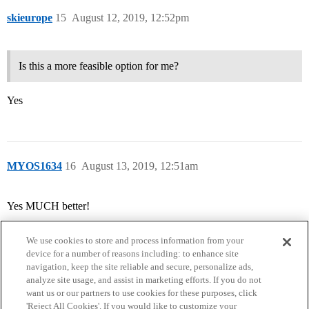
skieurope
15
August 12, 2019, 12:52pm
Is this a more feasible option for me?
Yes
MYOS1634
16
August 13, 2019, 12:51am
Yes MUCH better!
We use cookies to store and process information from your
device for a number of reasons including: to enhance site
navigation, keep the site reliable and secure, personalize ads,
analyze site usage, and assist in marketing efforts. If you do not
want us or our partners to use cookies for these purposes, click
'Reject All Cookies'. If you would like to customize your