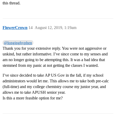
this thread.
FlowerCrown
14
August 12, 2019, 1:19am
@longinghyphen
Thank you for your extensive reply. You were not aggressive or
unkind, but rather informative. I’ve since come to my senses and
am no longer going to be attempting this. It was a bad idea that
stemmed from my panic at not getting the classes I wanted.
I’ve since decided to take AP US Gov in the fall, if my school
administrators would let me. This allows me to take both pre-calc
(full-time) and my college chemistry course my junior year, and
allows me to take APUSH senior year.
Is this a more feasible option for me?