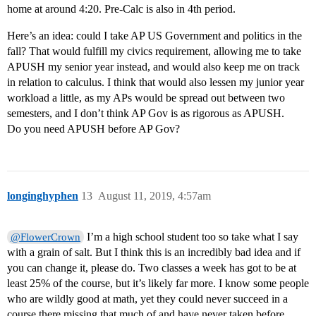
home at around 4:20. Pre-Calc is also in 4th period.
Here’s an idea: could I take AP US Government and politics in the
fall? That would fulfill my civics requirement, allowing me to take
APUSH my senior year instead, and would also keep me on track
in relation to calculus. I think that would also lessen my junior year
workload a little, as my APs would be spread out between two
semesters, and I don’t think AP Gov is as rigorous as APUSH.
Do you need APUSH before AP Gov?
longinghyphen
13
August 11, 2019, 4:57am
I’m a high school student too so take what I say
@FlowerCrown
with a grain of salt. But I think this is an incredibly bad idea and if
you can change it, please do. Two classes a week has got to be at
least 25% of the course, but it’s likely far more. I know some people
who are wildly good at math, yet they could never succeed in a
course there missing that much of and have never taken before.