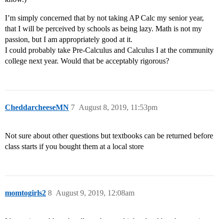
I’m simply concerned that by not taking AP Calc my senior year,
that I will be perceived by schools as being lazy. Math is not my
passion, but I am appropriately good at it.
I could probably take Pre-Calculus and Calculus I at the community
college next year. Would that be acceptably rigorous?
CheddarcheeseMN
7
August 8, 2019, 11:53pm
Not sure about other questions but textbooks can be returned before
class starts if you bought them at a local store
momtogirls2
8
August 9, 2019, 12:08am