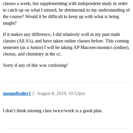
classes a week, but supplementing with independent study in order
to catch up on what I missed, be detrimental to my understanding of
the course? Would it be difficult to keep up with what is being
taught?
If it makes any difference, I did relatively well in my past math
classes (All A’s), and have taken online classes before. This coming
semester (as a Junior) I will be taking AP Macroeconomics (online),
chorus, and chemistry at the cc.
Sorry if any of this was confusing!
momofboiler1
2
August 8, 2019, 10:52pm
I don’t think missing class twice/week is a good plan.