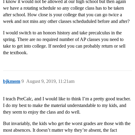
I know it would not be allowed at our high school but then again
we have a rotating schedule so any college class has to be taken
after school. How close is your college that you can go twice a
week and not miss any other classes scheduduled before and after?
I would switch to an honors history and take precalculus in the
spring. There are no required number of AP classes you need to
take to get into college. If needed you can probably return or sell
the textbook.
bjkmom
9
August 9, 2019, 11:21am
I teach PreCalc, and I would like to think I’m a pretty good teacher.
I do my best to make the material understandable to my kids, and
they seem to enjoy the class and do well.
But invariably, the kids who get the worst grades are those with the
most absences. It doesn’t matter why they’re absent, the fact