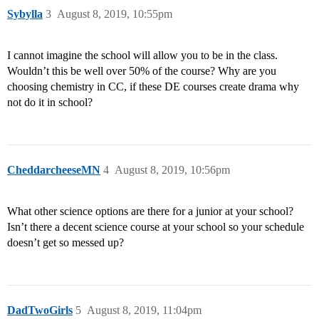
Sybylla
3
August 8, 2019, 10:55pm
I cannot imagine the school will allow you to be in the class.
Wouldn’t this be well over 50% of the course? Why are you
choosing chemistry in CC, if these DE courses create drama why
not do it in school?
CheddarcheeseMN
4
August 8, 2019, 10:56pm
What other science options are there for a junior at your school?
Isn’t there a decent science course at your school so your schedule
doesn’t get so messed up?
DadTwoGirls
5
August 8, 2019, 11:04pm