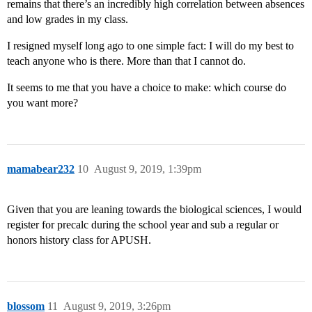
remains that there’s an incredibly high correlation between absences
and low grades in my class.
I resigned myself long ago to one simple fact: I will do my best to
teach anyone who is there. More than that I cannot do.
It seems to me that you have a choice to make: which course do
you want more?
mamabear232
10
August 9, 2019, 1:39pm
Given that you are leaning towards the biological sciences, I would
register for precalc during the school year and sub a regular or
honors history class for APUSH.
blossom
11
August 9, 2019, 3:26pm