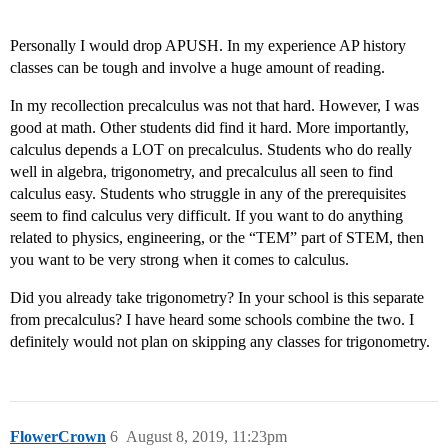
Personally I would drop APUSH. In my experience AP history
classes can be tough and involve a huge amount of reading.
In my recollection precalculus was not that hard. However, I was
good at math. Other students did find it hard. More importantly,
calculus depends a LOT on precalculus. Students who do really
well in algebra, trigonometry, and precalculus all seen to find
calculus easy. Students who struggle in any of the prerequisites
seem to find calculus very difficult. If you want to do anything
related to physics, engineering, or the “TEM” part of STEM, then
you want to be very strong when it comes to calculus.
Did you already take trigonometry? In your school is this separate
from precalculus? I have heard some schools combine the two. I
definitely would not plan on skipping any classes for trigonometry.
FlowerCrown
6
August 8, 2019, 11:23pm