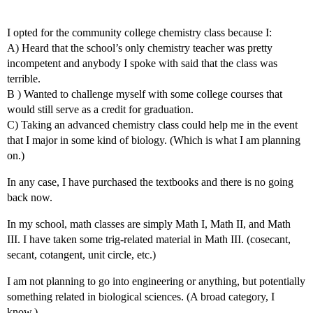
I opted for the community college chemistry class because I:
A) Heard that the school’s only chemistry teacher was pretty
incompetent and anybody I spoke with said that the class was
terrible.
B ) Wanted to challenge myself with some college courses that
would still serve as a credit for graduation.
C) Taking an advanced chemistry class could help me in the event
that I major in some kind of biology. (Which is what I am planning
on.)
In any case, I have purchased the textbooks and there is no going
back now.
In my school, math classes are simply Math I, Math II, and Math
III. I have taken some trig-related material in Math III. (cosecant,
secant, cotangent, unit circle, etc.)
I am not planning to go into engineering or anything, but potentially
something related in biological sciences. (A broad category, I
know.)