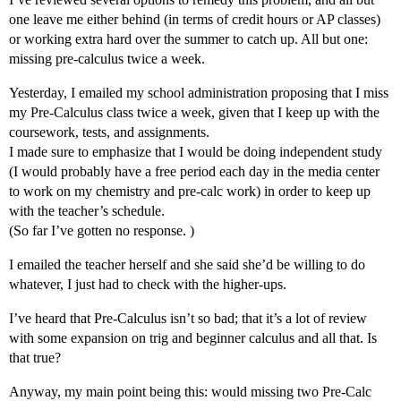
one leave me either behind (in terms of credit hours or AP classes)
or working extra hard over the summer to catch up. All but one:
missing pre-calculus twice a week.
Yesterday, I emailed my school administration proposing that I miss
my Pre-Calculus class twice a week, given that I keep up with the
coursework, tests, and assignments.
I made sure to emphasize that I would be doing independent study
(I would probably have a free period each day in the media center
to work on my chemistry and pre-calc work) in order to keep up
with the teacher’s schedule.
(So far I’ve gotten no response. )
I emailed the teacher herself and she said she’d be willing to do
whatever, I just had to check with the higher-ups.
I’ve heard that Pre-Calculus isn’t so bad; that it’s a lot of review
with some expansion on trig and beginner calculus and all that. Is
that true?
Anyway, my main point being this: would missing two Pre-Calc