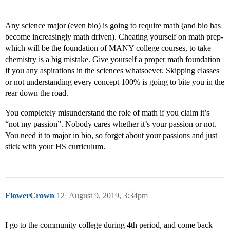
Any science major (even bio) is going to require math (and bio has
become increasingly math driven). Cheating yourself on math prep-
which will be the foundation of MANY college courses, to take
chemistry is a big mistake. Give yourself a proper math foundation
if you any aspirations in the sciences whatsoever. Skipping classes
or not understanding every concept 100% is going to bite you in the
rear down the road.
You completely misunderstand the role of math if you claim it’s
“not my passion”. Nobody cares whether it’s your passion or not.
You need it to major in bio, so forget about your passions and just
stick with your HS curriculum.
FlowerCrown
12
August 9, 2019, 3:34pm
I go to the community college during 4th period, and come back