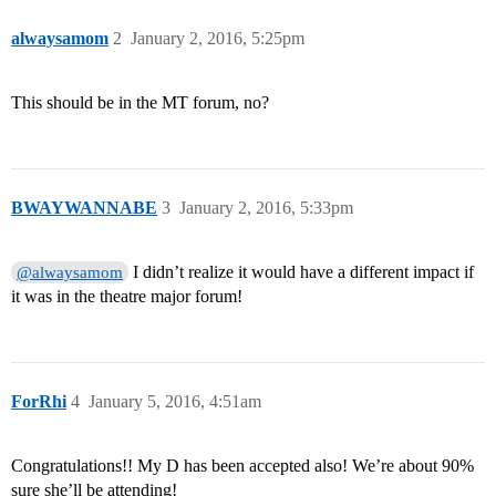
alwaysamom
2
January 2, 2016, 5:25pm
This should be in the MT forum, no?
BWAYWANNABE
3
January 2, 2016, 5:33pm
I didn’t realize it would have a different impact if
@alwaysamom
it was in the theatre major forum!
ForRhi
4
January 5, 2016, 4:51am
Congratulations!! My D has been accepted also! We’re about 90%
sure she’ll be attending!