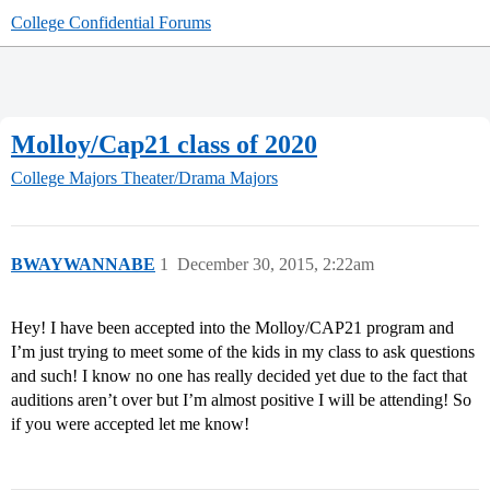
College Confidential Forums
Molloy/Cap21 class of 2020
College Majors
Theater/Drama Majors
BWAYWANNABE
1
December 30, 2015, 2:22am
Hey! I have been accepted into the Molloy/CAP21 program and
I’m just trying to meet some of the kids in my class to ask questions
and such! I know no one has really decided yet due to the fact that
auditions aren’t over but I’m almost positive I will be attending! So
if you were accepted let me know!