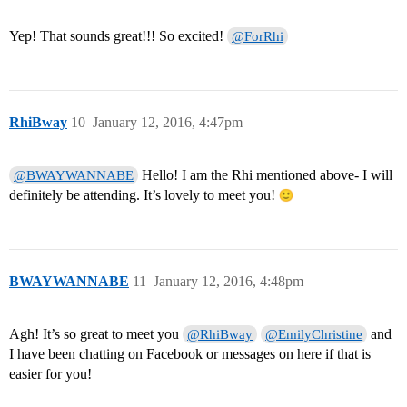
Yep! That sounds great!!! So excited!
@ForRhi
RhiBway
10
January 12, 2016, 4:47pm
Hello! I am the Rhi mentioned above- I will
@BWAYWANNABE
definitely be attending. It’s lovely to meet you!
BWAYWANNABE
11
January 12, 2016, 4:48pm
Agh! It’s so great to meet you
and
@RhiBway
@EmilyChristine
I have been chatting on Facebook or messages on here if that is
easier for you!