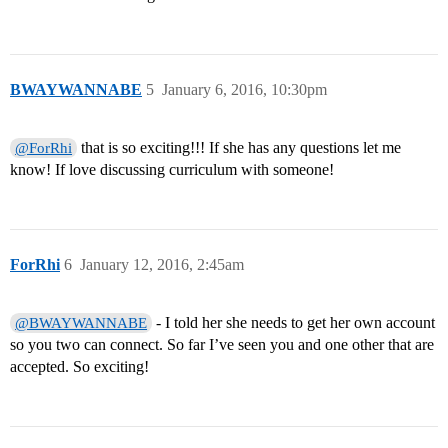
BWAYWANNABE
5
January 6, 2016, 10:30pm
that is so exciting!!! If she has any questions let me
@ForRhi
know! If love discussing curriculum with someone!
ForRhi
6
January 12, 2016, 2:45am
- I told her she needs to get her own account
@BWAYWANNABE
so you two can connect. So far I’ve seen you and one other that are
accepted. So exciting!