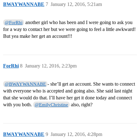
BWAYWANNABE
7
January 12, 2016, 5:21am
another girl who has been and I were going to ask you
@ForRhi
for a way to contact her but we were going to feel a little awkward!
But yea make her get an account!!!
ForRhi
8
January 12, 2016, 2:23pm
- she’ll get an account. She wants to connect
@BWAYWANNABE
with everyone who is accepted and going also. She said last night
that she would do that. I’ll have her get it done today and connect
with you both.
also, right?
@EmilyChristine
BWAYWANNABE
9
January 12, 2016, 4:28pm