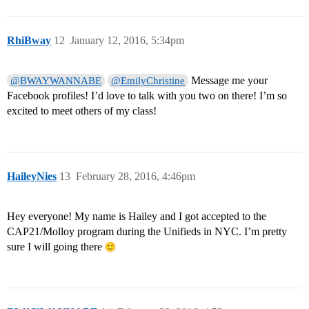
RhiBway
12
January 12, 2016, 5:34pm
Message me your
@BWAYWANNABE
@EmilyChristine
Facebook profiles! I’d love to talk with you two on there! I’m so
excited to meet others of my class!
HaileyNies
13
February 28, 2016, 4:46pm
Hey everyone! My name is Hailey and I got accepted to the
CAP21/Molloy program during the Unifieds in NYC. I’m pretty
sure I will going there