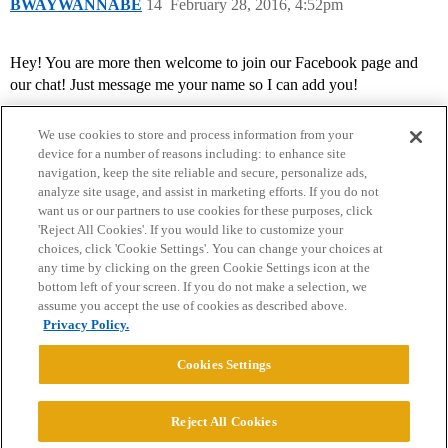
BWAYWANNABE
14
February 28, 2016, 4:52pm
Hey! You are more then welcome to join our Facebook page and
our chat! Just message me your name so I can add you!
We use cookies to store and process information from your
device for a number of reasons including: to enhance site
navigation, keep the site reliable and secure, personalize ads,
analyze site usage, and assist in marketing efforts. If you do not
want us or our partners to use cookies for these purposes, click
'Reject All Cookies'. If you would like to customize your
choices, click 'Cookie Settings'. You can change your choices at
Home
Categories
Guidelines
Terms of Service
any time by clicking on the green Cookie Settings icon at the
bottom left of your screen. If you do not make a selection, we
Privacy Policy
assume you accept the use of cookies as described above.
Privacy Policy.
Powered by
Discourse
, best viewed with JavaScript enabled
Cookies Settings
CONNECT WITH US
Reject All Cookies