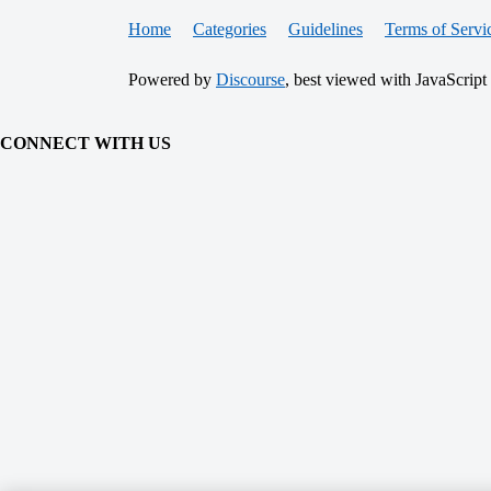
Home
Categories
Guidelines
Terms of Servi
Powered by
Discourse
, best viewed with JavaScript
CONNECT WITH US