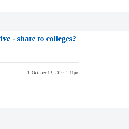
ve - share to colleges?
1
October 13, 2019, 1:11pm