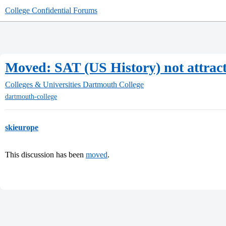
College Confidential Forums
Moved: SAT (US History) not attracti
Colleges & Universities
Dartmouth College
dartmouth-college
skieurope
This discussion has been
moved
.