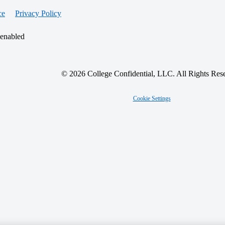
ce
Privacy Policy
 enabled
© 2026 College Confidential, LLC. All Rights Res
Cookie Settings