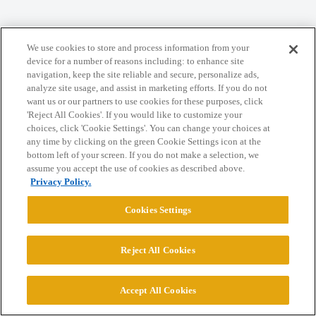
Home
Categories
Guidelines
Terms of Service
We use cookies to store and process information from your
Privacy Policy
device for a number of reasons including: to enhance site
navigation, keep the site reliable and secure, personalize ads,
analyze site usage, and assist in marketing efforts. If you do not
Powered by
Discourse
, best viewed with JavaScript enabled
want us or our partners to use cookies for these purposes, click
'Reject All Cookies'. If you would like to customize your
choices, click 'Cookie Settings'. You can change your choices at
CONNECT WITH US
any time by clicking on the green Cookie Settings icon at the
bottom left of your screen. If you do not make a selection, we
assume you accept the use of cookies as described above.
© 2026 College Confidential, LLC. All Rights Reserved.
Privacy Policy.
Cookies Settings
Cookie Settings
Reject All Cookies
Accept All Cookies