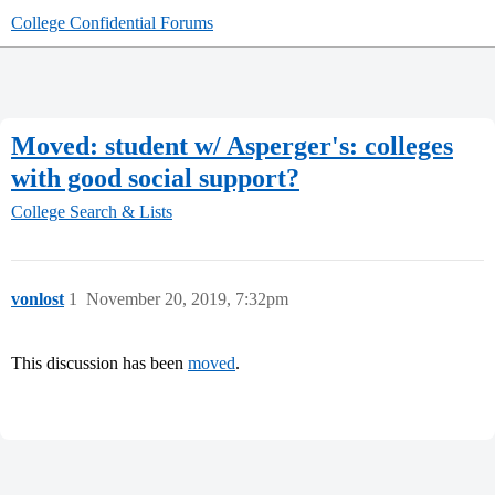
College Confidential Forums
Moved: student w/ Asperger's: colleges
with good social support?
College Search & Lists
vonlost
1
November 20, 2019, 7:32pm
This discussion has been
moved
.