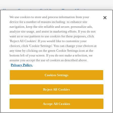
Home
Categories
Guidelines
Terms of Service
We use cookies to store and process information from your
Privacy Policy
device for a number of reasons including: to enhance site
navigation, keep the site reliable and secure, personalize ads,
analyze site usage, and assist in marketing efforts. If you do not
Powered by
Discourse
, best viewed with JavaScript enabled
want us or our partners to use cookies for these purposes, click
'Reject All Cookies'. If you would like to customize your
choices, click 'Cookie Settings'. You can change your choices at
CONNECT WITH US
any time by clicking on the green Cookie Settings icon at the
bottom left of your screen. If you do not make a selection, we
assume you accept the use of cookies as described above.
© 2026 College Confidential, LLC. All Rights Reserved.
Privacy Policy.
Cookie Settings
Cookies Settings
Reject All Cookies
Accept All Cookies