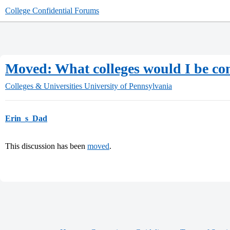
College Confidential Forums
Moved: What colleges would I be com
Colleges & Universities
University of Pennsylvania
Erin_s_Dad
This discussion has been
moved
.