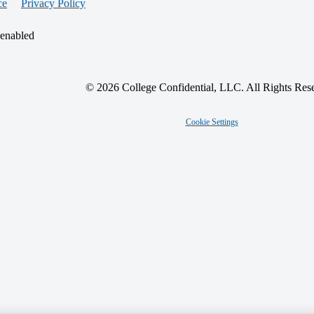
ce
Privacy Policy
 enabled
© 2026 College Confidential, LLC. All Rights Res
Cookie Settings