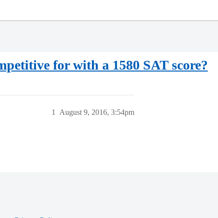
petitive for with a 1580 SAT score?
1
August 9, 2016, 3:54pm