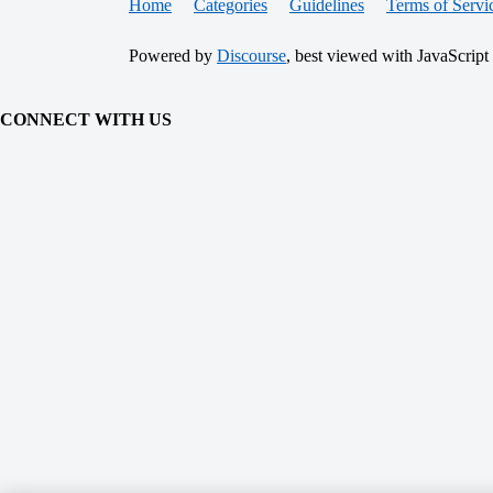
Home
Categories
Guidelines
Terms of Servi
Powered by
Discourse
, best viewed with JavaScript
CONNECT WITH US