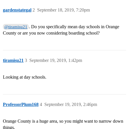
gardenstategal
2
September 18, 2019, 7:20pm
. Do you specifically mean day schools in Orange
@tiramisu21
County or are you now considering boarding school?
tiramisu21
3
September 19, 2019, 1:42pm
Looking at day schools.
ProfessorPlum168
4
September 19, 2019, 2:46pm
Orange County is a huge area, so you might want to narrow down
things.