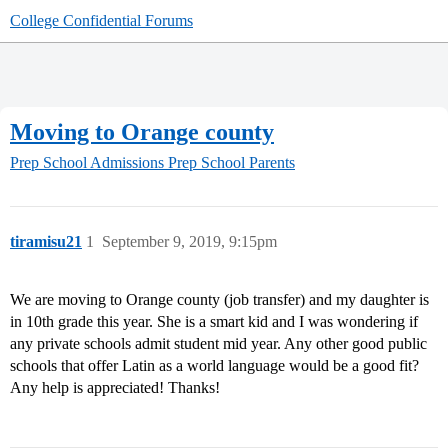
College Confidential Forums
Moving to Orange county
Prep School Admissions
Prep School Parents
tiramisu21
1
September 9, 2019, 9:15pm
We are moving to Orange county (job transfer) and my daughter is
in 10th grade this year. She is a smart kid and I was wondering if
any private schools admit student mid year. Any other good public
schools that offer Latin as a world language would be a good fit?
Any help is appreciated! Thanks!