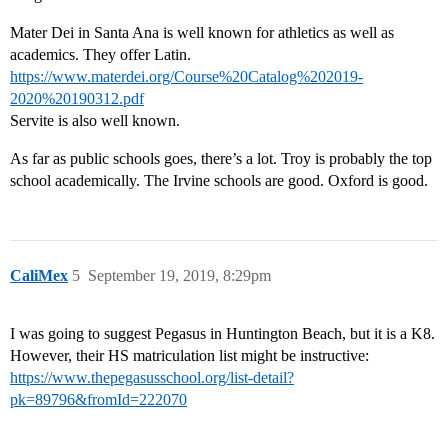
Mater Dei in Santa Ana is well known for athletics as well as
academics. They offer Latin.
https://www.materdei.org/Course%20Catalog%202019-
2020%20190312.pdf
Servite is also well known.
As far as public schools goes, there’s a lot. Troy is probably the top
school academically. The Irvine schools are good. Oxford is good.
CaliMex
5
September 19, 2019, 8:29pm
I was going to suggest Pegasus in Huntington Beach, but it is a K8.
However, their HS matriculation list might be instructive:
https://www.thepegasusschool.org/list-detail?
pk=89796&fromId=222070