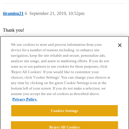
tiramisu21
6
September 21, 2019, 10:52pm
Thank you!
We use cookies to store and process information from your
device for a number of reasons including: to enhance site
navigation, keep the site reliable and secure, personalize ads,
analyze site usage, and assist in marketing efforts. If you do not
want us or our partners to use cookies for these purposes, click
'Reject All Cookies'. If you would like to customize your
choices, click 'Cookie Settings'. You can change your choices at
Home
Categories
Guidelines
Terms of Service
any time by clicking on the green Cookie Settings icon at the
bottom left of your screen. If you do not make a selection, we
Privacy Policy
assume you accept the use of cookies as described above.
Privacy Policy.
Powered by
Discourse
, best viewed with JavaScript enabled
Cookies Settings
CONNECT WITH US
Reject All Cookies