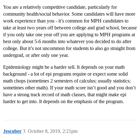
You are a relatively competitive candidate, particularly for
community health/social behavior. Some candidates will have more
work experience than you - it’s common for MPH candidates to
take at least two years off between college and grad school, because
if you only take one year off you are applying to MPH programs at
best only about 5-6 months into whatever you decided to do after
college. But it’s not uncommon for students to also go straight from
undergrad, or after only one year.
Epidemiology might be a harder sell. It depends on your math
background - a lot of epi programs require or expect some solid
math chops (sometimes 2 semesters of calculus; usually statistics;
sometimes other math). If your math score isn’t good and you don’t
have a strong track record of math classes, that might make epi
harder to get into. It depends on the emphasis of the program.
Jescober
3
October 8, 2019, 2:21pm