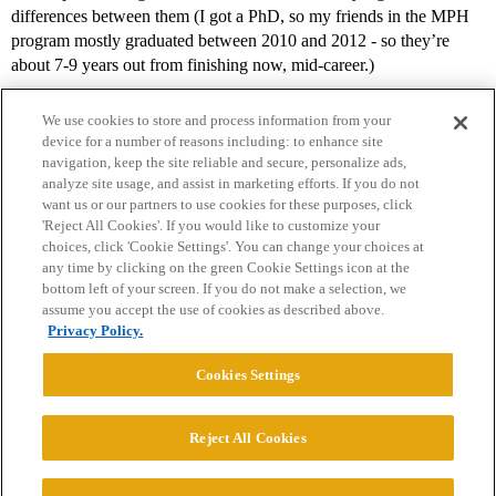
differences between them (I got a PhD, so my friends in the MPH
program mostly graduated between 2010 and 2012 - so they’re
about 7-9 years out from finishing now, mid-career.)
We use cookies to store and process information from your
device for a number of reasons including: to enhance site
navigation, keep the site reliable and secure, personalize ads,
analyze site usage, and assist in marketing efforts. If you do not
want us or our partners to use cookies for these purposes, click
'Reject All Cookies'. If you would like to customize your
choices, click 'Cookie Settings'. You can change your choices at
Home
Categories
Guidelines
Terms of Service
any time by clicking on the green Cookie Settings icon at the
bottom left of your screen. If you do not make a selection, we
Privacy Policy
assume you accept the use of cookies as described above.
Privacy Policy.
Powered by
Discourse
, best viewed with JavaScript enabled
Cookies Settings
CONNECT WITH US
Reject All Cookies
© 2026 College Confidential, LLC. All Rights Reserved.