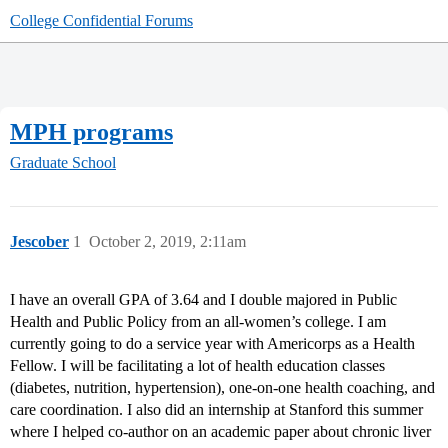
College Confidential Forums
MPH programs
Graduate School
Jescober
1
October 2, 2019, 2:11am
I have an overall GPA of 3.64 and I double majored in Public
Health and Public Policy from an all-women’s college. I am
currently going to do a service year with Americorps as a Health
Fellow. I will be facilitating a lot of health education classes
(diabetes, nutrition, hypertension), one-on-one health coaching, and
care coordination. I also did an internship at Stanford this summer
where I helped co-author on an academic paper about chronic liver