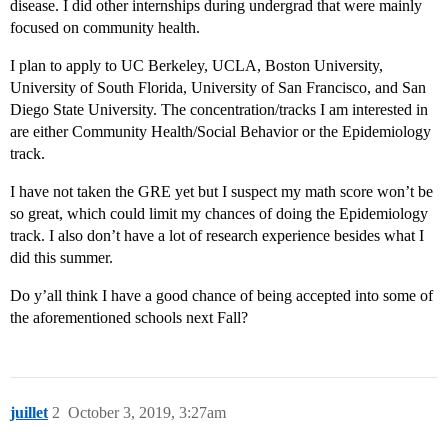
disease. I did other internships during undergrad that were mainly
focused on community health.
I plan to apply to UC Berkeley, UCLA, Boston University,
University of South Florida, University of San Francisco, and San
Diego State University. The concentration/tracks I am interested in
are either Community Health/Social Behavior or the Epidemiology
track.
I have not taken the GRE yet but I suspect my math score won’t be
so great, which could limit my chances of doing the Epidemiology
track. I also don’t have a lot of research experience besides what I
did this summer.
Do y’all think I have a good chance of being accepted into some of
the aforementioned schools next Fall?
juillet
2
October 3, 2019, 3:27am