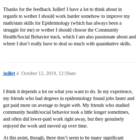
Thanks for the feedback Juillet! I have a lot to think about in
regards to wether I should work harder somehow to improve my
math/stats skills for Epidemiology (which has always been a
struggle for me) or wether I should choose the Community
Health/Social Behavior track, which I am also passionate about and
where I don’t really have to deal so much with quantitative skills.
juillet
4
October 12, 2019, 12:59am
I think it depends a lot on what you want to do. In my experience,
my friends who had degrees in epidemiology found jobs faster and
got paid more on average
to begin with
. My friends who studied
community health/social behavior took a little longer sometimes,
and often did lower-paid work right away, but they genuinely
enjoyed the work and moved up over time.
At this point, though, there don’t seem to be many significant