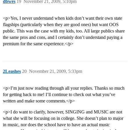
dbwes
19
November 21, 2009, 5:10pm
<p>Yes, I never understand when kids don’t want their own state
flagships (particularly when they are good ones) but want OOS
public. This was the case with my kids, too. All large publics share
the same pros and cons, and I certainly don’t understand paying a
premium for the same experience.</p>
2Leashes
20
November 21, 2009, 5:33pm
<p>I’m just now reading through all your replies. Thanks so much
for getting back to me! I’ll continue to check out what you’ve
written and make some comments.</p>
<p>I do want to clarify, however, SINGING and MUSIC are not
what she will be focusing on in college. She doesn’t plan to major
in music, nor does the school have to have an actual music