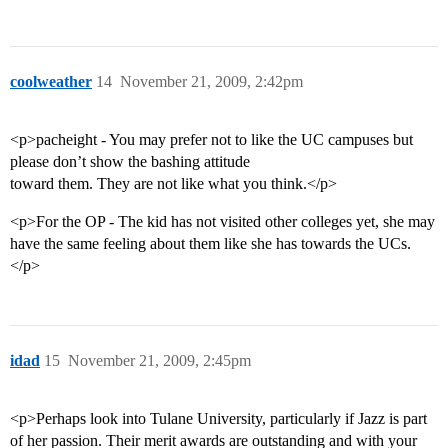
coolweather
14
November 21, 2009, 2:42pm
<p>pacheight - You may prefer not to like the UC campuses but
please don’t show the bashing attitude
toward them. They are not like what you think.</p>
<p>For the OP - The kid has not visited other colleges yet, she may
have the same feeling about them like she has towards the UCs.
</p>
idad
15
November 21, 2009, 2:45pm
<p>Perhaps look into Tulane University, particularly if Jazz is part
of her passion. Their merit awards are outstanding and with your