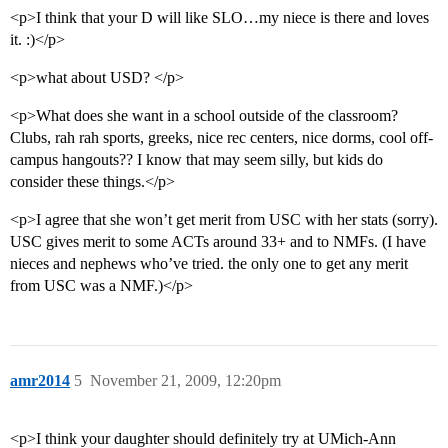
<p>I think that your D will like SLO…my niece is there and loves
it. :)</p>
<p>what about USD? </p>
<p>What does she want in a school outside of the classroom?
Clubs, rah rah sports, greeks, nice rec centers, nice dorms, cool off-
campus hangouts?? I know that may seem silly, but kids do
consider these things.</p>
<p>I agree that she won’t get merit from USC with her stats (sorry).
USC gives merit to some ACTs around 33+ and to NMFs. (I have
nieces and nephews who’ve tried. the only one to get any merit
from USC was a NMF.)</p>
amr2014
5
November 21, 2009, 12:20pm
<p>I think your daughter should definitely try at UMich-Ann