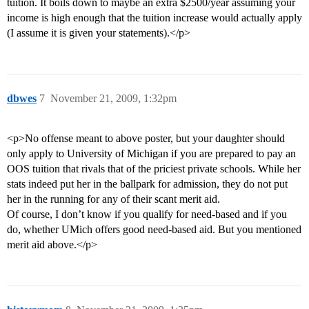
tuition. It boils down to maybe an extra $2500/year assuming your
income is high enough that the tuition increase would actually apply
(I assume it is given your statements).</p>
dbwes
7
November 21, 2009, 1:32pm
<p>No offense meant to above poster, but your daughter should
only apply to University of Michigan if you are prepared to pay an
OOS tuition that rivals that of the priciest private schools. While her
stats indeed put her in the ballpark for admission, they do not put
her in the running for any of their scant merit aid.
Of course, I don’t know if you qualify for need-based and if you
do, whether UMich offers good need-based aid. But you mentioned
merit aid above.</p>