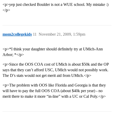
<p>yep just checked Boulder is not a WUE school. My mistake :)
</p>
mom2collegekids
11
November 21, 2009, 1:59pm
<p>*I think your daughter should definitely try at UMich-Ann
Arbor; *</p>
<p>Since the OOS COA cost of UMich is about $50k and the OP
says that they can’t afford USC, UMich would not possibly work.
The D’s stats would not get merit aid from UMich.</p>
<p>The problem with OOS like Florida and Georgia is that they
will have to pay the full OOS COA (about $40k per year) - no
merit there to make it more “in-line” with a UC or Cal Poly.</p>