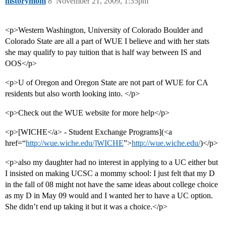
historymom
8
November 21, 2009, 1:35pm
<p>Western Washington, University of Colorado Boulder and
Colorado State are all a part of WUE I believe and with her stats
she may qualify to pay tuition that is half way between IS and
OOS</p>
<p>U of Oregon and Oregon State are not part of WUE for CA
residents but also worth looking into. </p>
<p>Check out the WUE website for more help</p>
<p>[WICHE</a> - Student Exchange Programs](<a
href=“
http://wue.wiche.edu/]WICHE
”>
http://wue.wiche.edu/
)</p>
<p>also my daughter had no interest in applying to a UC either but
I insisted on making UCSC a mommy school: I just felt that my D
in the fall of 08 might not have the same ideas about college choice
as my D in May 09 would and I wanted her to have a UC option.
She didn’t end up taking it but it was a choice.</p>