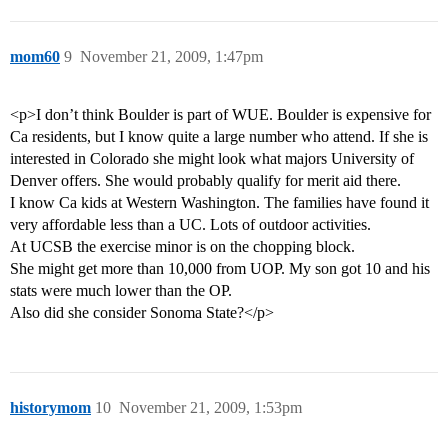
mom60
9
November 21, 2009, 1:47pm
<p>I don’t think Boulder is part of WUE. Boulder is expensive for
Ca residents, but I know quite a large number who attend. If she is
interested in Colorado she might look what majors University of
Denver offers. She would probably qualify for merit aid there.
I know Ca kids at Western Washington. The families have found it
very affordable less than a UC. Lots of outdoor activities.
At UCSB the exercise minor is on the chopping block.
She might get more than 10,000 from UOP. My son got 10 and his
stats were much lower than the OP.
Also did she consider Sonoma State?</p>
historymom
10
November 21, 2009, 1:53pm