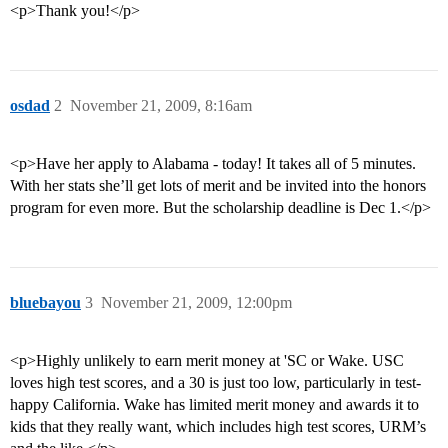
<p>Thank you!</p>
osdad
2
November 21, 2009, 8:16am
<p>Have her apply to Alabama - today! It takes all of 5 minutes.
With her stats she’ll get lots of merit and be invited into the honors
program for even more. But the scholarship deadline is Dec 1.</p>
bluebayou
3
November 21, 2009, 12:00pm
<p>Highly unlikely to earn merit money at 'SC or Wake. USC
loves high test scores, and a 30 is just too low, particularly in test-
happy California. Wake has limited merit money and awards it to
kids that they really want, which includes high test scores, URM’s