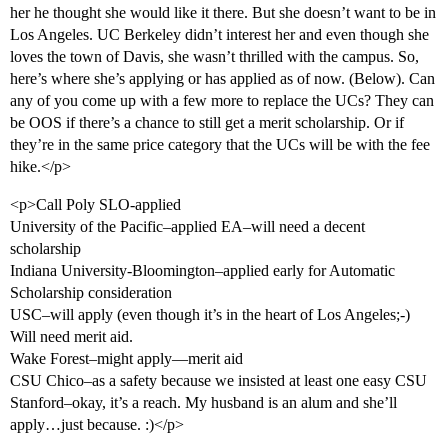
her he thought she would like it there. But she doesn’t want to be in
Los Angeles. UC Berkeley didn’t interest her and even though she
loves the town of Davis, she wasn’t thrilled with the campus. So,
here’s where she’s applying or has applied as of now. (Below). Can
any of you come up with a few more to replace the UCs? They can
be OOS if there’s a chance to still get a merit scholarship. Or if
they’re in the same price category that the UCs will be with the fee
hike.</p>
<p>Call Poly SLO-applied
University of the Pacific–applied EA–will need a decent
scholarship
Indiana University-Bloomington–applied early for Automatic
Scholarship consideration
USC–will apply (even though it’s in the heart of Los Angeles;-)
Will need merit aid.
Wake Forest–might apply—merit aid
CSU Chico–as a safety because we insisted at least one easy CSU
Stanford–okay, it’s a reach. My husband is an alum and she’ll
apply…just because. :)</p>