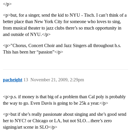
</p>
<p>but, for a singer, send the kid to NYU - Tisch. I can’t think of a
better place than New York City for someone who loves to sing,
from musical theater to jazz clubs there’s so much opportunity in
and outside of NYU.</p>
<p>"Chorus, Concert Choir and Jazz Singers all throughout h.s.
This has been her “passion”</p>
pacheight
13
November 21, 2009, 2:29pm
<p>p.s. if money is that big of a problem than Cal poly is probably
the way to go. Even Davis is going to be 25k a year.</p>
<p>but if she’s really passionate about singing and she’s good send
her to NYC! or Chicago or LA, but not SLO…there’s zero
signing/art scene in SLO</p>