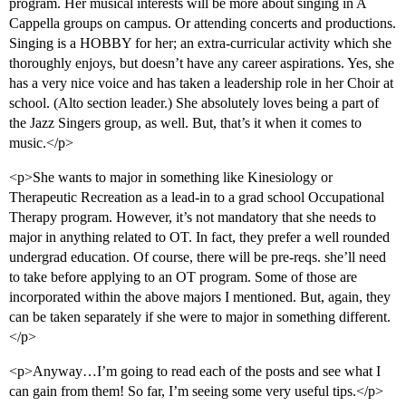
program. Her musical interests will be more about singing in A
Cappella groups on campus. Or attending concerts and productions.
Singing is a HOBBY for her; an extra-curricular activity which she
thoroughly enjoys, but doesn’t have any career aspirations. Yes, she
has a very nice voice and has taken a leadership role in her Choir at
school. (Alto section leader.) She absolutely loves being a part of
the Jazz Singers group, as well. But, that’s it when it comes to
music.</p>
<p>She wants to major in something like Kinesiology or
Therapeutic Recreation as a lead-in to a grad school Occupational
Therapy program. However, it’s not mandatory that she needs to
major in anything related to OT. In fact, they prefer a well rounded
undergrad education. Of course, there will be pre-reqs. she’ll need
to take before applying to an OT program. Some of those are
incorporated within the above majors I mentioned. But, again, they
can be taken separately if she were to major in something different.
</p>
<p>Anyway…I’m going to read each of the posts and see what I
can gain from them! So far, I’m seeing some very useful tips.</p>