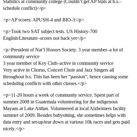
Statistics at community college (Couldn’t get AP Stats at h.s.–
schedule conflict)</p>
<p>AP scores: APUSH-4 and BIO-3</p>
<p>Took two SAT subject tests. US History-700
English/Literature–scores not back yet</p>
<p>President of Nat’l Honors Society. 3 year member–a lot of
community service
3 year member of Key Club–active in community service
Very active in Chorus, Concert Choir and Jazz Singers all
throughout h.s. This has been her “passion”, hence causing some
scheduling conflicts with other classes.</p>
<p>11-20 hours a week of community service. Spent part of
summer 2008 in Guatemala volunteering for the indigenous
Mayans at Lake Atitlan. Volunteered at local Alzheimers facility
summer of 2009. Besides babysitting, she sometimes helps with
data entry and set-up/tear down at various 10k races and gets paid
nicely.</p>