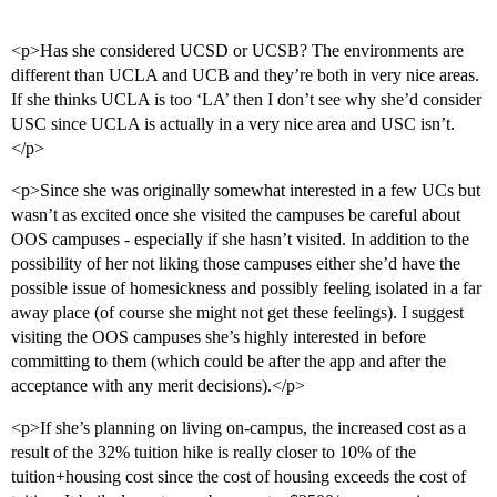
<p>Has she considered UCSD or UCSB? The environments are
different than UCLA and UCB and they’re both in very nice areas.
If she thinks UCLA is too ‘LA’ then I don’t see why she’d consider
USC since UCLA is actually in a very nice area and USC isn’t.
</p>
<p>Since she was originally somewhat interested in a few UCs but
wasn’t as excited once she visited the campuses be careful about
OOS campuses - especially if she hasn’t visited. In addition to the
possibility of her not liking those campuses either she’d have the
possible issue of homesickness and possibly feeling isolated in a far
away place (of course she might not get these feelings). I suggest
visiting the OOS campuses she’s highly interested in before
committing to them (which could be after the app and after the
acceptance with any merit decisions).</p>
<p>If she’s planning on living on-campus, the increased cost as a
result of the 32% tuition hike is really closer to 10% of the
tuition+housing cost since the cost of housing exceeds the cost of