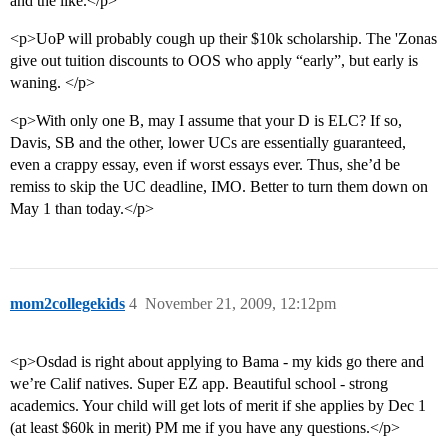
and the like.</p>
<p>UoP will probably cough up their $10k scholarship. The 'Zonas
give out tuition discounts to OOS who apply “early”, but early is
waning. </p>
<p>With only one B, may I assume that your D is ELC? If so,
Davis, SB and the other, lower UCs are essentially guaranteed,
even a crappy essay, even if worst essays ever. Thus, she’d be
remiss to skip the UC deadline, IMO. Better to turn them down on
May 1 than today.</p>
mom2collegekids
4
November 21, 2009, 12:12pm
<p>Osdad is right about applying to Bama - my kids go there and
we’re Calif natives. Super EZ app. Beautiful school - strong
academics. Your child will get lots of merit if she applies by Dec 1
(at least $60k in merit) PM me if you have any questions.</p>