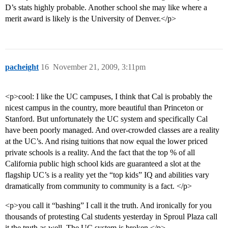
D’s stats highly probable. Another school she may like where a
merit award is likely is the University of Denver.</p>
pacheight
16
November 21, 2009, 3:11pm
<p>cool: I like the UC campuses, I think that Cal is probably the
nicest campus in the country, more beautiful than Princeton or
Stanford. But unfortunately the UC system and specifically Cal
have been poorly managed. And over-crowded classes are a reality
at the UC’s. And rising tuitions that now equal the lower priced
private schools is a reality. And the fact that the top % of all
California public high school kids are guaranteed a slot at the
flagship UC’s is a reality yet the “top kids” IQ and abilities vary
dramatically from community to community is a fact. </p>
<p>you call it “bashing” I call it the truth. And ironically for you
thousands of protesting Cal students yesterday in Sproul Plaza call
it the truth as well. The UC system is broken.</p>