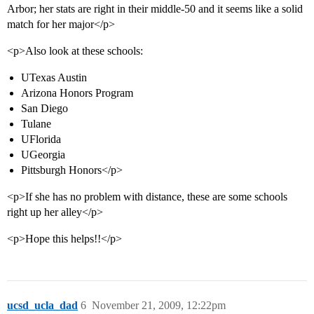
Arbor; her stats are right in their middle-50 and it seems like a solid
match for her major</p>
<p>Also look at these schools:
UTexas Austin
Arizona Honors Program
San Diego
Tulane
UFlorida
UGeorgia
Pittsburgh Honors</p>
<p>If she has no problem with distance, these are some schools
right up her alley</p>
<p>Hope this helps!!</p>
ucsd_ucla_dad
6
November 21, 2009, 12:22pm