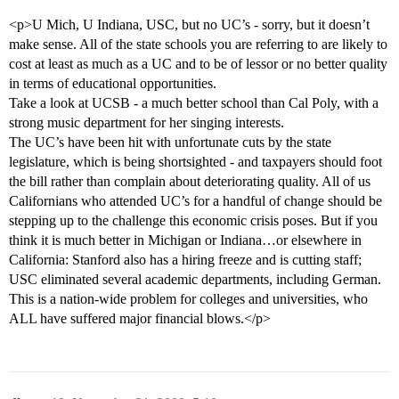
<p>U Mich, U Indiana, USC, but no UC’s - sorry, but it doesn’t
make sense. All of the state schools you are referring to are likely to
cost at least as much as a UC and to be of lessor or no better quality
in terms of educational opportunities.
Take a look at UCSB - a much better school than Cal Poly, with a
strong music department for her singing interests.
The UC’s have been hit with unfortunate cuts by the state
legislature, which is being shortsighted - and taxpayers should foot
the bill rather than complain about deteriorating quality. All of us
Californians who attended UC’s for a handful of change should be
stepping up to the challenge this economic crisis poses. But if you
think it is much better in Michigan or Indiana…or elsewhere in
California: Stanford also has a hiring freeze and is cutting staff;
USC eliminated several academic departments, including German.
This is a nation-wide problem for colleges and universities, who
ALL have suffered major financial blows.</p>