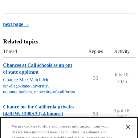
next page →
Related topics
Thread
Replies
Activity
Chances at Cali schools as an out
of state applicant
July 18,
36
Chance Me / Match Me
2026
san-diego-state-university
,
uc-santa-barbara
,
university-of-california
Chance me for California privates
April 18,
[4.0UW, 1390SAT, 4 honors]
58
2026
Chance Me / Match Me
chance-me
We use cookies to store and process information from your
device for a number of reasons including: to enhance site
navigation, keep the site reliable and secure, personalize ads,