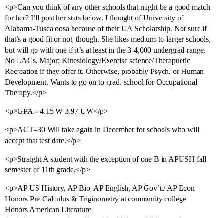
<p>Can you think of any other schools that might be a good match
for her? I’ll post her stats below. I thought of University of
Alabama-Tuscaloosa because of their UA Scholarship. Not sure if
that’s a good fit or not, though. She likes medium-to-larger schools,
but will go with one if it’s at least in the 3-4,000 undergrad-range.
No LACs. Major: Kinesiology/Exercise science/Therapuetic
Recreation if they offer it. Otherwise, probably Psych. or Human
Development. Wants to go on to grad. school for Occupational
Therapy.</p>
<p>GPA-- 4.15 W 3.97 UW</p>
<p>ACT–30 Will take again in December for schools who will
accept that test date.</p>
<p>Straight A student with the exception of one B in APUSH fall
semester of 11th grade.</p>
<p>AP US History, AP Bio, AP English, AP Gov’t./ AP Econ
Honors Pre-Calculus & Triginometry at community college
Honors American Literature