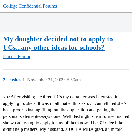
College Confidential Forums
My daughter decided not to apply to
UCs...any other ideas for schools?
Parents Forum
2Leashes
1
November 21, 2009, 5:59am
<p>After visiting the three UCs my daughter was interested in
applying to, she still wasn’t all that enthusiastic. I can tell that she’s
been procrastinating filling out the application and getting the
personal statement/essays done. Well, last night she informed us that
she wasn’t going to apply to any of them now. The 32% fee hike
didn’t help matters. My husband, a UCLA MBA grad. alum told