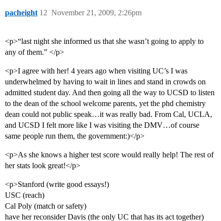
pacheight
12
November 21, 2009, 2:26pm
<p>“last night she informed us that she wasn’t going to apply to
any of them.” </p>
<p>I agree with her! 4 years ago when visiting UC’s I was
underwhelmed by having to wait in lines and stand in crowds on
admitted student day. And then going all the way to UCSD to listen
to the dean of the school welcome parents, yet the phd chemistry
dean could not public speak…it was really bad. From Cal, UCLA,
and UCSD I felt more like I was visiting the DMV…of course
same people run them, the government:)</p>
<p>As she knows a higher test score would really help! The rest of
her stats look great!</p>
<p>Stanford (write good essays!)
USC (reach)
Cal Poly (match or safety)
have her reconsider Davis (the only UC that has its act together)