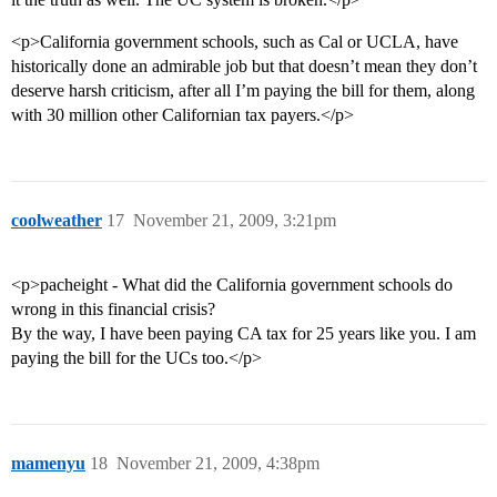
<p>California government schools, such as Cal or UCLA, have
historically done an admirable job but that doesn’t mean they don’t
deserve harsh criticism, after all I’m paying the bill for them, along
with 30 million other Californian tax payers.</p>
coolweather
17
November 21, 2009, 3:21pm
<p>pacheight - What did the California government schools do
wrong in this financial crisis?
By the way, I have been paying CA tax for 25 years like you. I am
paying the bill for the UCs too.</p>
mamenyu
18
November 21, 2009, 4:38pm