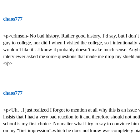
chaos777
<p>crimson- No bad history. Rather good history, I’d say, but I don’t
guy to college, nor did I when I visited the college, so I intentionally
wouldn’t like it…I know it probably doesn’t make much sense. Anyh
interviewer asked me some questions that made me drop my shield and
</p>
chaos777
<p>Uh…I just realized I forgot to mention at all why this is an issue 
insists that I had a very bad reaction to it and therefore should not not
school is my first choice. No matter what I try to say to convince him
on my “first impression”-which he does not know was completely bi