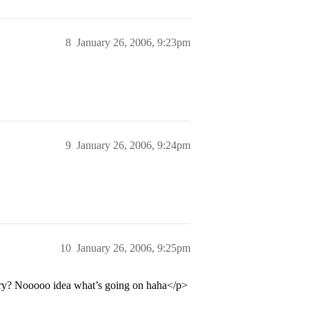
8
January 26, 2006, 9:23pm
9
January 26, 2006, 9:24pm
10
January 26, 2006, 9:25pm
tory? Nooooo idea what’s going on haha</p>