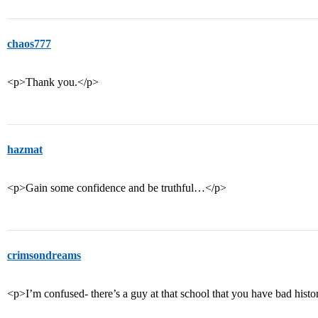
chaos777
<p>Thank you.</p>
hazmat
<p>Gain some confidence and be truthful…</p>
crimsondreams
<p>I’m confused- there’s a guy at that school that you have bad his