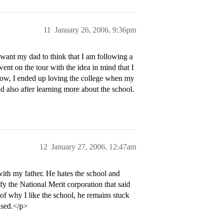
11
January 26, 2006, 9:36pm
 want my dad to think that I am following a
 went on the tour with the idea in mind that I
ow, I ended up loving the college when my
 also after learning more about the school.
12
January 27, 2006, 12:47am
with my father. He hates the school and
ify the National Merit corporation that said
 of why I like the school, he remains stuck
ased.</p>