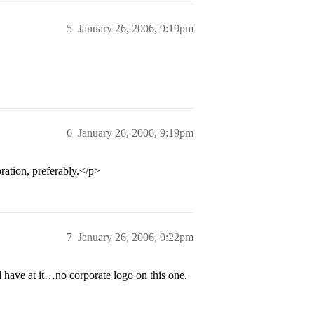
5
January 26, 2006, 9:19pm
6
January 26, 2006, 9:19pm
ation, preferably.</p>
7
January 26, 2006, 9:22pm
have at it…no corporate logo on this one.