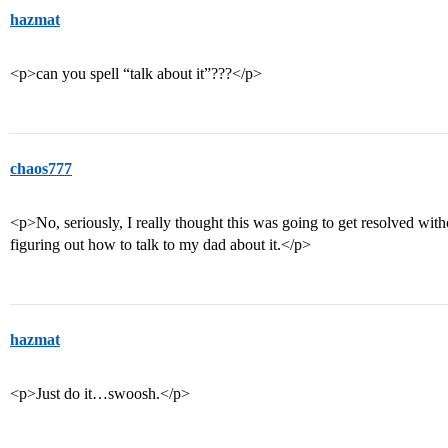
hazmat
<p>can you spell “talk about it”???</p>
chaos777
<p>No, seriously, I really thought this was going to get resolved with
figuring out how to talk to my dad about it.</p>
hazmat
<p>Just do it…swoosh.</p>