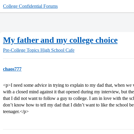
College Confidential Forums
My father and my college choice
Pre-College Topics
High School Cafe
chaos777
<p>I need some advice in trying to explain to my dad that, when we v
with a closed mind against it that opened during my interview, but th
that I did not want to follow a guy to college. I am in love with the s
don’t know how to tell my dad that I didn’t want to like the school b
teenager.</p>