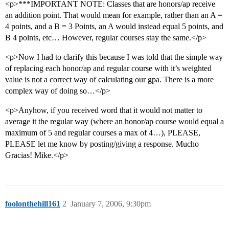
<p>***IMPORTANT NOTE: Classes that are honors/ap receive
an addition point. That would mean for example, rather than an A =
4 points, and a B = 3 Points, an A would instead equal 5 points, and
B 4 points, etc… However, regular courses stay the same.</p>
<p>Now I had to clarify this because I was told that the simple way
of replacing each honor/ap and regular course with it’s weighted
value is not a correct way of calculating our gpa. There is a more
complex way of doing so…</p>
<p>Anyhow, if you received word that it would not matter to
average it the regular way (where an honor/ap course would equal a
maximum of 5 and regular courses a max of 4…), PLEASE,
PLEASE let me know by posting/giving a response. Mucho
Gracias! Mike.</p>
foolonthehill161
2
January 7, 2006, 9:30pm