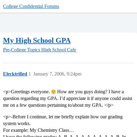
College Confidential Forums
My High School GPA
Pre-College Topics
High School Cafe
Elecktrified
1
January 7, 2006, 9:24pm
<p>Greetings everyone.
How are you guys doing? I have a
question regarding my GPA. I’d appreciate it if anyone could assist
me on a few questions pertaining to/about my GPA. </p>
<p>-Before I continue, let me briefly explain how our grading
system works.
For example: My Chemistry Class…
I have the following grades: A, B, A, A, A, A, A, A, A, A, B. In