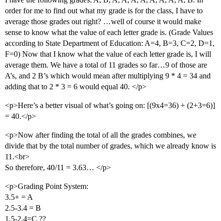
order for me to find out what my grade is for the class, I have to
average those grades out right? …well of course it would make
sense to know what the value of each letter grade is. (Grade Values
according to State Department of Education: A=4, B=3, C=2, D=1,
F=0) Now that I know what the value of each letter grade is, I will
average them. We have a total of 11 grades so far…9 of those are
A’s, and 2 B’s which would mean after multiplying 9 * 4 = 34 and
adding that to 2 * 3 = 6 would equal 40. </p>
<p>Here’s a better visual of what’s going on: [(9x4=36) + (2+3=6)]
= 40.</p>
<p>Now after finding the total of all the grades combines, we
divide that by the total number of grades, which we already know is
11.<br>
So therefore, 40/11 = 3.63… </p>
<p>Grading Point System:
3.5+ = A
2.5-3.4 = B
1.5-2.4=C ??