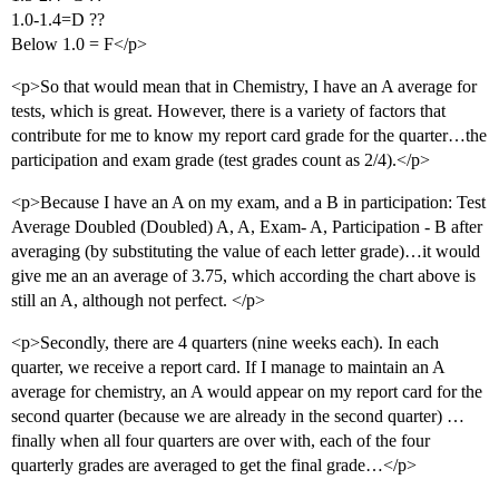
1.0-1.4=D ??
Below 1.0 = F</p>
<p>So that would mean that in Chemistry, I have an A average for
tests, which is great. However, there is a variety of factors that
contribute for me to know my report card grade for the quarter…the
participation and exam grade (test grades count as 2/4).</p>
<p>Because I have an A on my exam, and a B in participation: Test
Average Doubled (Doubled) A, A, Exam- A, Participation - B after
averaging (by substituting the value of each letter grade)…it would
give me an an average of 3.75, which according the chart above is
still an A, although not perfect. </p>
<p>Secondly, there are 4 quarters (nine weeks each). In each
quarter, we receive a report card. If I manage to maintain an A
average for chemistry, an A would appear on my report card for the
second quarter (because we are already in the second quarter) …
finally when all four quarters are over with, each of the four
quarterly grades are averaged to get the final grade…</p>