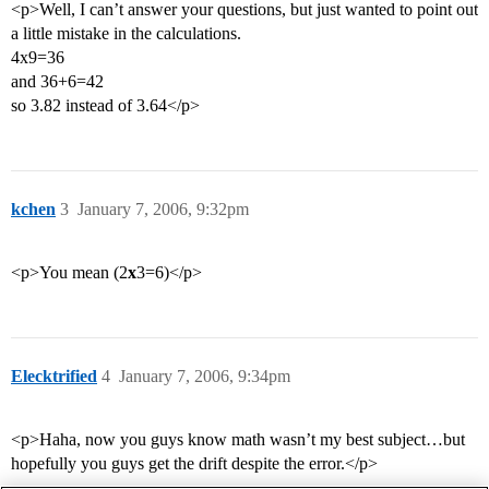
<p>Well, I can’t answer your questions, but just wanted to point out
a little mistake in the calculations.
4x9=36
and 36+6=42
so 3.82 instead of 3.64</p>
kchen
3
January 7, 2006, 9:32pm
<p>You mean (2
x
3=6)</p>
Elecktrified
4
January 7, 2006, 9:34pm
<p>Haha, now you guys know math wasn’t my best subject…but
hopefully you guys get the drift despite the error.</p>