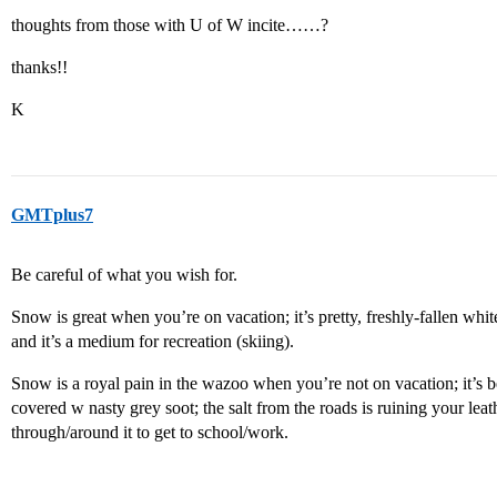
thoughts from those with U of W incite……?
thanks!!
K
GMTplus7
Be careful of what you wish for.
Snow is great when you’re on vacation; it’s pretty, freshly-fallen wh
and it’s a medium for recreation (skiing).
Snow is a royal pain in the wazoo when you’re not on vacation; it’s 
covered w nasty grey soot; the salt from the roads is ruining your lea
through/around it to get to school/work.