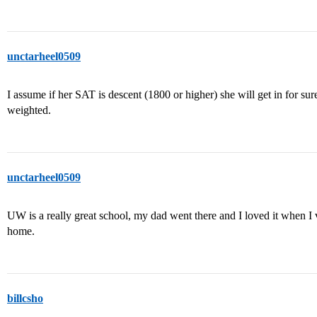
unctarheel0509
I assume if her SAT is descent (1800 or higher) she will get in for sur
weighted.
unctarheel0509
UW is a really great school, my dad went there and I loved it when I vi
home.
billcsho