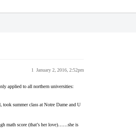
1
January 2, 2016, 2:52pm
y applied to all northern universities:
ital, took summer class at Notre Dame and U
igh math score (that’s her love)……she is