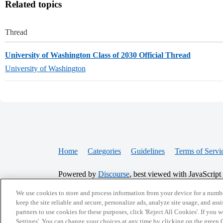
Related topics
Thread
University of Washington Class of 2030 Official Thread
University of Washington
Home
Categories
Guidelines
Terms of Servi
Powered by
Discourse
, best viewed with JavaScript
We use cookies to store and process information from your device for a numbe
CONNECT WITH US
keep the site reliable and secure, personalize ads, analyze site usage, and assi
partners to use cookies for these purposes, click 'Reject All Cookies'. If you
Settings'. You can change your choices at any time by clicking on the green C