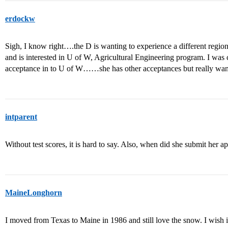
erdockw
Sigh, I know right….the D is wanting to experience a different regio
and is interested in U of W, Agricultural Engineering program. I was 
acceptance in to U of W……she has other acceptances but really wan
intparent
Without test scores, it is hard to say. Also, when did she submit her a
MaineLonghorn
I moved from Texas to Maine in 1986 and still love the snow. I wish