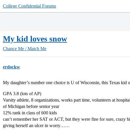
College Confidential Forums
My kid loves snow
Chance Me / Match Me
erdockw
My daughter’s number one choice is U of Wisconsin, this Texas kid onl
GPA 3.8 (lots of AP)
Varsity athlete, 8 organizations, works part time, volunteers at hosp
of Michigan before senior year
12% rank in class of 600 kids
can’t remember her SAT or ACT, but they were fine for sure, crazy h
giving herself an ulcer in worry……