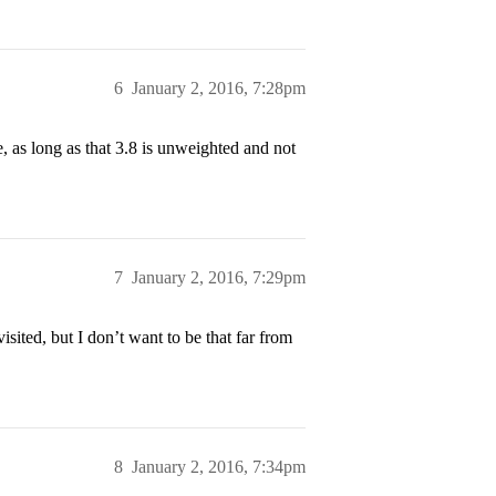
6
January 2, 2016, 7:28pm
e, as long as that 3.8 is unweighted and not
7
January 2, 2016, 7:29pm
sited, but I don’t want to be that far from
8
January 2, 2016, 7:34pm