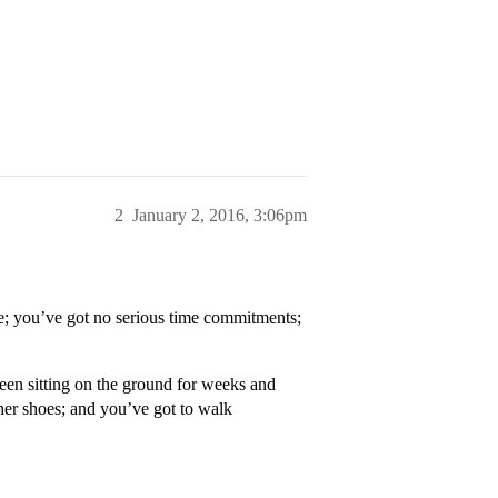
2
January 2, 2016, 3:06pm
ite; you’ve got no serious time commitments;
been sitting on the ground for weeks and
ther shoes; and you’ve got to walk