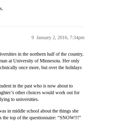
s.
9
January 2, 2016, 7:34pm
rsities in the northern half of the country,
shman at University of Minnesota. Her only
technically once more, but over the holidays
tudent in the past who is now about to
aughter’s other choices would work out for
ying to universities.
 was in middle school about the things she
oss the top of the questionnaire: “SNOW!!!”