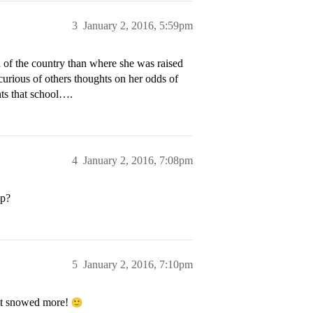
3
January 2, 2016, 5:59pm
n of the country than where she was raised
curious of others thoughts on her odds of
ts that school….
4
January 2, 2016, 7:08pm
pp?
5
January 2, 2016, 7:10pm
 it snowed more!