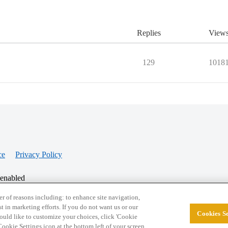
Replies
View
129
1018
ce
Privacy Policy
 enabled
r of reasons including: to enhance site navigation,
st in marketing efforts. If you do not want us or our
Cookies Se
© 2026 College Confidential, LLC. All Rights Res
 would like to customize your choices, click 'Cookie
ookie Settings icon at the bottom left of your screen.