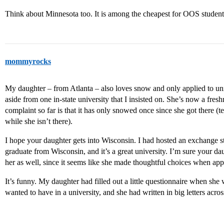
Think about Minnesota too. It is among the cheapest for OOS student
mommyrocks
My daughter – from Atlanta – also loves snow and only applied to unive
aside from one in-state university that I insisted on. She’s now a fre
complaint so far is that it has only snowed once since she got there (
while she isn’t there).
I hope your daughter gets into Wisconsin. I had hosted an exchange s
graduate from Wisconsin, and it’s a great university. I’m sure your d
her as well, since it seems like she made thoughtful choices when appl
It’s funny. My daughter had filled out a little questionnaire when she
wanted to have in a university, and she had written in big letters acr