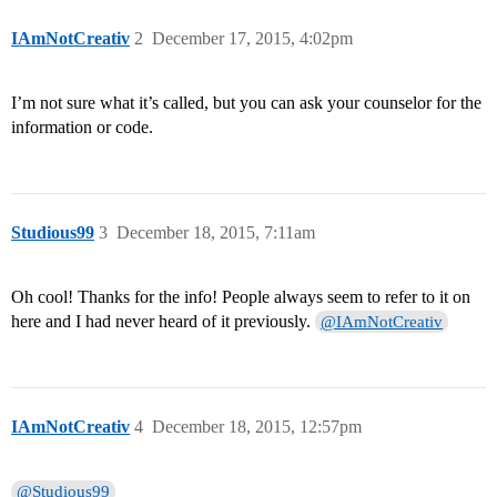
IAmNotCreativ
2
December 17, 2015, 4:02pm
I’m not sure what it’s called, but you can ask your counselor for the
information or code.
Studious99
3
December 18, 2015, 7:11am
Oh cool! Thanks for the info! People always seem to refer to it on
here and I had never heard of it previously.
@IAmNotCreativ
IAmNotCreativ
4
December 18, 2015, 12:57pm
@Studious99