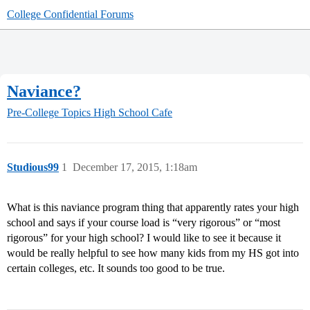
College Confidential Forums
Naviance?
Pre-College Topics
High School Cafe
Studious99
1
December 17, 2015, 1:18am
What is this naviance program thing that apparently rates your high
school and says if your course load is “very rigorous” or “most
rigorous” for your high school? I would like to see it because it
would be really helpful to see how many kids from my HS got into
certain colleges, etc. It sounds too good to be true.