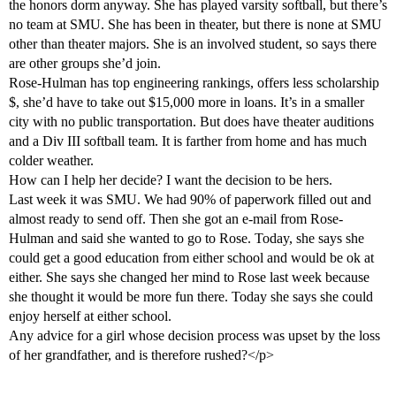
the honors dorm anyway. She has played varsity softball, but there’s
no team at SMU. She has been in theater, but there is none at SMU
other than theater majors. She is an involved student, so says there
are other groups she’d join.
Rose-Hulman has top engineering rankings, offers less scholarship
$, she’d have to take out $15,000 more in loans. It’s in a smaller
city with no public transportation. But does have theater auditions
and a Div III softball team. It is farther from home and has much
colder weather.
How can I help her decide? I want the decision to be hers.
Last week it was SMU. We had 90% of paperwork filled out and
almost ready to send off. Then she got an e-mail from Rose-
Hulman and said she wanted to go to Rose. Today, she says she
could get a good education from either school and would be ok at
either. She says she changed her mind to Rose last week because
she thought it would be more fun there. Today she says she could
enjoy herself at either school.
Any advice for a girl whose decision process was upset by the loss
of her grandfather, and is therefore rushed?</p>