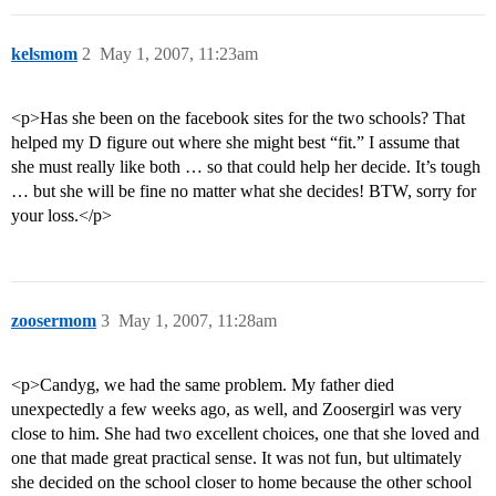
kelsmom
2
May 1, 2007, 11:23am
<p>Has she been on the facebook sites for the two schools? That
helped my D figure out where she might best “fit.” I assume that
she must really like both … so that could help her decide. It’s tough
… but she will be fine no matter what she decides! BTW, sorry for
your loss.</p>
zoosermom
3
May 1, 2007, 11:28am
<p>Candyg, we had the same problem. My father died
unexpectedly a few weeks ago, as well, and Zoosergirl was very
close to him. She had two excellent choices, one that she loved and
one that made great practical sense. It was not fun, but ultimately
she decided on the school closer to home because the other school