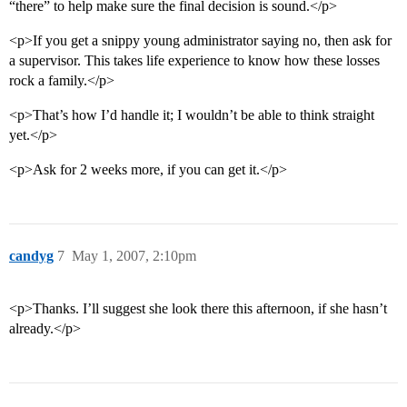
“there” to help make sure the final decision is sound.</p>
<p>If you get a snippy young administrator saying no, then ask for
a supervisor. This takes life experience to know how these losses
rock a family.</p>
<p>That’s how I’d handle it; I wouldn’t be able to think straight
yet.</p>
<p>Ask for 2 weeks more, if you can get it.</p>
candyg
7
May 1, 2007, 2:10pm
<p>Thanks. I’ll suggest she look there this afternoon, if she hasn’t
already.</p>