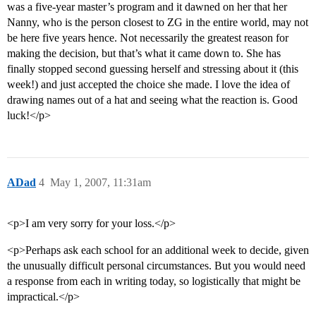
was a five-year master’s program and it dawned on her that her
Nanny, who is the person closest to ZG in the entire world, may not
be here five years hence. Not necessarily the greatest reason for
making the decision, but that’s what it came down to. She has
finally stopped second guessing herself and stressing about it (this
week!) and just accepted the choice she made. I love the idea of
drawing names out of a hat and seeing what the reaction is. Good
luck!</p>
ADad
4
May 1, 2007, 11:31am
<p>I am very sorry for your loss.</p>
<p>Perhaps ask each school for an additional week to decide, given
the unusually difficult personal circumstances. But you would need
a response from each in writing today, so logistically that might be
impractical.</p>