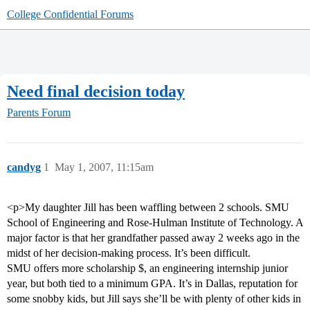
College Confidential Forums
Need final decision today
Parents Forum
candyg
1
May 1, 2007, 11:15am
<p>My daughter Jill has been waffling between 2 schools. SMU
School of Engineering and Rose-Hulman Institute of Technology. A
major factor is that her grandfather passed away 2 weeks ago in the
midst of her decision-making process. It’s been difficult.
SMU offers more scholarship $, an engineering internship junior
year, but both tied to a minimum GPA. It’s in Dallas, reputation for
some snobby kids, but Jill says she’ll be with plenty of other kids in