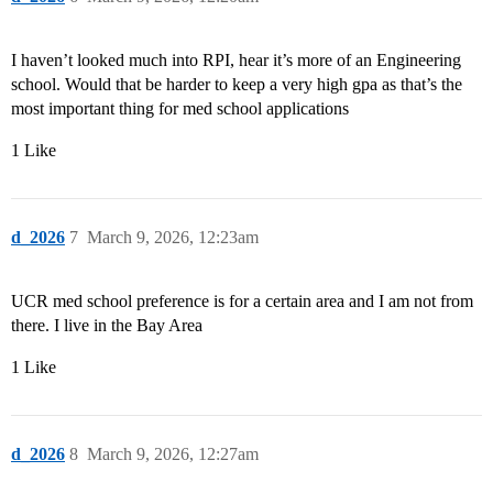
I haven’t looked much into RPI, hear it’s more of an Engineering
school. Would that be harder to keep a very high gpa as that’s the
most important thing for med school applications
1 Like
d_2026
7
March 9, 2026, 12:23am
UCR med school preference is for a certain area and I am not from
there. I live in the Bay Area
1 Like
d_2026
8
March 9, 2026, 12:27am