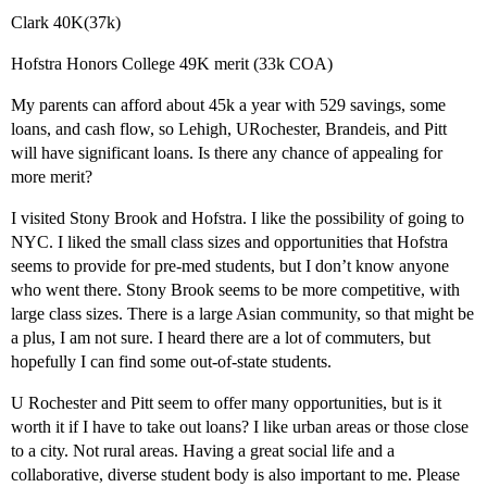
Clark 40K(37k)
Hofstra Honors College 49K merit (33k COA)
My parents can afford about 45k a year with 529 savings, some
loans, and cash flow, so Lehigh, URochester, Brandeis, and Pitt
will have significant loans. Is there any chance of appealing for
more merit?
I visited Stony Brook and Hofstra. I like the possibility of going to
NYC. I liked the small class sizes and opportunities that Hofstra
seems to provide for pre-med students, but I don’t know anyone
who went there. Stony Brook seems to be more competitive, with
large class sizes. There is a large Asian community, so that might be
a plus, I am not sure. I heard there are a lot of commuters, but
hopefully I can find some out-of-state students.
U Rochester and Pitt seem to offer many opportunities, but is it
worth it if I have to take out loans? I like urban areas or those close
to a city. Not rural areas. Having a great social life and a
collaborative, diverse student body is also important to me. Please