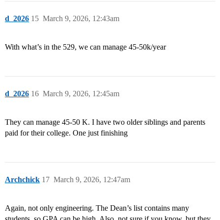
d_2026
15
March 9, 2026, 12:43am
With what’s in the 529, we can manage 45-50k/year
d_2026
16
March 9, 2026, 12:45am
They can manage 45-50 K. I have two older siblings and parents
paid for their college. One just finishing
Archchick
17
March 9, 2026, 12:47am
Again, not only engineering. The Dean’s list contains many
students, so GPA can be high. Also, not sure if you know, but they