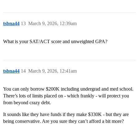
tsbna44
13
March 9, 2026, 12:39am
What is your SAT/ACT score and unweighted GPA?
tsbna44
14
March 9, 2026, 12:41am
You can only borrow $200K including undergrad and med school.
There’s lots of limits placed on - which frankly - will protect you
from beyond crazy debt.
It sounds like they have funds if they make $330K - but they are
being conservative. Are you sure they can’t afford a bit more?