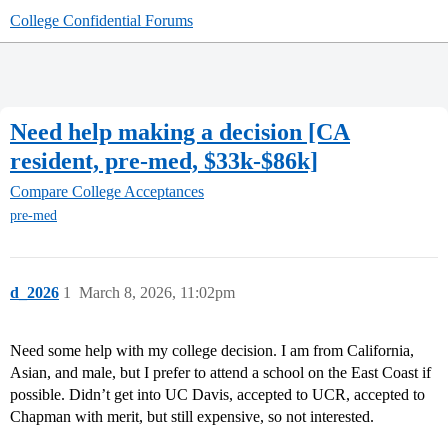
College Confidential Forums
Need help making a decision [CA
resident, pre-med, $33k-$86k]
Compare College Acceptances
pre-med
d_2026
1
March 8, 2026, 11:02pm
Need some help with my college decision. I am from California,
Asian, and male, but I prefer to attend a school on the East Coast if
possible. Didn’t get into UC Davis, accepted to UCR, accepted to
Chapman with merit, but still expensive, so not interested.