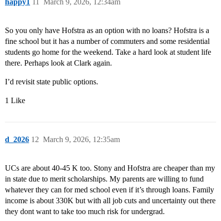
happy1
11
March 9, 2026, 12:34am
So you only have Hofstra as an option with no loans? Hofstra is a
fine school but it has a number of commuters and some residential
students go home for the weekend. Take a hard look at student life
there. Perhaps look at Clark again.
I’d revisit state public options.
1 Like
d_2026
12
March 9, 2026, 12:35am
UCs are about 40-45 K too. Stony and Hofstra are cheaper than my
in state due to merit scholarships. My parents are willing to fund
whatever they can for med school even if it’s through loans. Family
income is about 330K but with all job cuts and uncertainty out there
they dont want to take too much risk for undergrad.