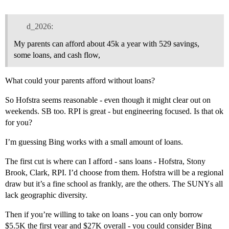
d_2026:
My parents can afford about 45k a year with 529 savings,
some loans, and cash flow,
What could your parents afford without loans?
So Hofstra seems reasonable - even though it might clear out on
weekends. SB too. RPI is great - but engineering focused. Is that ok
for you?
I’m guessing Bing works with a small amount of loans.
The first cut is where can I afford - sans loans - Hofstra, Stony
Brook, Clark, RPI. I’d choose from them. Hofstra will be a regional
draw but it’s a fine school as frankly, are the others. The SUNYs all
lack geographic diversity.
Then if you’re willing to take on loans - you can only borrow
$5.5K the first year and $27K overall - you could consider Bing