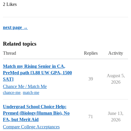
2 Likes
next page →
Related topics
Thread
Replies
Activity
Match my Rising Senior in CA,
PreMed path [3.88 UW GPA, 1500
August 5,
39
SAT]
2026
Chance Me / Match Me
chance-me
,
match-me
Undergrad School Choice Help:
Premed (Biology/Human Bio), No
June 13,
71
FA, but Merit Aid
2026
Compare College Acceptances