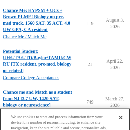
Chance Me: HYPSM + UCs +
Brown PLME! Biology on pre-
August 3,
med track, 1560 SAT, 35 ACT, 4.0
119
2026
UW GPA, CA resident
Chance Me / Match Me
Potential Student:
UH/UTA/UTD/Baylor/TAMU/CW
April 22,
RU [TX resident, pre-med, biology
21
2026
or related]
Compare College Acceptances
Chance me and Match as a student
from NJ [3.7 UW, 1420 SAT,
March 27,
749
biology or neuroscience]
2026
Chance Me / Match Me
We use cookies to store and process information from your
device for a number of reasons including: to enhance site
navigation, keep the site reliable and secure, personalize ads,