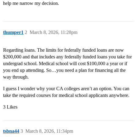
help me narrow my decision.
thumper1
2
March 8, 2026, 11:28pm
Regarding loans. The limits for federally funded loans are now
$200,000 and that includes any federally funded loans you take for
undergrad school. Medical school will cost $100,000 a year or if
you end up attending. So…you need a plan for financing all the
way through.
I guess I wonder why your CA colleges aren’t an option. You can
take the required courses for medical school applicants anywhere.
3 Likes
tsbna44
3
March 8, 2026, 11:34pm