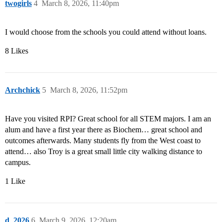
twogirls
4
March 8, 2026, 11:40pm
I would choose from the schools you could attend without loans.
8 Likes
Archchick
5
March 8, 2026, 11:52pm
Have you visited RPI? Great school for all STEM majors. I am an
alum and have a first year there as Biochem… great school and
outcomes afterwards. Many students fly from the West coast to
attend… also Troy is a great small little city walking distance to
campus.
1 Like
d_2026
6
March 9, 2026, 12:20am