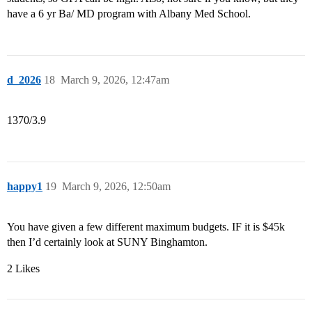
have a 6 yr Ba/ MD program with Albany Med School.
d_2026
18
March 9, 2026, 12:47am
1370/3.9
happy1
19
March 9, 2026, 12:50am
You have given a few different maximum budgets. IF it is $45k
then I’d certainly look at SUNY Binghamton.
2 Likes