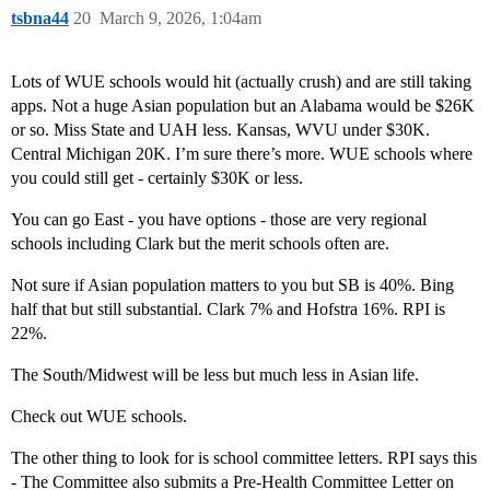
tsbna44
20
March 9, 2026, 1:04am
Lots of WUE schools would hit (actually crush) and are still taking
apps. Not a huge Asian population but an Alabama would be $26K
or so. Miss State and UAH less. Kansas, WVU under $30K.
Central Michigan 20K. I’m sure there’s more. WUE schools where
you could still get - certainly $30K or less.
You can go East - you have options - those are very regional
schools including Clark but the merit schools often are.
Not sure if Asian population matters to you but SB is 40%. Bing
half that but still substantial. Clark 7% and Hofstra 16%. RPI is
22%.
The South/Midwest will be less but much less in Asian life.
Check out WUE schools.
The other thing to look for is school committee letters. RPI says this
- The Committee also submits a Pre-Health Committee Letter on