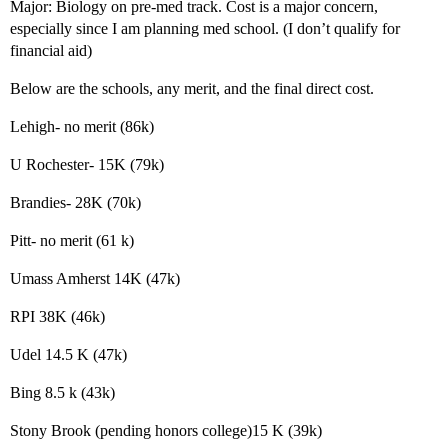
Major: Biology on pre-med track. Cost is a major concern,
especially since I am planning med school. (I don’t qualify for
financial aid)
Below are the schools, any merit, and the final direct cost.
Lehigh- no merit (86k)
U Rochester- 15K (79k)
Brandies- 28K (70k)
Pitt- no merit (61 k)
Umass Amherst 14K (47k)
RPI 38K (46k)
Udel 14.5 K (47k)
Bing 8.5 k (43k)
Stony Brook (pending honors college)15 K (39k)