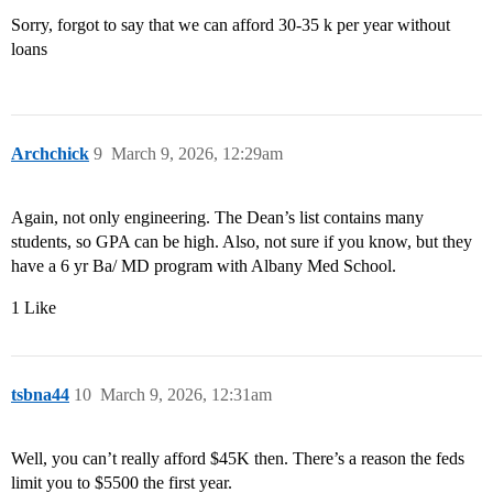
Sorry, forgot to say that we can afford 30-35 k per year without
loans
Archchick
9
March 9, 2026, 12:29am
Again, not only engineering. The Dean’s list contains many
students, so GPA can be high. Also, not sure if you know, but they
have a 6 yr Ba/ MD program with Albany Med School.
1 Like
tsbna44
10
March 9, 2026, 12:31am
Well, you can’t really afford $45K then. There’s a reason the feds
limit you to $5500 the first year.