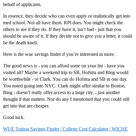
behalf of applicants.
In essence, they decide who can even apply or realistically get into
med school. Not all have them. RPI does. You might check the
others to see if they do. If they have it, isn’t bad - just that you
should be aware of it. If they decide not to give you a letter, it could
be the death knell.
Here is the wue savings finder if you’re interested in more.
The good news is - you can afford some on your list - have you
visited all? Maybe a weekend trip to SB, Hofstra and Bing would
be worthwhile - or Clark. You can do Hofstra and SB in one day.
You noted going into NYC. Clark might offer similar to Boston.
Bing - doesn’t really offer access to a large city…just another
thought if that matters. Nor do any I mentioned that you could still
get into that are cheaper.
Good luck.
WUE Tuition Savings Finder | College Cost Calculator | WICHE