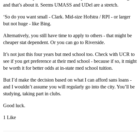
and that’s about it. Seems UMASS and UDel are a stretch.
‘So do you want small - Clark. Mid-size Hofstra / RPI - or larger
but not huge - like Bing.
Alternatively, you still have time to apply to others - that might be
cheaper stat dependent. Or you can go to Riverside.
It’s not just this four years but med school too. Check with UCR to
see if you get preference at their med school - because if so, it might
be worth it for better odds at in-state med school tuition.
But I’d make the decision based on what I can afford sans loans -
and I wouldn’t assume you will regularly go into the city. You’ll be
studying, taking part in clubs.
Good luck.
1 Like