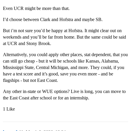
Even UCR might be more than that.
I’d choose between Clark and Hofstra and maybe SB.
But i’m not sure you’d be happy at Hofstra. It might clear out on
weekends and you’ll be far from home. But the same could be said
at UCR and Stony Brook.
Alternatively, you could apply other places, stat dependent, that you
can still go cheap - but it will be schools like Kansas, Alabama,
Mississippi State, Central Michigan, and more. They could, if you
have a test score and it’s good, save you even more - and be
flagships - but not East Coast.
Any other in-state or WUE options? Live is long, you can move to
the East Coast after school or for an internship.
1 Like