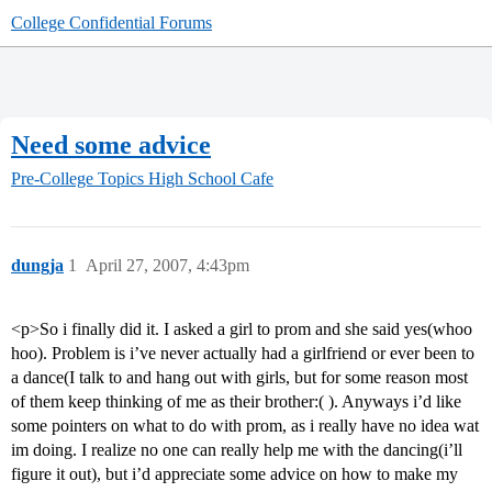
College Confidential Forums
Need some advice
Pre-College Topics
High School Cafe
dungja
1
April 27, 2007, 4:43pm
<p>So i finally did it. I asked a girl to prom and she said yes(whoo
hoo). Problem is i’ve never actually had a girlfriend or ever been to
a dance(I talk to and hang out with girls, but for some reason most
of them keep thinking of me as their brother:( ). Anyways i’d like
some pointers on what to do with prom, as i really have no idea wat
im doing. I realize no one can really help me with the dancing(i’ll
figure it out), but i’d appreciate some advice on how to make my