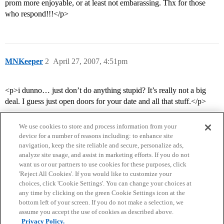
prom more enjoyable, or at least not embarassing. Thx for those
who respond!!!</p>
MNKeeper
2
April 27, 2007, 4:51pm
<p>i dunno… just don’t do anything stupid? It’s really not a big
deal. I guess just open doors for your date and all that stuff.</p>
We use cookies to store and process information from your
device for a number of reasons including: to enhance site
navigation, keep the site reliable and secure, personalize ads,
analyze site usage, and assist in marketing efforts. If you do not
want us or our partners to use cookies for these purposes, click
'Reject All Cookies'. If you would like to customize your
choices, click 'Cookie Settings'. You can change your choices at
Home
Categories
Guidelines
Terms of Service
any time by clicking on the green Cookie Settings icon at the
bottom left of your screen. If you do not make a selection, we
Privacy Policy
assume you accept the use of cookies as described above.
Privacy Policy.