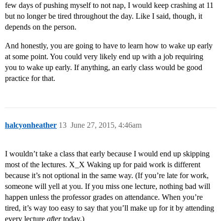
few days of pushing myself to not nap, I would keep crashing at 11
but no longer be tired throughout the day. Like I said, though, it
depends on the person.
And honestly, you are going to have to learn how to wake up early
at some point. You could very likely end up with a job requiring
you to wake up early. If anything, an early class would be good
practice for that.
halcyonheather
13
June 27, 2015, 4:46am
I wouldn’t take a class that early because I would end up skipping
most of the lectures. X_X Waking up for paid work is different
because it’s not optional in the same way. (If you’re late for work,
someone will yell at you. If you miss one lecture, nothing bad will
happen unless the professor grades on attendance. When you’re
tired, it’s way too easy to say that you’ll make up for it by attending
every lecture
after
today.)