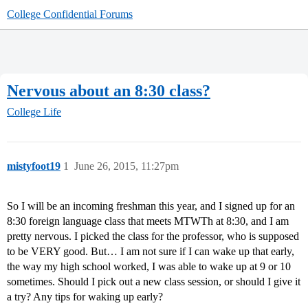
College Confidential Forums
Nervous about an 8:30 class?
College Life
mistyfoot19
1
June 26, 2015, 11:27pm
So I will be an incoming freshman this year, and I signed up for an
8:30 foreign language class that meets MTWTh at 8:30, and I am
pretty nervous. I picked the class for the professor, who is supposed
to be VERY good. But… I am not sure if I can wake up that early,
the way my high school worked, I was able to wake up at 9 or 10
sometimes. Should I pick out a new class session, or should I give it
a try? Any tips for waking up early?