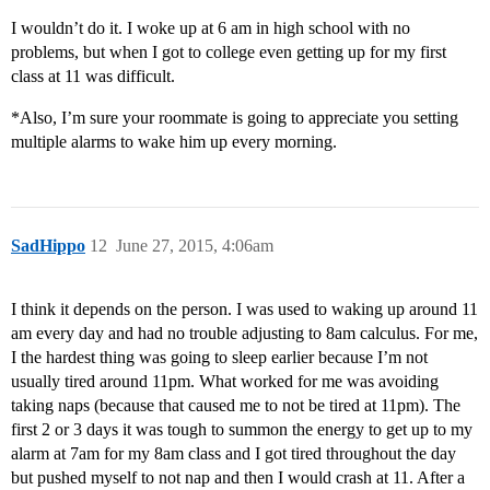
I wouldn’t do it. I woke up at 6 am in high school with no
problems, but when I got to college even getting up for my first
class at 11 was difficult.
*Also, I’m sure your roommate is going to appreciate you setting
multiple alarms to wake him up every morning.
SadHippo
12
June 27, 2015, 4:06am
I think it depends on the person. I was used to waking up around 11
am every day and had no trouble adjusting to 8am calculus. For me,
I the hardest thing was going to sleep earlier because I’m not
usually tired around 11pm. What worked for me was avoiding
taking naps (because that caused me to not be tired at 11pm). The
first 2 or 3 days it was tough to summon the energy to get up to my
alarm at 7am for my 8am class and I got tired throughout the day
but pushed myself to not nap and then I would crash at 11. After a