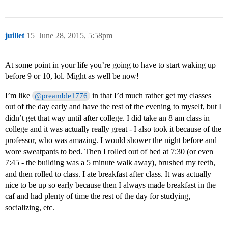
juillet
15
June 28, 2015, 5:58pm
At some point in your life you’re going to have to start waking up
before 9 or 10, lol. Might as well be now!
I’m like
in that I’d much rather get my classes
@preamble1776
out of the day early and have the rest of the evening to myself, but I
didn’t get that way until after college. I did take an 8 am class in
college and it was actually really great - I also took it because of the
professor, who was amazing. I would shower the night before and
wore sweatpants to bed. Then I rolled out of bed at 7:30 (or even
7:45 - the building was a 5 minute walk away), brushed my teeth,
and then rolled to class. I ate breakfast after class. It was actually
nice to be up so early because then I always made breakfast in the
caf and had plenty of time the rest of the day for studying,
socializing, etc.