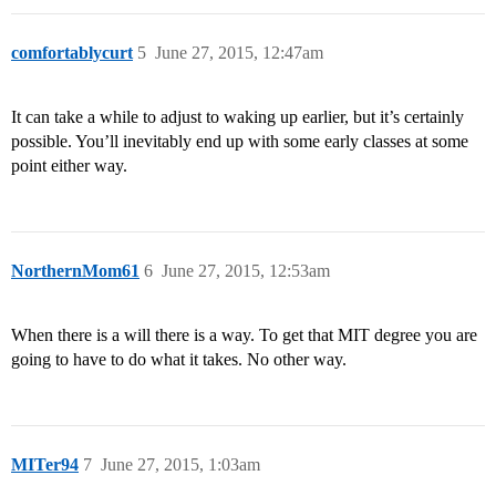
comfortablycurt
5
June 27, 2015, 12:47am
It can take a while to adjust to waking up earlier, but it’s certainly
possible. You’ll inevitably end up with some early classes at some
point either way.
NorthernMom61
6
June 27, 2015, 12:53am
When there is a will there is a way. To get that MIT degree you are
going to have to do what it takes. No other way.
MITer94
7
June 27, 2015, 1:03am