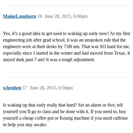
MaineLonghorn
16
June 28, 2015, 6:06pm
Yes, it’s a good idea to get used to waking up early now! At my first
engineering job after grad school, it was an unspoken rule that the
engineers were at their desks by 7:00 am. That was SO hard for me,
especially since I started in the winter and had moved from Texas. It
stayed dark past 7 am! It was a tough adjustment.
whenhen
17
June 28, 2015, 6:56pm
Is waking up that early really that hard? Set an alarm or five, tell
yourself you’ll go to class and be done with it. If you need to, buy
yourself a cheap coffee pot or Keurig machine if you need caffeine
to help you stay awake.