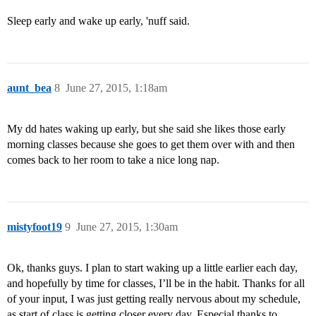
Sleep early and wake up early, 'nuff said.
aunt_bea
8
June 27, 2015, 1:18am
My dd hates waking up early, but she said she likes those early
morning classes because she goes to get them over with and then
comes back to her room to take a nice long nap.
mistyfoot19
9
June 27, 2015, 1:30am
Ok, thanks guys. I plan to start waking up a little earlier each day,
and hopefully by time for classes, I’ll be in the habit. Thanks for all
of your input, I was just getting really nervous about my schedule,
as start of class is getting closer every day. Especial thanks to