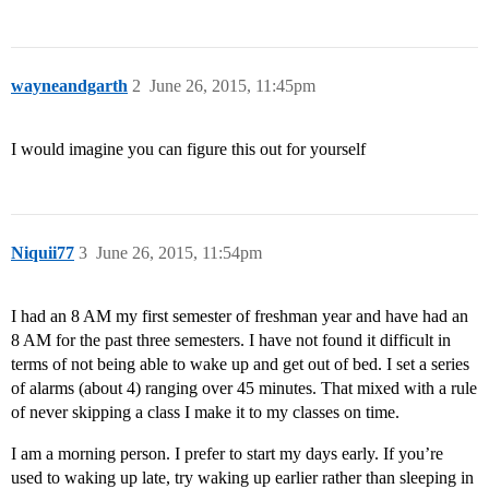
wayneandgarth
2
June 26, 2015, 11:45pm
I would imagine you can figure this out for yourself
Niquii77
3
June 26, 2015, 11:54pm
I had an 8 AM my first semester of freshman year and have had an
8 AM for the past three semesters. I have not found it difficult in
terms of not being able to wake up and get out of bed. I set a series
of alarms (about 4) ranging over 45 minutes. That mixed with a rule
of never skipping a class I make it to my classes on time.
I am a morning person. I prefer to start my days early. If you’re
used to waking up late, try waking up earlier rather than sleeping in