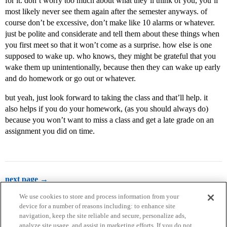
for it. don’t worry too much about what they’ll think of you, you’ll
most likely never see them again after the semester anyways. of
course don’t be excessive, don’t make like 10 alarms or whatever.
just be polite and considerate and tell them about these things when
you first meet so that it won’t come as a surprise. how else is one
supposed to wake up. who knows, they might be grateful that you
wake them up unintentionally, because then they can wake up early
and do homework or go out or whatever.
but yeah, just look forward to taking the class and that’ll help. it
also helps if you do your homework, (as you should always do)
because you won’t want to miss a class and get a late grade on an
assignment you did on time.
next page →
We use cookies to store and process information from your
device for a number of reasons including: to enhance site
navigation, keep the site reliable and secure, personalize ads,
analyze site usage, and assist in marketing efforts. If you do not