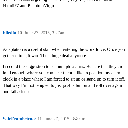
Niquii77 and PhantomVirgo.
btledfo
10
June 27, 2015, 3:27am
Adaptation is a useful skill when entering the work force. Once you
get used to it, it won’t be a huge deal anymore.
I second the suggestion to set multiple alarms. Be sure that they are
loud enough where you can hear them. I like to position my alarm
clock in a place where I am forced to sit up or stand up to turn it off.
That way I’m not tempted to just push a button and roll over again
and fall asleep.
SafeFromScience
11
June 27, 2015, 3:40am