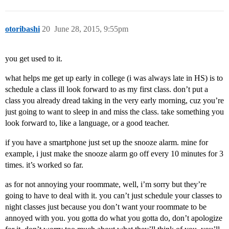
otoribashi
20
June 28, 2015, 9:55pm
you get used to it.
what helps me get up early in college (i was always late in HS) is to
schedule a class ill look forward to as my first class. don’t put a
class you already dread taking in the very early morning, cuz you’re
just going to want to sleep in and miss the class. take something you
look forward to, like a language, or a good teacher.
if you have a smartphone just set up the snooze alarm. mine for
example, i just make the snooze alarm go off every 10 minutes for 3
times. it’s worked so far.
as for not annoying your roommate, well, i’m sorry but they’re
going to have to deal with it. you can’t just schedule your classes to
night classes just because you don’t want your roommate to be
annoyed with you. you gotta do what you gotta do, don’t apologize