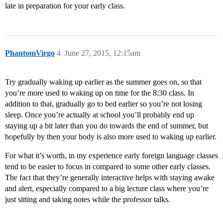
late in preparation for your early class.
PhantomVirgo
4
June 27, 2015, 12:15am
Try gradually waking up earlier as the summer goes on, so that
you’re more used to waking up on time for the 8:30 class. In
addition to that, gradually go to bed earlier so you’re not losing
sleep. Once you’re actually at school you’ll probably end up
staying up a bit later than you do towards the end of summer, but
hopefully by then your body is also more used to waking up earlier.
For what it’s worth, in my experience early foreign language classes
tend to be easier to focus in compared to some other early classes.
The fact that they’re generally interactive helps with staying awake
and alert, especially compared to a big lecture class where you’re
just sitting and taking notes while the professor talks.