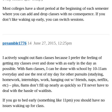
Most colleges have a short period at the beginning of each semester
where you can add and drop classes with no consequence. If you
don’t like waking up early, you can switch sessions.
preamble1776
14
June 27, 2015, 12:25pm
I actively sought out 8am classes because I prefer the feeling of
getting my classes over and done with as early in the day as
possible. With 8am classes, I can be done with school by 10-11am
everyday and use the rest of my day for other pursuits (studying,
homework, internships, work, hanging out w/ friends, naps, netflix,
etc) – plus, 8ams don’t fill up nearly as quickly so I’ll never have to
deal with the hassle of waitlists.
If you go to bed early (something like 11pm) you should have no
issues waking up for class.