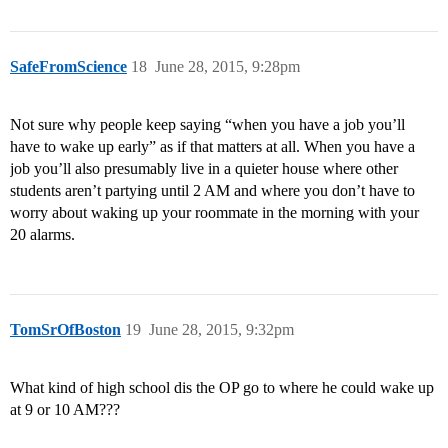
SafeFromScience
18
June 28, 2015, 9:28pm
Not sure why people keep saying “when you have a job you’ll
have to wake up early” as if that matters at all. When you have a
job you’ll also presumably live in a quieter house where other
students aren’t partying until 2 AM and where you don’t have to
worry about waking up your roommate in the morning with your
20 alarms.
TomSrOfBoston
19
June 28, 2015, 9:32pm
What kind of high school dis the OP go to where he could wake up
at 9 or 10 AM???