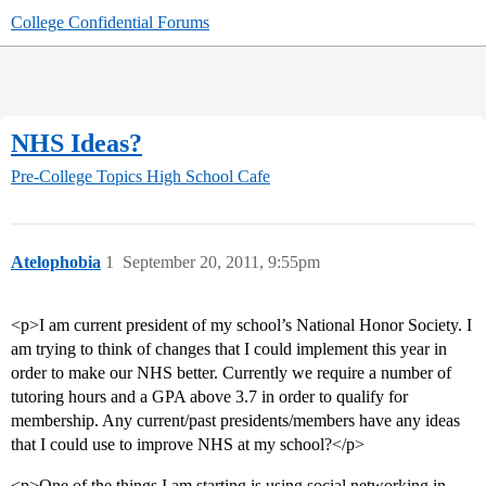
College Confidential Forums
NHS Ideas?
Pre-College Topics
High School Cafe
Atelophobia
1
September 20, 2011, 9:55pm
<p>I am current president of my school’s National Honor Society. I
am trying to think of changes that I could implement this year in
order to make our NHS better. Currently we require a number of
tutoring hours and a GPA above 3.7 in order to qualify for
membership. Any current/past presidents/members have any ideas
that I could use to improve NHS at my school?</p>
<p>One of the things I am starting is using social networking in