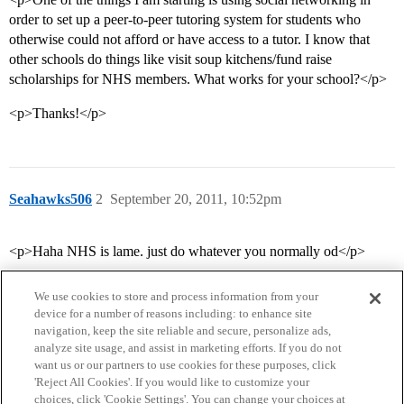
order to set up a peer-to-peer tutoring system for students who
otherwise could not afford or have access to a tutor. I know that
other schools do things like visit soup kitchens/fund raise
scholarships for NHS members. What works for your school?</p>
<p>Thanks!</p>
Seahawks506
2
September 20, 2011, 10:52pm
<p>Haha NHS is lame. just do whatever you normally od</p>
We use cookies to store and process information from your
device for a number of reasons including: to enhance site
navigation, keep the site reliable and secure, personalize ads,
analyze site usage, and assist in marketing efforts. If you do not
want us or our partners to use cookies for these purposes, click
'Reject All Cookies'. If you would like to customize your
choices, click 'Cookie Settings'. You can change your choices at
Home
Categories
Guidelines
Terms of Service