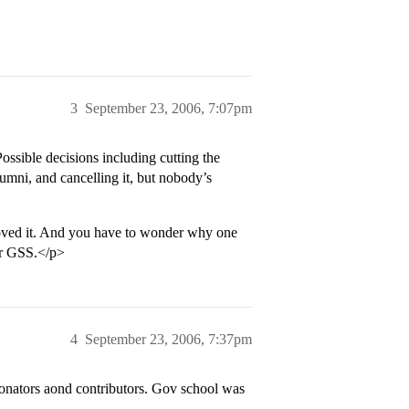
3
September 23, 2006, 7:07pm
Possible decisions including cutting the
lumni, and cancelling it, but nobody’s
oved it. And you have to wonder why one
for GSS.</p>
4
September 23, 2006, 7:37pm
 donators aond contributors. Gov school was