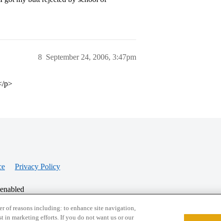
8
September 24, 2006, 3:47pm
.</p>
ce
Privacy Policy
 enabled
r of reasons including: to enhance site navigation,
st in marketing efforts. If you do not want us or our