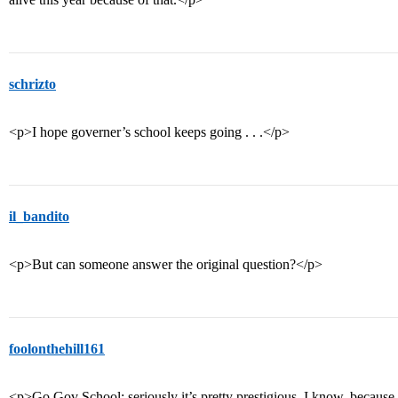
schrizto
<p>I hope governer’s school keeps going . . .</p>
il_bandito
<p>But can someone answer the original question?</p>
foolonthehill161
<p>Go Gov School; seriously it’s pretty prestigious. I know, because 