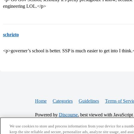
engineering LOL.</p>
schrizto
<p>governer’s school is better. SSP is much easier to get into I think
Home
Categories
Guidelines
Terms of Servi
Powered by
Discourse
, best viewed with JavaScript
We use cookies to store and process information from your device for a numbe
CONNECT WITH US
keep the site reliable and secure, personalize ads, analyze site usage, and assi