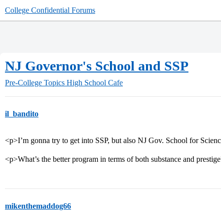
College Confidential Forums
NJ Governor's School and SSP
Pre-College Topics
High School Cafe
il_bandito
<p>I’m gonna try to get into SSP, but also NJ Gov. School for Scien
<p>What’s the better program in terms of both substance and prestig
mikenthemaddog66