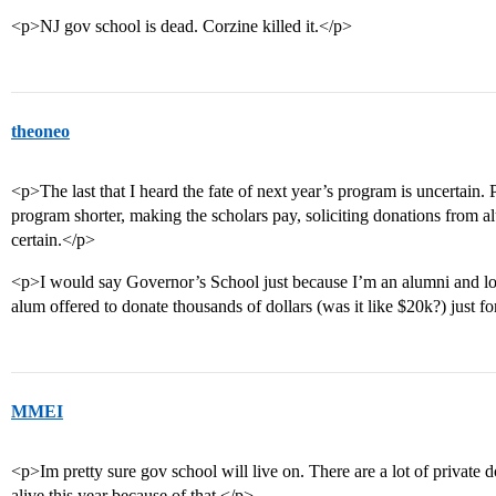
<p>NJ gov school is dead. Corzine killed it.</p>
theoneo
<p>The last that I heard the fate of next year’s program is uncertain. 
program shorter, making the scholars pay, soliciting donations from a
certain.</p>
<p>I would say Governor’s School just because I’m an alumni and l
alum offered to donate thousands of dollars (was it like $20k?) just 
MMEI
<p>Im pretty sure gov school will live on. There are a lot of private
alive this year because of that.</p>