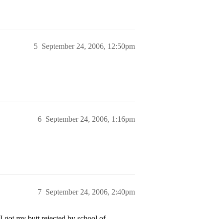
5
September 24, 2006, 12:50pm
6
September 24, 2006, 1:16pm
7
September 24, 2006, 2:40pm
I got my butt rejected by school of