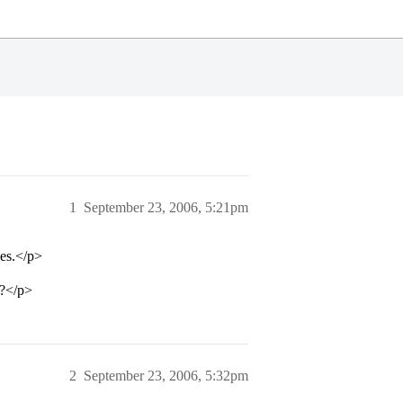
1
September 23, 2006, 5:21pm
ces.</p>
e?</p>
2
September 23, 2006, 5:32pm