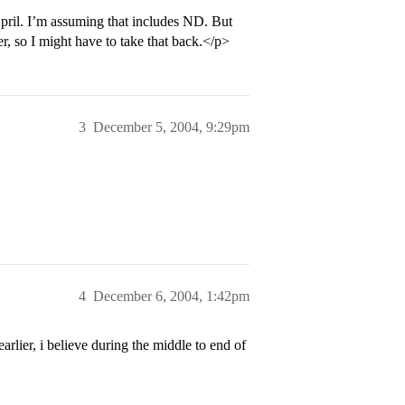
pril. I’m assuming that includes ND. But
, so I might have to take that back.</p>
3
December 5, 2004, 9:29pm
4
December 6, 2004, 1:42pm
arlier, i believe during the middle to end of