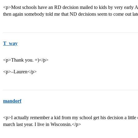
<p>Most schools have an RD decision mailed to kids by very early A
then again somebody told me that ND decisions seem to come out later
T_way
<p>Thank you. =)</p>
<p>–Lauren</p>
mandorf
<p>I actually remember a kid from my school get his decision a little e
march last year. I live in Wisconsin.</p>