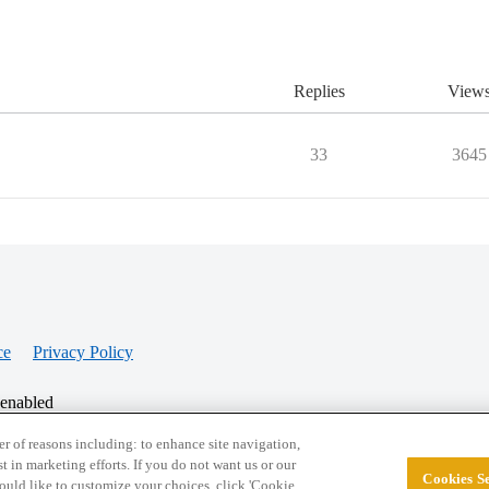
Replies
View
33
3645
ce
Privacy Policy
 enabled
r of reasons including: to enhance site navigation,
st in marketing efforts. If you do not want us or our
Cookies Se
© 2026 College Confidential, LLC. All Rights Res
 would like to customize your choices, click 'Cookie