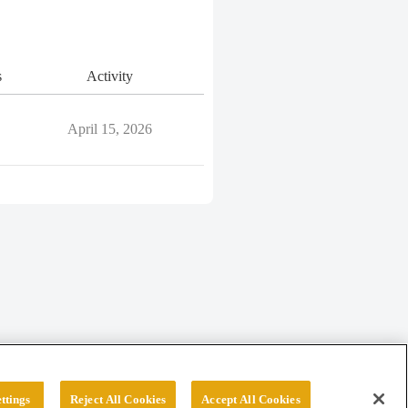
s
Activity
April 15, 2026
ttings
Reject All Cookies
Accept All Cookies
erved.