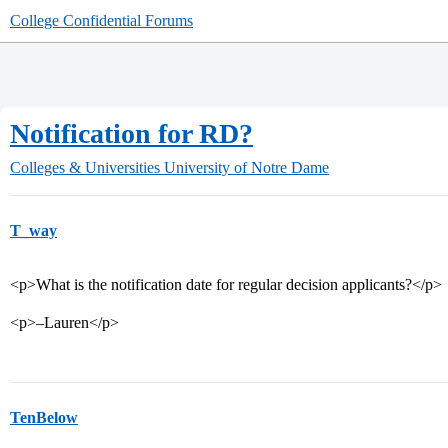
College Confidential Forums
Notification for RD?
Colleges & Universities
University of Notre Dame
T_way
<p>What is the notification date for regular decision applicants?</p>
<p>–Lauren</p>
TenBelow