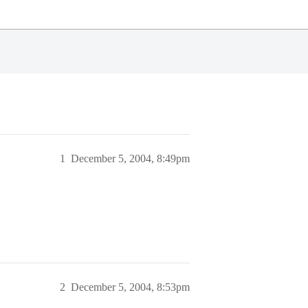
1
December 5, 2004, 8:49pm
2
December 5, 2004, 8:53pm