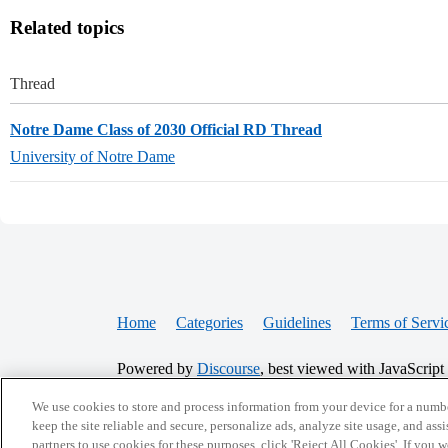
Related topics
Thread
Notre Dame Class of 2030 Official RD Thread
University of Notre Dame
Home
Categories
Guidelines
Terms of Servi
Powered by
Discourse
, best viewed with JavaScript
We use cookies to store and process information from your device for a numbe
CONNECT WITH US
keep the site reliable and secure, personalize ads, analyze site usage, and assi
partners to use cookies for these purposes, click 'Reject All Cookies'. If you