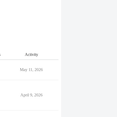
s
Activity
May 11, 2026
April 9, 2026