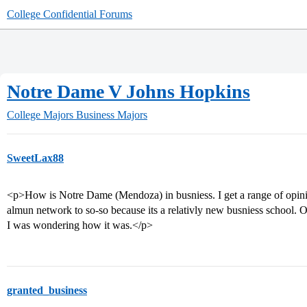
College Confidential Forums
Notre Dame V Johns Hopkins
College Majors
Business Majors
SweetLax88
<p>How is Notre Dame (Mendoza) in busniess. I get a range of opinio
almun network to so-so because its a relativly new busniess school.
I was wondering how it was.</p>
granted_business