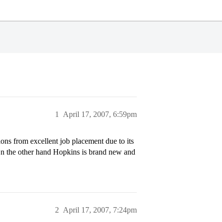
1
April 17, 2007, 6:59pm
ns from excellent job placement due to its
 On the other hand Hopkins is brand new and
2
April 17, 2007, 7:24pm