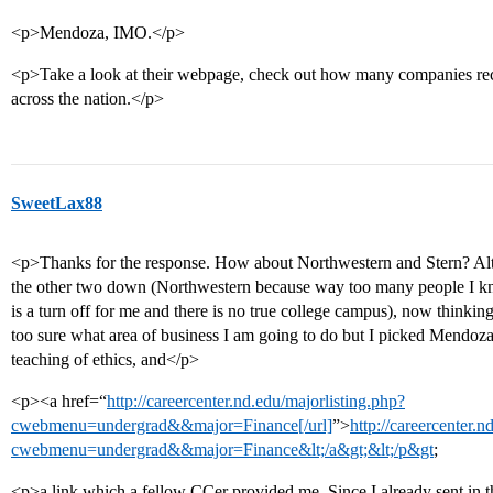
<p>Mendoza, IMO.</p>
<p>Take a look at their webpage, check out how many companies recr
across the nation.</p>
SweetLax88
<p>Thanks for the response. How about Northwestern and Stern? Altho
the other two down (Northwestern because way too many people I kn
is a turn off for me and there is no true college campus), now thinkin
too sure what area of business I am going to do but I picked Mendoza
teaching of ethics, and</p>
<p><a href=“
http://careercenter.nd.edu/majorlisting.php?
cwebmenu=undergrad&&major=Finance[/url]
”>
http://careercenter.n
cwebmenu=undergrad&&major=Finance&lt;/a&gt;&lt;/p&gt
;
<p>a link which a fellow CCer provided me. Since I already sent in th