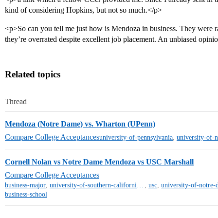
kind of considering Hopkins, but not so much.</p>
<p>So can you tell me just how is Mendoza in business. They were r
they’re overrated despite excellent job placement. An unbiased opin
Related topics
Thread
Mendoza (Notre Dame) vs. Wharton (UPenn)
Compare College Acceptances
university-of-pennsylvania
,
university-of-
Cornell Nolan vs Notre Dame Mendoza vs USC Marshall
Compare College Acceptances
business-major
,
university-of-southern-california-mt
,
usc
,
university-of-notre
business-school