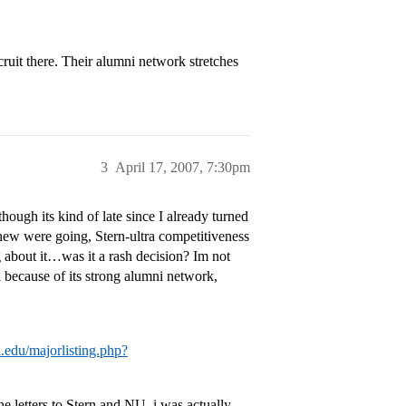
uit there. Their alumni network stretches
3
April 17, 2007, 7:30pm
ugh its kind of late since I already turned
ew were going, Stern-ultra competitiveness
g about it…was it a rash decision? Im not
 because of its strong alumni network,
d.edu/majorlisting.php?
e letters to Stern and NU, i was actually