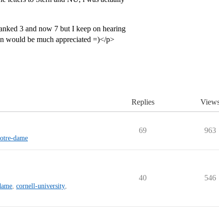
anked 3 and now 7 but I keep on hearing
ion would be much appreciated =)</p>
Replies
View
69
963
notre-dame
40
546
-dame
,
cornell-university
,