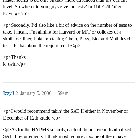
level. So when did you guys give the tests? In 11th/12th/after
leaving?</p>
<p>Secondly, I’d also like a bit of advice on the number of tests to
take. I mean, I"m aiming for Harvard or MIT or colleges of a
similiar caliber, I plan on taking Chem, Phys, Bio, and Math level 2
tests. Is that about the requirement?</p>
<p>Thanks,
k_twin</p>
IzzyJ
2
January 5, 2006, 1:59am
<p>I would recommend takin’ the SAT II either in November or
December of 12th grade.</p>
<p>As for the HYPMS schools, each of them have individualized
SAT II requirements. I think most require 3, some of them have