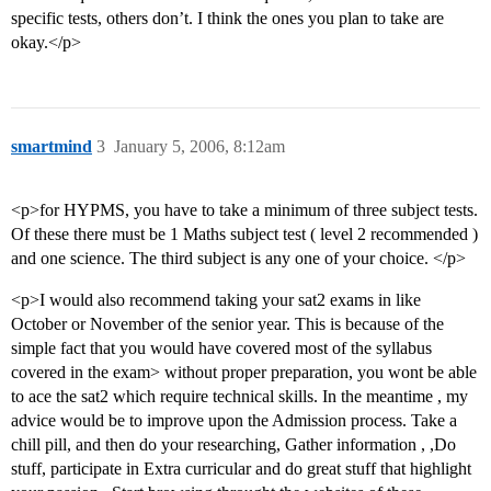
specific tests, others don’t. I think the ones you plan to take are
okay.</p>
smartmind
3
January 5, 2006, 8:12am
<p>for HYPMS, you have to take a minimum of three subject tests.
Of these there must be 1 Maths subject test ( level 2 recommended )
and one science. The third subject is any one of your choice. </p>
<p>I would also recommend taking your sat2 exams in like
October or November of the senior year. This is because of the
simple fact that you would have covered most of the syllabus
covered in the exam> without proper preparation, you wont be able
to ace the sat2 which require technical skills. In the meantime , my
advice would be to improve upon the Admission process. Take a
chill pill, and then do your researching, Gather information , ,Do
stuff, participate in Extra curricular and do great stuff that highlight