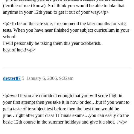
(terrible of me i know). So I think you would be able to take that
anytime in your 12th year, to get it out of your way.</p>
<p>To be on the safe side, I recommend the later months for sat 2
tests. When you have near finished your subject curriculum in your
school.
I will personally be taking them this year octoberish.
best of luck!</p>
dexter87
5
January 6, 2006, 9:32am
<p>well if you are confident enough that you will score high in
your first attempt then yes take it in nov. or dec…but if you want to
get a taste of te subject test before then the best time would be
june…right after your class 11 finals exams…you can easily do the
basic 12th course in the summer holidays and give it a shot…</p>