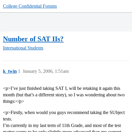
College Confidential Forums
Number of SAT IIs?
International Students
k_twin
1
January 5, 2006, 1:51am
<p>I’ve just finished taking SAT I, will be retaking it again this
month (but that’s a different story), so I was wondering about two
things:</p>
<p>Firstly, when would you guys recommend taking the SUbject
tests.
I’m currently in my last term of 11th Grade, and most of the test
matter seems to be only slightly more advanced than my current