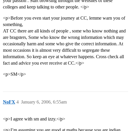
your passion . Start browsing throught the websites of these
colleges and keep talking to other people. </p>
<p>Before you even start your journey at CC, lemme warn you of
something,
AT CC there are all kinds of people , some who know nothing and
are bragsters, Some who know the wrong information which may
occasionally harm and some who give the correct information. At
most occasions it is almost very difficult to segregate these
information. So keep an eye at whatever happens. Cross check all
fact and advice you ever receive at CC.</p>
<p>SM</p>
NoFX
4
January 6, 2006, 6:55am
<p>I agree with sm and izzy.</p>
<p>I’m assuming you are good at maths because you are indian