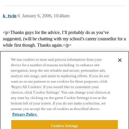
k_twin
6
January 6, 2006, 10:46am
<p>Thanks guys for the advice, I’ll probably do as you’ve
suggested, (will be chatting with my school’s career counsellor for a
while first though. Thanks again.</p>
We use cookies to store and process information from your
device for a number of reasons including: to enhance site
navigation, keep the site reliable and secure, personalize ads,
analyze site usage, and assist in marketing efforts. If you do not
want us or our partners to use cookies for these purposes, click
'Reject All Cookies'. If you would like to customize your
choices, click 'Cookie Settings'. You can change your choices at
Home
Categories
Guidelines
Terms of Service
any time by clicking on the green Cookie Settings icon at the
bottom left of your screen. If you do not make a selection, we
Privacy Policy
assume you accept the use of cookies as described above.
Privacy Policy.
Powered by
Discourse
, best viewed with JavaScript enabled
Cookies Settings