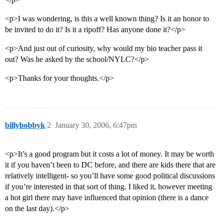
<p>I was wondering, is this a well known thing? Is it an honor to
be invited to do it? Is it a ripoff? Has anyone done it?</p>
<p>And just out of curiosity, why would my bio teacher pass it
out? Was he asked by the school/NYLC?</p>
<p>Thanks for your thoughts.</p>
billybobbyk
2
January 30, 2006, 6:47pm
<p>It’s a good program but it costs a lot of money. It may be worth
it if you haven’t been to DC before, and there are kids there that are
relatively intelligent- so you’ll have some good political discussions
if you’re interested in that sort of thing. I liked it, however meeting
a hot girl there may have influenced that opinion (there is a dance
on the last day).</p>