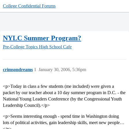
College Confidential Forums
NYLC Summer Program?
Pre-College Topics
High School Cafe
crimsondreams
1
January 30, 2006, 5:36pm
<p>Today in class a few students (me included) were given a
packet by our teacher about a 10 day summer program in D.C. - the
National Young Leaders Conference (by the Congressional Youth
Leadership Council).</p>
<p>Seems interesting enough - spend time in Washington doing
lots of political activities, gain leadership skills, meet new people…
</p>