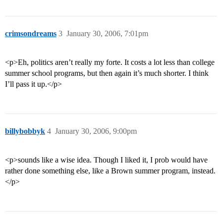
crimsondreams
3
January 30, 2006, 7:01pm
<p>Eh, politics aren’t really my forte. It costs a lot less than college
summer school programs, but then again it’s much shorter. I think
I’ll pass it up.</p>
billybobbyk
4
January 30, 2006, 9:00pm
<p>sounds like a wise idea. Though I liked it, I prob would have
rather done something else, like a Brown summer program, instead.
</p>