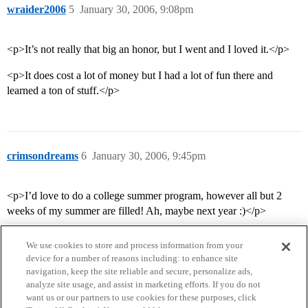
wraider2006
5
January 30, 2006, 9:08pm
<p>It’s not really that big an honor, but I went and I loved it.</p>
<p>It does cost a lot of money but I had a lot of fun there and
learned a ton of stuff.</p>
crimsondreams
6
January 30, 2006, 9:45pm
<p>I’d love to do a college summer program, however all but 2
weeks of my summer are filled! Ah, maybe next year :)</p>
We use cookies to store and process information from your
device for a number of reasons including: to enhance site
navigation, keep the site reliable and secure, personalize ads,
analyze site usage, and assist in marketing efforts. If you do not
want us or our partners to use cookies for these purposes, click