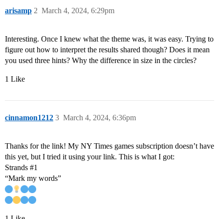
arisamp
2
March 4, 2024, 6:29pm
Interesting. Once I knew what the theme was, it was easy. Trying to
figure out how to interpret the results shared though? Does it mean
you used three hints? Why the difference in size in the circles?
1 Like
cinnamon1212
3
March 4, 2024, 6:36pm
Thanks for the link! My NY Times games subscription doesn’t have
this yet, but I tried it using your link. This is what I got:
Strands
#1
“Mark my words”
1 Like