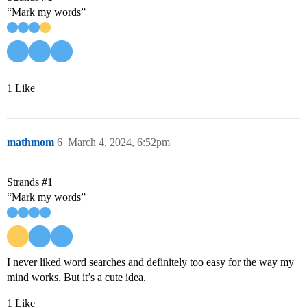
“Mark my words”
1 Like
mathmom
6
March 4, 2024, 6:52pm
Strands
#1
“Mark my words”
I never liked word searches and definitely too easy for the way my
mind works. But it’s a cute idea.
1 Like