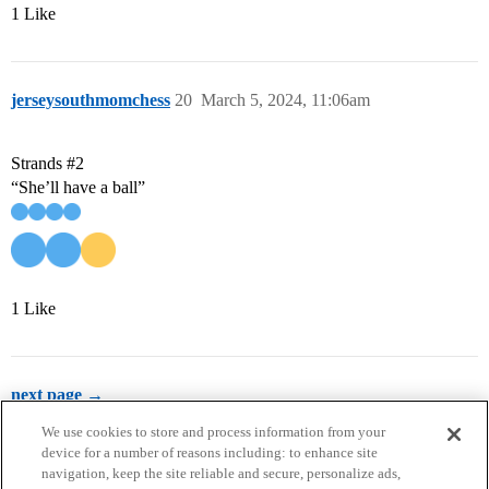
1 Like
jerseysouthmomchess
20
March 5, 2024, 11:06am
Strands
#2
“She’ll have a ball”
1 Like
next page →
We use cookies to store and process information from your
device for a number of reasons including: to enhance site
navigation, keep the site reliable and secure, personalize ads,