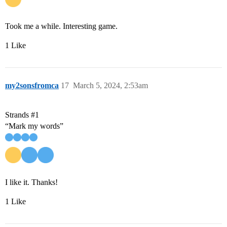
Took me a while. Interesting game.
1 Like
my2sonsfromca
17
March 5, 2024, 2:53am
Strands
#1
“Mark my words”
I like it. Thanks!
1 Like