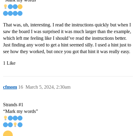
That was, uh, interesting. I read the instructions quickly but when I
saw the board I was surprised it was much larger than the example,
which left me feeling like I should’ve read the instructions better.
Just finding any word to get a hint seemed silly. I used a hint just to
see how they worked, but once you got that hint it was really easy.
1 Like
cfmom
16
March 5, 2024, 2:30am
Strands
#1
“Mark my words”