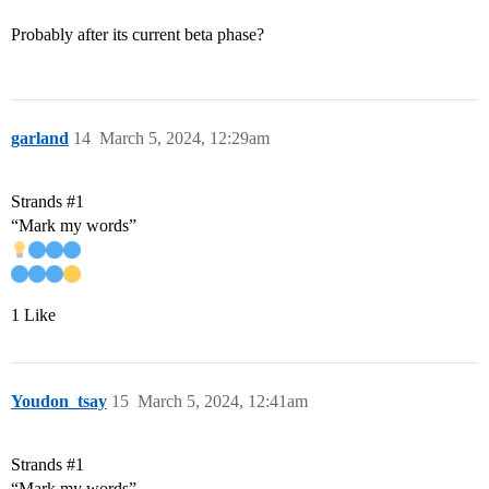
Probably after its current beta phase?
garland
14
March 5, 2024, 12:29am
Strands
#1
“Mark my words”
1 Like
Youdon_tsay
15
March 5, 2024, 12:41am
Strands
#1
“Mark my words”