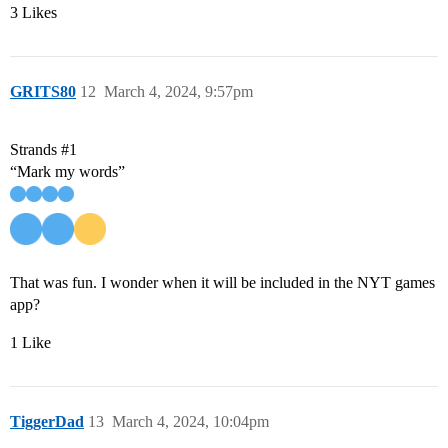
3 Likes
GRITS80
12
March 4, 2024, 9:57pm
Strands
#1
“Mark my words”
That was fun. I wonder when it will be included in the NYT games
app?
1 Like
TiggerDad
13
March 4, 2024, 10:04pm