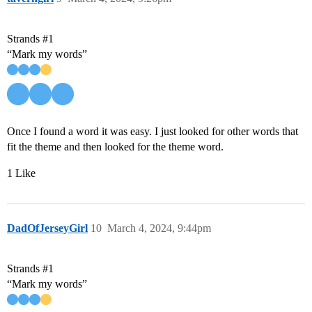
Strands
#1
“Mark my words”
Once I found a word it was easy. I just looked for other words that
fit the theme and then looked for the theme word.
1 Like
DadOfJerseyGirl
10
March 4, 2024, 9:44pm
Strands
#1
“Mark my words”