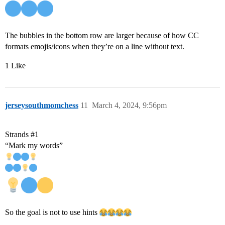
The bubbles in the bottom row are larger because of how CC
formats emojis/icons when they’re on a line without text.
1 Like
jerseysouthmomchess
11
March 4, 2024, 9:56pm
Strands
#1
“Mark my words”
So the goal is not to use hints