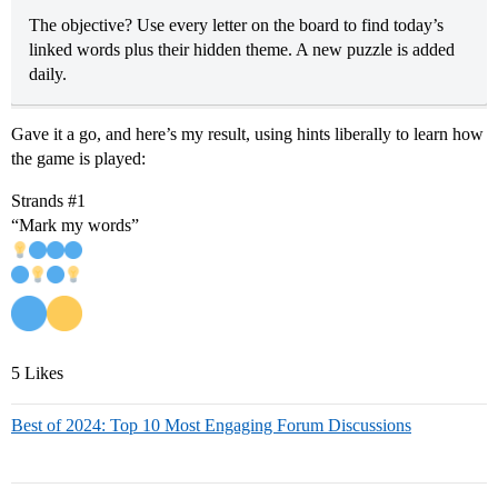
The objective? Use every letter on the board to find today’s
linked words plus their hidden theme. A new puzzle is added
daily.
Gave it a go, and here’s my result, using hints liberally to learn how
the game is played:
Strands
#1
“Mark my words”
5 Likes
Best of 2024: Top 10 Most Engaging Forum Discussions