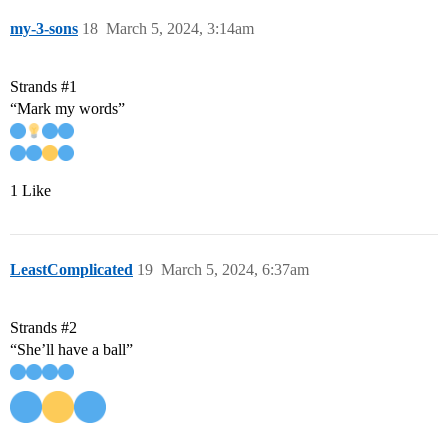
my-3-sons
18
March 5, 2024, 3:14am
Strands
#1
“Mark my words”
1 Like
LeastComplicated
19
March 5, 2024, 6:37am
Strands
#2
“She’ll have a ball”