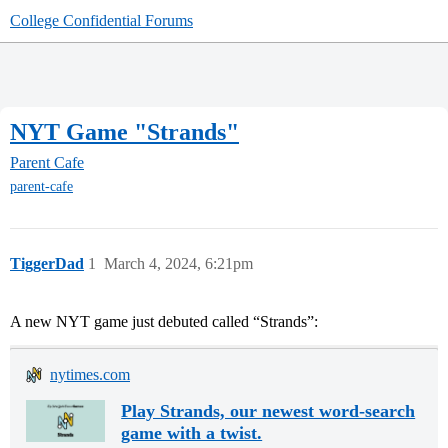
College Confidential Forums
NYT Game "Strands"
Parent Cafe
parent-cafe
TiggerDad
1
March 4, 2024, 6:21pm
A new NYT game just debuted called “Strands”:
nytimes.com
Play Strands, our newest word-search
game with a twist.