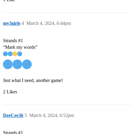
my3girls
4
March 4, 2024, 6:44pm
Strands
#1
“Mark my words”
Just what I need, another game!
2 Likes
DeeCee36
5
March 4, 2024, 6:52pm
Strands
#1