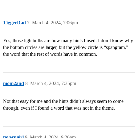
TiggerDad
7
March 4, 2024, 7:06pm
Yes, those lightbulbs are how many hints I used. I don’t know why
the bottom circles are larger, but the yellow circle is “spangram,”
the word that the rest of words have in common.
mom2and
8
March 4, 2024, 7:35pm
Not that easy for me and the hints didn’t always seem to come
through, even if I found a word that was not in the theme.
taverngirl
9
March 4, 2024, 9:26pm