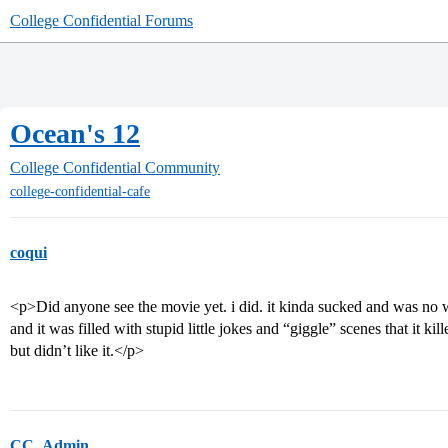
College Confidential Forums
Ocean's 12
College Confidential Community
college-confidential-cafe
coqui
<p>Did anyone see the movie yet. i did. it kinda sucked and was no wh
and it was filled with stupid little jokes and “giggle” scenes that it kil
but didn’t like it.</p>
CC_Admin