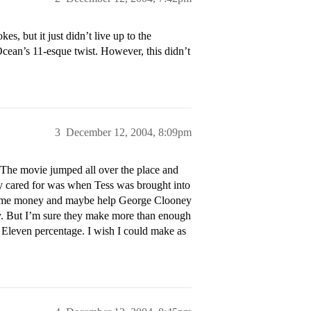
s, but it just didn’t live up to the
Ocean’s 11-esque twist. However, this didn’t
3
December 12, 2004, 8:09pm
t. The movie jumped all over the place and
ally cared for was when Tess was brought into
ke some money and maybe help George Clooney
y. But I’m sure they make more than enough
n’s Eleven percentage. I wish I could make as