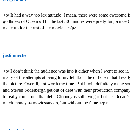
<p>It had a way too lax attitude. I mean, there were some awesome joke
godliness of Ocean’s 11. The last 30 minutes were pretty fun, a nice 
make up for the rest of the movie…</p>
justinmeche
<p>I don’t think the audience was into it either when I went to see i
many of the attempts at being funny fell flat. The only part that I re
the picture. Overall, not worth my time. But it will definitely ma
and Steven Soderbergh get out of debt with their production compan
to really care about that debt. Clooney is still living off of his Ocea
much money as moviestars do, but without the fame.</p>