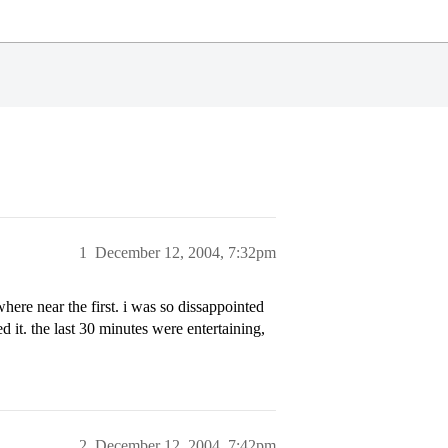
1
December 12, 2004, 7:32pm
ere near the first. i was so dissappointed
led it. the last 30 minutes were entertaining,
2
December 12, 2004, 7:42pm