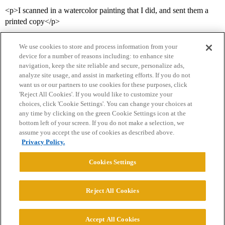
<p>I scanned in a watercolor painting that I did, and sent them a
printed copy</p>
We use cookies to store and process information from your
device for a number of reasons including: to enhance site
navigation, keep the site reliable and secure, personalize ads,
analyze site usage, and assist in marketing efforts. If you do not
want us or our partners to use cookies for these purposes, click
'Reject All Cookies'. If you would like to customize your
choices, click 'Cookie Settings'. You can change your choices at
Home
Categories
Guidelines
Terms of Service
any time by clicking on the green Cookie Settings icon at the
bottom left of your screen. If you do not make a selection, we
Privacy Policy
assume you accept the use of cookies as described above.
Privacy Policy.
Powered by
Discourse
, best viewed with JavaScript enabled
Cookies Settings
CONNECT WITH US
Reject All Cookies
© 2026 College Confidential, LLC. All Rights Reserved.
Accept All Cookies