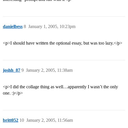
danielbess
8
January 1, 2005, 10:23pm
<p>I should have written the optional essay, but was too lazy.</p>
joshh_87
9
January 2, 2005, 11:38am
<p>I did the collage thing as well…apparently I wasn’t the only
one. :)</p>
britt052
10
January 2, 2005, 11:56am