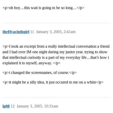
<p>oh boy…this wait is going to be so long…</p>
theHyacinthgirl
11
January 3, 2005, 2:41am
<p>I took an excerpt from a really intellectual conversation a friend
and I had over IM one night during my junior year. trying to show
that intellectual curiosity is a part of my everyday life…that’s how i
explained it to myself, anyway. </p>
<p>i changed the screennames, of course.</p>
<p>it might be a silly idea, it just occured to me on a whim</p>
lg08
12
January 3, 2005, 10:31am