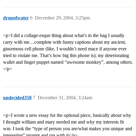
dropofwater
6
December 29, 2004, 3:25pm
<p>I did a collage-esque thing about what’s in the bag I usually
carry with me…complete with funny captions about my ancient,
ginormous cell phone (like, I wouldn’t need mace if anyone ever
tried to violate me. That’s how big this phone is); my deteriorating
wallet and finger puppet named “awesome monkey”, among others.
</p>
undecided358
7
December 31, 2004, 3:24am
<p>I wrote a new essay for the optional piece, basically about why
I thought william and mary needed me and why my interests fit
wm. I took the “type of person you are/what makes you unique and
interesting” prompt and ran with it</p>