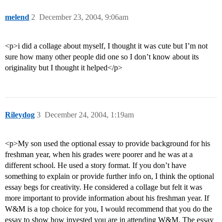
melend
2
December 23, 2004, 9:06am
<p>i did a collage about myself, I thought it was cute but I’m not
sure how many other people did one so I don’t know about its
originality but I thought it helped</p>
Rileydog
3
December 24, 2004, 1:19am
<p>My son used the optional essay to provide background for his
freshman year, when his grades were poorer and he was at a
different school. He used a story format. If you don’t have
something to explain or provide further info on, I think the optional
essay begs for creativity. He considered a collage but felt it was
more important to provide information about his freshman year. If
W&M is a top choice for you, I would recommend that you do the
essay to show how invested you are in attending W&M. The essay