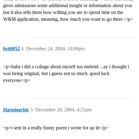
gives admissions some additional insight or information about you
but it also tells them how willing you are to spend time on the
W&M application, meaning, how much you want to go there.</p>
britt052
4
December 24, 2004, 10:00pm
<p>haha i did a collage about myself too melend…ay i thought i
was being original, but i guess not so much. good luck
everyone</p>
Harpingchic
5
December 28, 2004, 4:21pm
<p>i sent in a really funny poem i wrote for ap lit</p>