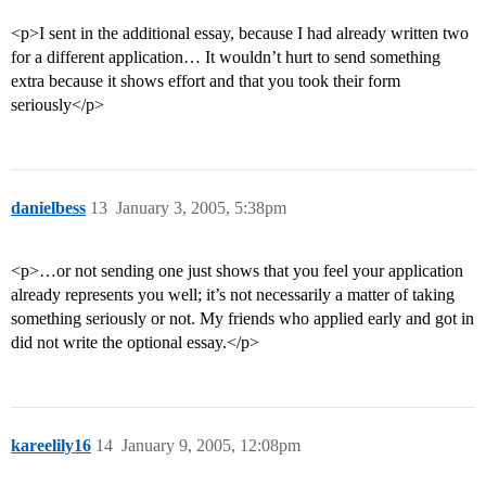
<p>I sent in the additional essay, because I had already written two
for a different application… It wouldn’t hurt to send something
extra because it shows effort and that you took their form
seriously</p>
danielbess
13
January 3, 2005, 5:38pm
<p>…or not sending one just shows that you feel your application
already represents you well; it’s not necessarily a matter of taking
something seriously or not. My friends who applied early and got in
did not write the optional essay.</p>
kareelily16
14
January 9, 2005, 12:08pm