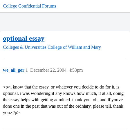
College Confidential Forums
optional essay
Colleges & Universities
College of William and Mary
we_all_gor
1
December 22, 2004, 4:53pm
<p>i know that the essay, or whatever you decide to do for it, is
optional. i was wondering if any knows how much, if at all, doing
the essay helps with getting admitted. thank you. oh, and if youve
done one in the past that was out of the ordniary, please tell. thank
you.</p>