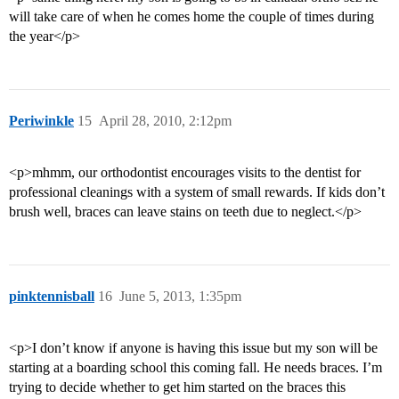
will take care of when he comes home the couple of times during
the year</p>
Periwinkle
15
April 28, 2010, 2:12pm
<p>mhmm, our orthodontist encourages visits to the dentist for
professional cleanings with a system of small rewards. If kids don’t
brush well, braces can leave stains on teeth due to neglect.</p>
pinktennisball
16
June 5, 2013, 1:35pm
<p>I don’t know if anyone is having this issue but my son will be
starting at a boarding school this coming fall. He needs braces. I’m
trying to decide whether to get him started on the braces this