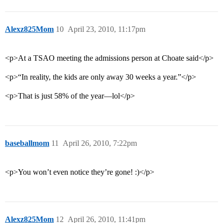
Alexz825Mom
10
April 23, 2010, 11:17pm
<p>At a TSAO meeting the admissions person at Choate said</p>
<p>“In reality, the kids are only away 30 weeks a year.”</p>
<p>That is just 58% of the year—lol</p>
baseballmom
11
April 26, 2010, 7:22pm
<p>You won’t even notice they’re gone! :)</p>
Alexz825Mom
12
April 26, 2010, 11:41pm