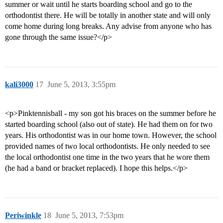
summer or wait until he starts boarding school and go to the
orthodontist there. He will be totally in another state and will only
come home during long breaks. Any advise from anyone who has
gone through the same issue?</p>
kali3000
17
June 5, 2013, 3:55pm
<p>Pinktennisball - my son got his braces on the summer before he
started boarding school (also out of state). He had them on for two
years. His orthodontist was in our home town. However, the school
provided names of two local orthodontists. He only needed to see
the local orthodontist one time in the two years that he wore them
(he had a band or bracket replaced). I hope this helps.</p>
Periwinkle
18
June 5, 2013, 7:53pm