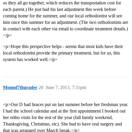
so they all go together, which reduces the transportation cost for
each parent.) He just had his last adjustment this week before
coming home for the summer, and our local orthodontist will see
him once this summer for an adjustment. (The two orthodontists are
in contact with each other via email to coordinate treatment details.)
</p>
<p>Hope this perspective helps - seems that most kids have their
local orthodontist provide the primary treatment, but for us, this
system has worked well.</p>
Momof7thgrader
20
June 7, 2013, 7:31pm
<p>Our D had braces put on last summer before her freshman year.
I had the school calendar and at the first appointment I booked out
her ortho visits for the rest of the year (fall family weekend,
Thanksgiving, Christmas, etc). She had to have oral surgery and
that was arranged over March break.</p>