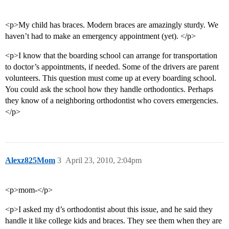
<p>My child has braces. Modern braces are amazingly sturdy. We
haven’t had to make an emergency appointment (yet). </p>
<p>I know that the boarding school can arrange for transportation
to doctor’s appointments, if needed. Some of the drivers are parent
volunteers. This question must come up at every boarding school.
You could ask the school how they handle orthodontics. Perhaps
they know of a neighboring orthodontist who covers emergencies.
</p>
Alexz825Mom
3
April 23, 2010, 2:04pm
<p>mom-</p>
<p>I asked my d’s orthodontist about this issue, and he said they
handle it like college kids and braces. They see them when they are