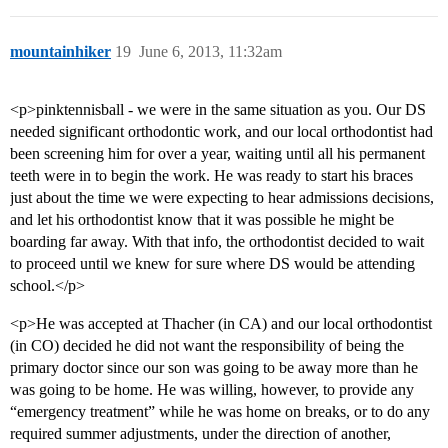
mountainhiker
19
June 6, 2013, 11:32am
<p>pinktennisball - we were in the same situation as you. Our DS
needed significant orthodontic work, and our local orthodontist had
been screening him for over a year, waiting until all his permanent
teeth were in to begin the work. He was ready to start his braces
just about the time we were expecting to hear admissions decisions,
and let his orthodontist know that it was possible he might be
boarding far away. With that info, the orthodontist decided to wait
to proceed until we knew for sure where DS would be attending
school.</p>
<p>He was accepted at Thacher (in CA) and our local orthodontist
(in CO) decided he did not want the responsibility of being the
primary doctor since our son was going to be away more than he
was going to be home. He was willing, however, to provide any
“emergency treatment” while he was home on breaks, or to do any
required summer adjustments, under the direction of another,