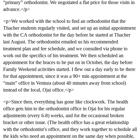
“primary” orthodontist. We negotiated a flat price for those visits in
advance.</p>
<p>We worked with the school to find an orthodontist that the
Thacher students regularly visited, and set up an initial appointment
with the CA orthodontist for the day before he started at Thacher
last August. The orthodontist emailed us his recommended
treatment plan and fee schedule, and we consulted via phone to
work out the specifics of his treatment. We then scheduled an
appointment for the braces to be put on in October, the day before
Family Weekend activities started. I flew out a day early to be there
for that appointment, since it was a 90+ min appointment at the
“main” office in Ventura (about 40 minutes away from school)
instead of the local, Ojai office.</p>
<p>Since then, everything has gone like clockwork. The health
office gets him to the orthodontist office in Ojai for his regular
adjustments (every 6-8) weeks, and for the occasional broken
bracket or other issue. (The health office has a great relationship
with the orthodontist’s office, and they work together to schedule all
the kids who need an appointment on the same day when possible,