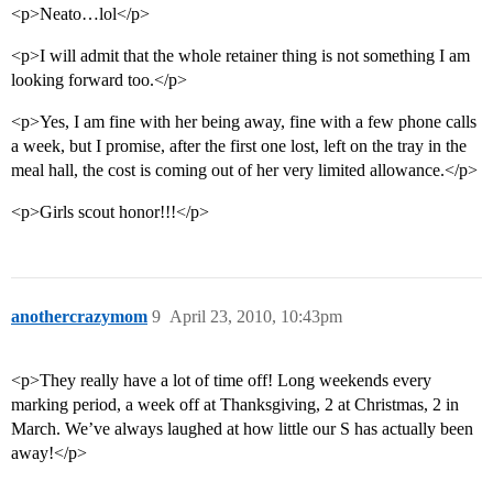
<p>Neato…lol</p>
<p>I will admit that the whole retainer thing is not something I am
looking forward too.</p>
<p>Yes, I am fine with her being away, fine with a few phone calls
a week, but I promise, after the first one lost, left on the tray in the
meal hall, the cost is coming out of her very limited allowance.</p>
<p>Girls scout honor!!!</p>
anothercrazymom
9
April 23, 2010, 10:43pm
<p>They really have a lot of time off! Long weekends every
marking period, a week off at Thanksgiving, 2 at Christmas, 2 in
March. We’ve always laughed at how little our S has actually been
away!</p>