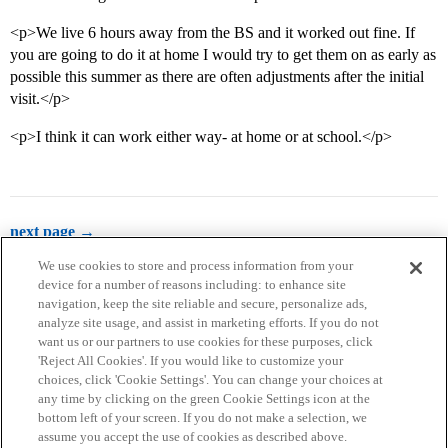
<p>We live 6 hours away from the BS and it worked out fine. If
you are going to do it at home I would try to get them on as early as
possible this summer as there are often adjustments after the initial
visit.</p>
<p>I think it can work either way- at home or at school.</p>
next page →
We use cookies to store and process information from your
device for a number of reasons including: to enhance site
navigation, keep the site reliable and secure, personalize ads,
analyze site usage, and assist in marketing efforts. If you do not
want us or our partners to use cookies for these purposes, click
'Reject All Cookies'. If you would like to customize your
choices, click 'Cookie Settings'. You can change your choices at
Home
Categories
Guidelines
Terms of Service
any time by clicking on the green Cookie Settings icon at the
bottom left of your screen. If you do not make a selection, we
Privacy Policy
assume you accept the use of cookies as described above.