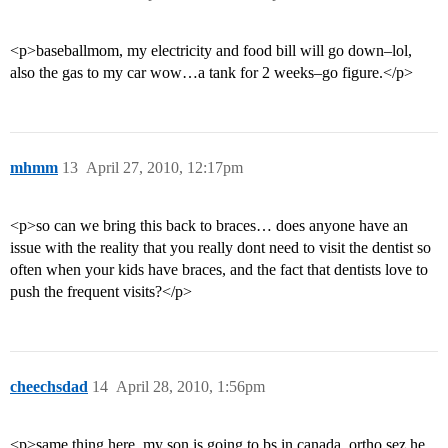
<p>baseballmom, my electricity and food bill will go down–lol,
also the gas to my car wow…a tank for 2 weeks–go figure.</p>
mhmm
13
April 27, 2010, 12:17pm
<p>so can we bring this back to braces… does anyone have an
issue with the reality that you really dont need to visit the dentist so
often when your kids have braces, and the fact that dentists love to
push the frequent visits?</p>
cheechsdad
14
April 28, 2010, 1:56pm
<p>same thing here. my son is going to bs in canada. ortho sez he