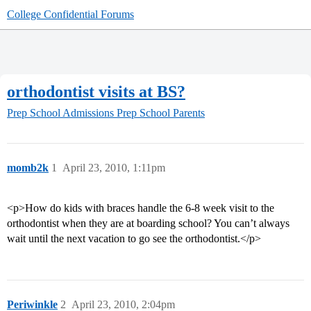
College Confidential Forums
orthodontist visits at BS?
Prep School Admissions
Prep School Parents
momb2k
1
April 23, 2010, 1:11pm
<p>How do kids with braces handle the 6-8 week visit to the
orthodontist when they are at boarding school? You can’t always
wait until the next vacation to go see the orthodontist.</p>
Periwinkle
2
April 23, 2010, 2:04pm