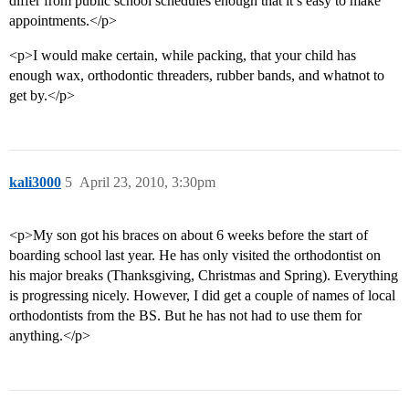
differ from public school schedules enough that it’s easy to make
appointments.</p>
<p>I would make certain, while packing, that your child has
enough wax, orthodontic threaders, rubber bands, and whatnot to
get by.</p>
kali3000
5
April 23, 2010, 3:30pm
<p>My son got his braces on about 6 weeks before the start of
boarding school last year. He has only visited the orthodontist on
his major breaks (Thanksgiving, Christmas and Spring). Everything
is progressing nicely. However, I did get a couple of names of local
orthodontists from the BS. But he has not had to use them for
anything.</p>