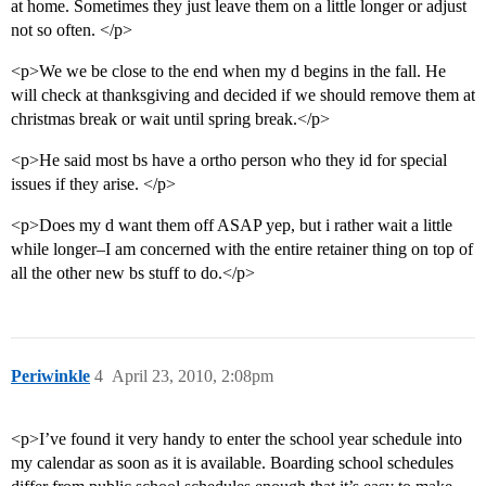
at home. Sometimes they just leave them on a little longer or adjust
not so often. </p>
<p>We we be close to the end when my d begins in the fall. He
will check at thanksgiving and decided if we should remove them at
christmas break or wait until spring break.</p>
<p>He said most bs have a ortho person who they id for special
issues if they arise. </p>
<p>Does my d want them off ASAP yep, but i rather wait a little
while longer–I am concerned with the entire retainer thing on top of
all the other new bs stuff to do.</p>
Periwinkle
4
April 23, 2010, 2:08pm
<p>I’ve found it very handy to enter the school year schedule into
my calendar as soon as it is available. Boarding school schedules