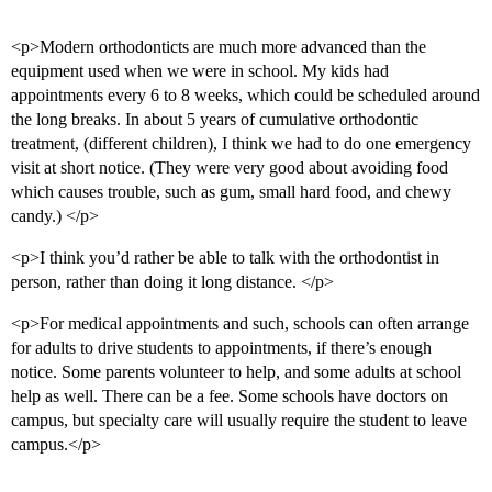
<p>Modern orthodonticts are much more advanced than the
equipment used when we were in school. My kids had
appointments every 6 to 8 weeks, which could be scheduled around
the long breaks. In about 5 years of cumulative orthodontic
treatment, (different children), I think we had to do one emergency
visit at short notice. (They were very good about avoiding food
which causes trouble, such as gum, small hard food, and chewy
candy.) </p>
<p>I think you’d rather be able to talk with the orthodontist in
person, rather than doing it long distance. </p>
<p>For medical appointments and such, schools can often arrange
for adults to drive students to appointments, if there’s enough
notice. Some parents volunteer to help, and some adults at school
help as well. There can be a fee. Some schools have doctors on
campus, but specialty care will usually require the student to leave
campus.</p>