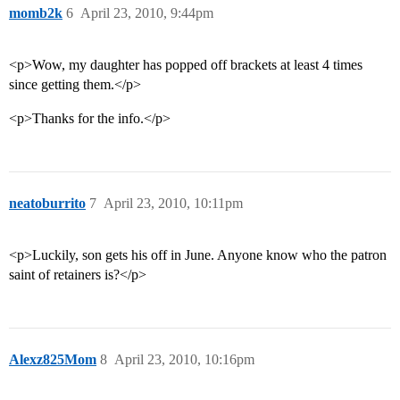
momb2k
6
April 23, 2010, 9:44pm
<p>Wow, my daughter has popped off brackets at least 4 times
since getting them.</p>
<p>Thanks for the info.</p>
neatoburrito
7
April 23, 2010, 10:11pm
<p>Luckily, son gets his off in June. Anyone know who the patron
saint of retainers is?</p>
Alexz825Mom
8
April 23, 2010, 10:16pm