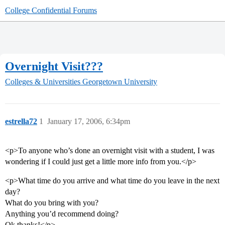
College Confidential Forums
Overnight Visit???
Colleges & Universities
Georgetown University
estrella72
1
January 17, 2006, 6:34pm
<p>To anyone who’s done an overnight visit with a student, I was
wondering if I could just get a little more info from you.</p>
<p>What time do you arrive and what time do you leave in the next
day?
What do you bring with you?
Anything you’d recommend doing?
Ok thanks!</p>