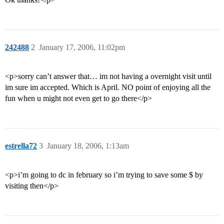
242488
2
January 17, 2006, 11:02pm
<p>sorry can’t answer that… im not having a overnight visit until
im sure im accepted. Which is April. NO point of enjoying all the
fun when u might not even get to go there</p>
estrella72
3
January 18, 2006, 1:13am
<p>i’m going to dc in february so i’m trying to save some $ by
visiting then</p>