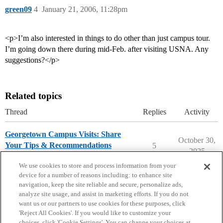
green09
4
January 21, 2006, 11:28pm
<p>I’m also interested in things to do other than just campus tour.
I’m going down there during mid-Feb. after visiting USNA. Any
suggestions?</p>
Related topics
Thread
Replies
Activity
Georgetown Campus Visits: Share
October 30,
Your Tips & Recommendations
5
2025
Georgetown University
campusvisits
We use cookies to store and process information from your
device for a number of reasons including: to enhance site
navigation, keep the site reliable and secure, personalize ads,
analyze site usage, and assist in marketing efforts. If you do not
want us or our partners to use cookies for these purposes, click
'Reject All Cookies'. If you would like to customize your
choices, click 'Cookie Settings'. You can change your choices at