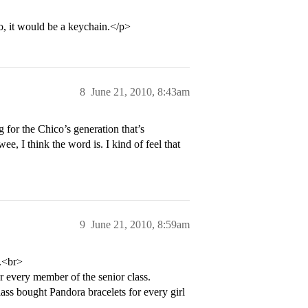
o, it would be a keychain.</p>
8
June 21, 2010, 8:43am
g for the Chico’s generation that’s
wee, I think the word is. I kind of feel that
9
June 21, 2010, 8:59am
h.<br>
or every member of the senior class.
lass bought Pandora bracelets for every girl