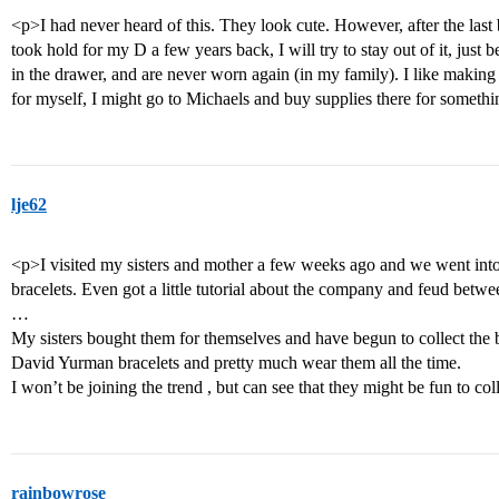
<p>I had never heard of this. They look cute. However, after the last 
took hold for my D a few years back, I will try to stay out of it, just 
in the drawer, and are never worn again (in my family). I like making 
for myself, I might go to Michaels and buy supplies there for somethi
lje62
<p>I visited my sisters and mother a few weeks ago and we went into
bracelets. Even got a little tutorial about the company and feud bet
…
My sisters bought them for themselves and have begun to collect the b
David Yurman bracelets and pretty much wear them all the time.
I won’t be joining the trend , but can see that they might be fun to co
rainbowrose