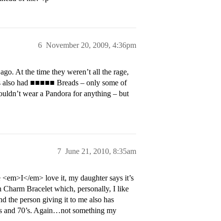
6
November 20, 2009, 4:36pm
ago. At the time they weren’t all the rage,
ads also had ■■■■■ Breads – only some of
ouldn’t wear a Pandora for anything – but
7
June 21, 2010, 8:35am
 <em>I</em> love it, my daughter says it’s
on Charm Bracelet which, personally, I like
nd the person giving it to me also has
0’s and 70’s. Again…not something my