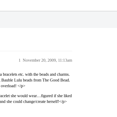
1
November 20, 2009, 11:13am
a bracelets etc. with the beads and charms.
ing Bauble Lulu beads from The Good Bead.
m overload! </p>
racelet she would wear…figured if she liked
 and she could change/create herself!</p>