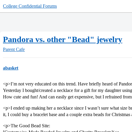
College Confidential Forums
Pandora vs. other "Bead" jewelry
Parent Cafe
abasket
<p>I’m not very educated on this trend. Have briefly heard of Pandor
Yesterday I bought/created a necklace for a gift for my daughter us
How cute and fun! And can easily get expensive, but I refrained fro
<p>I ended up making her a necklace since I wasn’t sure what size b
it, I could buy a bracelet base and a couple extra beads for Christmas
<p>The Good Bead Site: