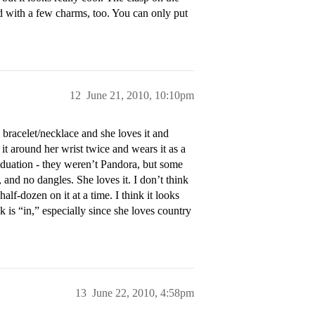
od with a few charms, too. You can only put
12
June 21, 2010, 10:10pm
racelet/necklace and she loves it and
s it around her wrist twice and wears it as a
raduation - they weren’t Pandora, but some
, and no dangles. She loves it. I don’t think
alf-dozen on it at a time. I think it looks
k is “in,” especially since she loves country
13
June 22, 2010, 4:58pm