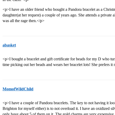
<p>I have an older friend who bought a Pandora bracelet as a Christm
daughter(at her request) a couple of years ago. She attends a private al
was all the rage then.</p>
abasket
<p>I bought a bracelet and gift certificate for beads for my D who tu
time picking out her beads and wears her bracelet lots! She prefers it 
MomofWildChild
<p>I have a couple of Pandora bracelets. The key to not having it look
Brighton for myself either) is to not overload it. I have an oxidized s
only have about 5 of them on it. The gold charms are very expensive, b