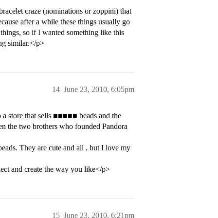
bracelet craze (nominations or zoppini) that
because after a while these things usually go
things, so if I wanted something like this
ng similar.</p>
14
June 23, 2010, 6:05pm
 a store that sells ■■■■■ beads and the
ween the two brothers who founded Pandora
eads. They are cute and all , but I love my
llect and create the way you like</p>
15
June 23, 2010, 6:21pm