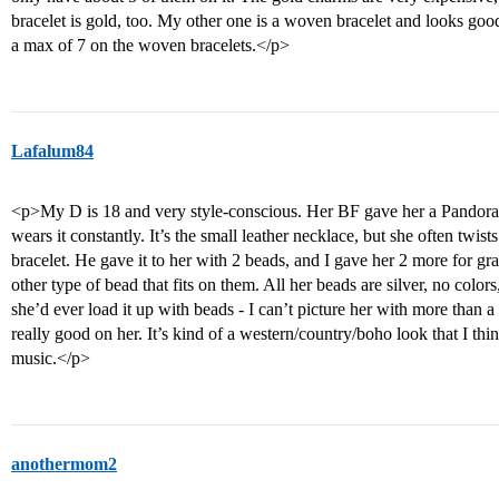
bracelet is gold, too. My other one is a woven bracelet and looks go
a max of 7 on the woven bracelets.</p>
Lafalum84
<p>My D is 18 and very style-conscious. Her BF gave her a Pandora b
wears it constantly. It’s the small leather necklace, but she often twist
bracelet. He gave it to her with 2 beads, and I gave her 2 more for g
other type of bead that fits on them. All her beads are silver, no colors
she’d ever load it up with beads - I can’t picture her with more than a h
really good on her. It’s kind of a western/country/boho look that I thin
music.</p>
anothermom2