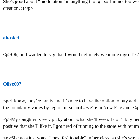
She’s good about “moderation” in anything though so I’m not too wor
creation. :)</p>
abasket
<p>Oh, and wanted to say that I would definitely wear one myself!<
Olive007
<p>I know, they’re pretty and it’s nice to have the option to buy addi
the popularity varies by region or school - we’re in New England. </
<p>My daughter is very picky about what she’ll wear. I don’t buy he
positive that she’ll like it. I got tired of running to the store with retur
<p>She was just voted “most fashionable” in her class, so she’s way