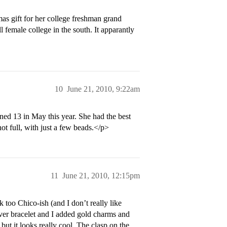
as gift for her college freshman grand
l female college in the south. It apparantly
10
June 21, 2010, 9:22am
rned 13 in May this year. She had the best
not full, with just a few beads.</p>
11
June 21, 2010, 12:15pm
 too Chico-ish (and I don’t really like
ilver bracelet and I added gold charms and
ut it looks really cool. The clasp on the