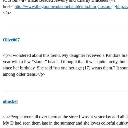
[Custom</a> Made Beaded Jewelry and Charity Bracelets](<a
href=“
http://www.thegoodbead.com/baublelulu.htm]Custom
”>
http:/
</p>
Olive007
<p>I wondered about this trend. My daughter received a Pandora bracel
year with a few “starter” beads. I thought that it was quite pretty, but 
since her birthday. She said “no one her age (17) wears them.” It sou
among older teens.</p>
abasket
<p>People were all over them at the store I was at yesterday and all th
My D had seen them late in the summer and she loves colorful quirky j