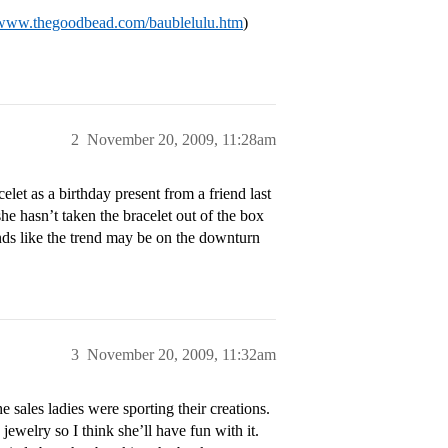
/www.thegoodbead.com/baublelulu.htm
)
2
November 20, 2009, 11:28am
et as a birthday present from a friend last
she hasn’t taken the bracelet out of the box
nds like the trend may be on the downturn
3
November 20, 2009, 11:32am
e sales ladies were sporting their creations.
ewelry so I think she’ll have fun with it.