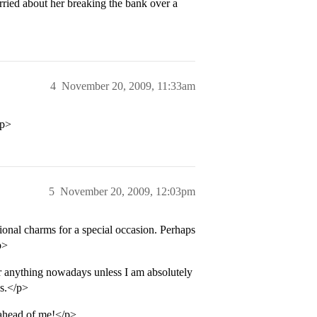
ried about her breaking the bank over a
4
November 20, 2009, 11:33am
/p>
5
November 20, 2009, 12:03pm
tional charms for a special occasion. Perhaps
p>
r anything nowadays unless I am absolutely
ns.</p>
 ahead of me!</p>