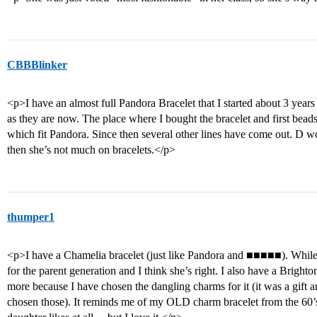
CBBBlinker
<p>I have an almost full Pandora Bracelet that I started about 3 years 
as they are now. The place where I bought the bracelet and first be
which fit Pandora. Since then several other lines have come out. D w
then she’s not much on bracelets.</p>
thumper1
<p>I have a Chamelia bracelet (just like Pandora and ■■■■■). While
for the parent generation and I think she’s right. I also have a Bright
more because I have chosen the dangling charms for it (it was a gift a
chosen those). It reminds me of my OLD charm bracelet from the 6