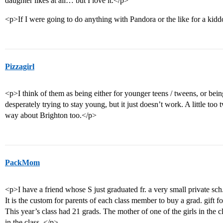
daughter likes at all… but I love it.</p>
<p>If I were going to do anything with Pandora or the like for a kidd
Pizzagirl
<p>I think of them as being either for younger teens / tweens, or bein
desperately trying to stay young, but it just doesn’t work. A little too t
way about Brighton too.</p>
PackMom
<p>I have a friend whose S just graduated fr. a very small private sc
It is the custom for parents of each class member to buy a grad. gift f
This year’s class had 21 grads. The mother of one of the girls in the c
in the class. </p>