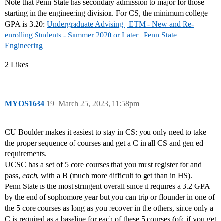
Note that Penn State has secondary admission to major for those
starting in the engineering division. For CS, the minimum college
GPA is 3.20:
Undergraduate Advising | ETM - New and Re-
enrolling Students - Summer 2020 or Later | Penn State
Engineering
2 Likes
MYOS1634
19
March 25, 2023, 11:58pm
CU Boulder makes it easiest to stay in CS: you only need to take
the proper sequence of courses and get a C in all CS and gen ed
requirements.
UCSC has a set of 5 core courses that you must register for and
pass,
each
, with a B (much more difficult to get than in HS).
Penn State is the most stringent overall since it requires a 3.2 GPA
by the end of sophomore year but you can trip or flounder in one of
the 5 core courses as long as you recover in the others, since only a
C is required as a baseline for each of these 5 courses (ofc if you get