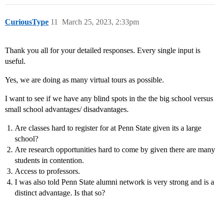
CuriousType
11
March 25, 2023, 2:33pm
Thank you all for your detailed responses. Every single input is
useful.
Yes, we are doing as many virtual tours as possible.
I want to see if we have any blind spots in the the big school versus
small school advantages/ disadvantages.
Are classes hard to register for at Penn State given its a large
school?
Are research opportunities hard to come by given there are many
students in contention.
Access to professors.
I was also told Penn State alumni network is very strong and is a
distinct advantage. Is that so?