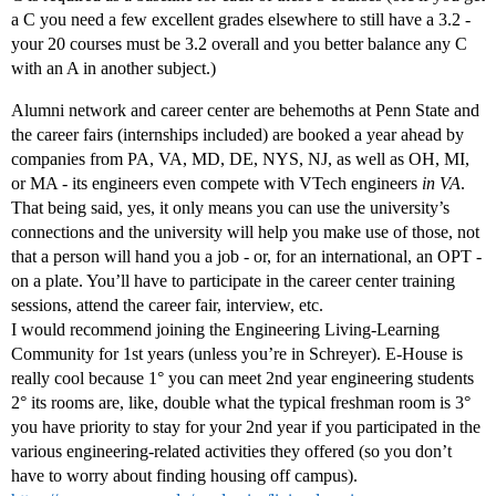
a C you need a few excellent grades elsewhere to still have a 3.2 -
your 20 courses must be 3.2 overall and you better balance any C
with an A in another subject.)
Alumni network and career center are behemoths at Penn State and
the career fairs (internships included) are booked a year ahead by
companies from PA, VA, MD, DE, NYS, NJ, as well as OH, MI,
or MA - its engineers even compete with VTech engineers
in VA
.
That being said, yes, it only means you can use the university’s
connections and the university will help you make use of those, not
that a person will hand you a job - or, for an international, an OPT -
on a plate. You’ll have to participate in the career center training
sessions, attend the career fair, interview, etc.
I would recommend joining the Engineering Living-Learning
Community for 1st years (unless you’re in Schreyer). E-House is
really cool because 1° you can meet 2nd year engineering students
2° its rooms are, like, double what the typical freshman room is 3°
you have priority to stay for your 2nd year if you participated in the
various engineering-related activities they offered (so you don’t
have to worry about finding housing off campus).