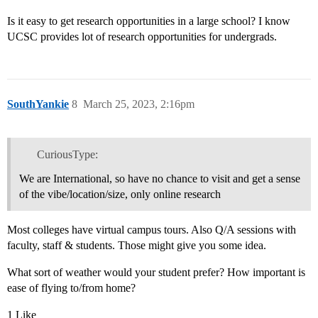
Is it easy to get research opportunities in a large school? I know
UCSC provides lot of research opportunities for undergrads.
SouthYankie
8
March 25, 2023, 2:16pm
CuriousType:
We are International, so have no chance to visit and get a sense
of the vibe/location/size, only online research
Most colleges have virtual campus tours. Also Q/A sessions with
faculty, staff & students. Those might give you some idea.
What sort of weather would your student prefer? How important is
ease of flying to/from home?
1 Like