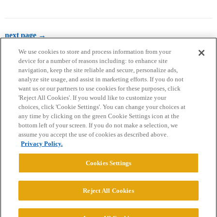
next page →
We use cookies to store and process information from your
device for a number of reasons including: to enhance site
navigation, keep the site reliable and secure, personalize ads,
analyze site usage, and assist in marketing efforts. If you do not
want us or our partners to use cookies for these purposes, click
'Reject All Cookies'. If you would like to customize your
choices, click 'Cookie Settings'. You can change your choices at
Home
Categories
Guidelines
Terms of Service
any time by clicking on the green Cookie Settings icon at the
bottom left of your screen. If you do not make a selection, we
Privacy Policy
assume you accept the use of cookies as described above.
Privacy Policy.
Powered by
Discourse
, best viewed with JavaScript enabled
Cookies Settings
CONNECT WITH US
Reject All Cookies
© 2026 College Confidential, LLC. All Rights Reserved.