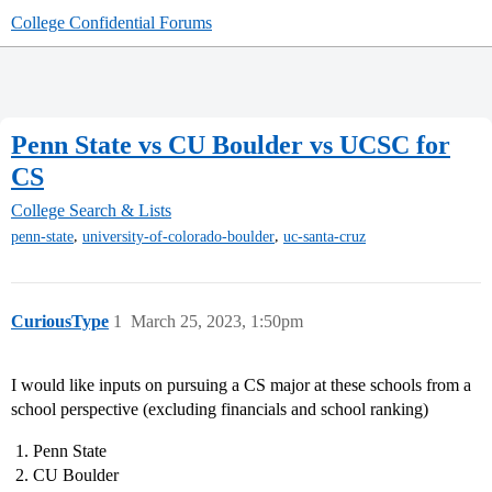
College Confidential Forums
Penn State vs CU Boulder vs UCSC for
CS
College Search & Lists
,
,
penn-state
university-of-colorado-boulder
uc-santa-cruz
CuriousType
1
March 25, 2023, 1:50pm
I would like inputs on pursuing a CS major at these schools from a
school perspective (excluding financials and school ranking)
Penn State
CU Boulder