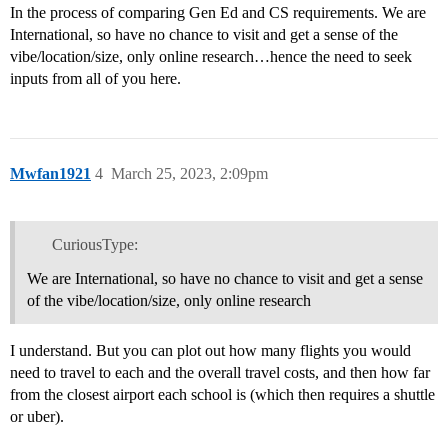
In the process of comparing Gen Ed and CS requirements. We are
International, so have no chance to visit and get a sense of the
vibe/location/size, only online research…hence the need to seek
inputs from all of you here.
Mwfan1921
4
March 25, 2023, 2:09pm
CuriousType:
We are International, so have no chance to visit and get a sense
of the vibe/location/size, only online research
I understand. But you can plot out how many flights you would
need to travel to each and the overall travel costs, and then how far
from the closest airport each school is (which then requires a shuttle
or uber).