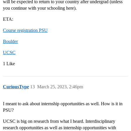
will be expected to return to your country after undergrad (unless
you continue with your schooling here).
ETA:
Course registration PSU
Boulder
UCSC
1 Like
CuriousType
13
March 25, 2023, 2:46pm
I meant to ask about internship opportunities as well. How is it in
PSU?
UCSC is big on research from what I heard. Interdisciplinary
research opportunities as well as internship opportunities with