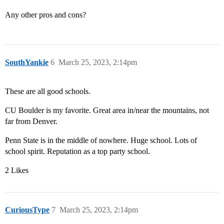
Any other pros and cons?
SouthYankie
6
March 25, 2023, 2:14pm
These are all good schools.
CU Boulder is my favorite. Great area in/near the mountains, not
far from Denver.
Penn State is in the middle of nowhere. Huge school. Lots of
school spirit. Reputation as a top party school.
2 Likes
CuriousType
7
March 25, 2023, 2:14pm