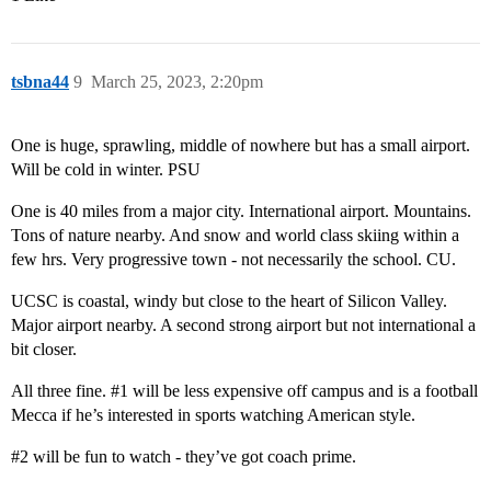
tsbna44
9
March 25, 2023, 2:20pm
One is huge, sprawling, middle of nowhere but has a small airport.
Will be cold in winter. PSU
One is 40 miles from a major city. International airport. Mountains.
Tons of nature nearby. And snow and world class skiing within a
few hrs. Very progressive town - not necessarily the school. CU.
UCSC is coastal, windy but close to the heart of Silicon Valley.
Major airport nearby. A second strong airport but not international a
bit closer.
All three fine.
#1
will be less expensive off campus and is a football
Mecca if he’s interested in sports watching American style.
#2
will be fun to watch - they’ve got coach prime.