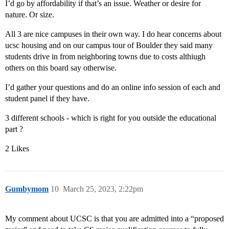
I’d go by affordability if that’s an issue. Weather or desire for
nature. Or size.
All 3 are nice campuses in their own way. I do hear concerns about
ucsc housing and on our campus tour of Boulder they said many
students drive in from neighboring towns due to costs althiugh
others on this board say otherwise.
I’d gather your questions and do an online info session of each and
student panel if they have.
3 different schools - which is right for you outside the educational
part ?
2 Likes
Gumbymom
10
March 25, 2023, 2:22pm
My comment about UCSC is that you are admitted into a “proposed