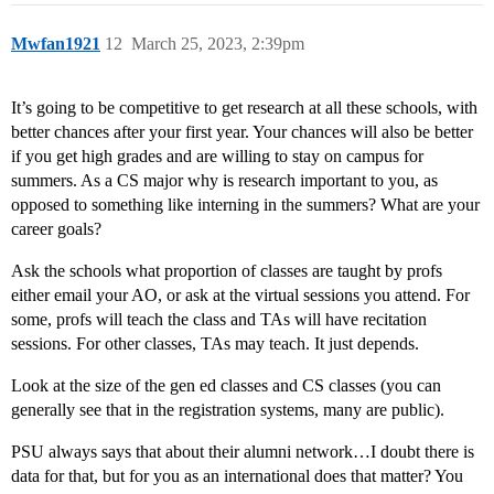
Mwfan1921
12
March 25, 2023, 2:39pm
It’s going to be competitive to get research at all these schools, with
better chances after your first year. Your chances will also be better
if you get high grades and are willing to stay on campus for
summers. As a CS major why is research important to you, as
opposed to something like interning in the summers? What are your
career goals?
Ask the schools what proportion of classes are taught by profs
either email your AO, or ask at the virtual sessions you attend. For
some, profs will teach the class and TAs will have recitation
sessions. For other classes, TAs may teach. It just depends.
Look at the size of the gen ed classes and CS classes (you can
generally see that in the registration systems, many are public).
PSU always says that about their alumni network…I doubt there is
data for that, but for you as an international does that matter? You