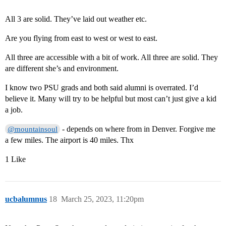
All 3 are solid. They’ve laid out weather etc.
Are you flying from east to west or west to east.
All three are accessible with a bit of work. All three are solid. They
are different she’s and environment.
I know two PSU grads and both said alumni is overrated. I’d
believe it. Many will try to be helpful but most can’t just give a kid
a job.
- depends on where from in Denver. Forgive me
@mountainsoul
a few miles. The airport is 40 miles. Thx
1 Like
ucbalumnus
18
March 25, 2023, 11:20pm