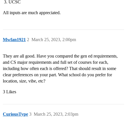
UCSC
All inputs are much appreciated.
Mwfan1921
2
March 25, 2023, 2:00pm
They are all good. Have you compared the gen ed requirements,
and CS major requirements and full set of courses for each,
including how often each is offered? That should result in some
clear preferences on your part. What school do you prefer for
location, size, vibe, etc?
3 Likes
CuriousType
3
March 25, 2023, 2:03pm