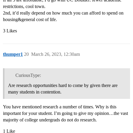
restrictions, cool town.
2nd, it’d really depend on how much you can afford to spend on
housing&general cost of life.
3 Likes
thumper1
20
March 26, 2023, 12:30am
CuriousType:
Are research opportunities hard to come by given there are
many students in contention.
You have mentioned research a number of times. Why is this
important for your student. I’m going to give my opinion…the vast
majority of college undergrads do not do research.
1 Like