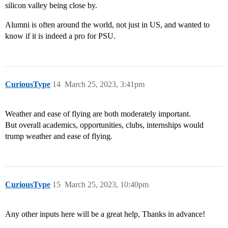
silicon valley being close by.
Alumni is often around the world, not just in US, and wanted to
know if it is indeed a pro for PSU.
CuriousType
14
March 25, 2023, 3:41pm
Weather and ease of flying are both moderately important.
But overall academics, opportunities, clubs, internships would
trump weather and ease of flying.
CuriousType
15
March 25, 2023, 10:40pm
Any other inputs here will be a great help, Thanks in advance!