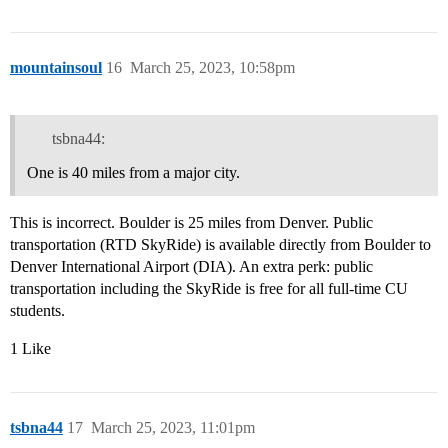
mountainsoul
16
March 25, 2023, 10:58pm
tsbna44:
One is 40 miles from a major city.
This is incorrect. Boulder is 25 miles from Denver. Public
transportation (RTD SkyRide) is available directly from Boulder to
Denver International Airport (DIA). An extra perk: public
transportation including the SkyRide is free for all full-time CU
students.
1 Like
tsbna44
17
March 25, 2023, 11:01pm