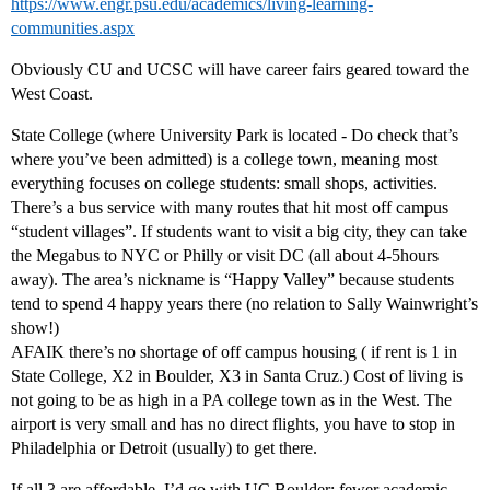
https://www.engr.psu.edu/academics/living-learning-
communities.aspx
Obviously CU and UCSC will have career fairs geared toward the
West Coast.
State College (where University Park is located - Do check that’s
where you’ve been admitted) is a college town, meaning most
everything focuses on college students: small shops, activities.
There’s a bus service with many routes that hit most off campus
“student villages”. If students want to visit a big city, they can take
the Megabus to NYC or Philly or visit DC (all about 4-5hours
away). The area’s nickname is “Happy Valley” because students
tend to spend 4 happy years there (no relation to Sally Wainwright’s
show!)
AFAIK there’s no shortage of off campus housing ( if rent is 1 in
State College, X2 in Boulder, X3 in Santa Cruz.) Cost of living is
not going to be as high in a PA college town as in the West. The
airport is very small and has no direct flights, you have to stop in
Philadelphia or Detroit (usually) to get there.
If all 3 are affordable, I’d go with UC Boulder: fewer academic