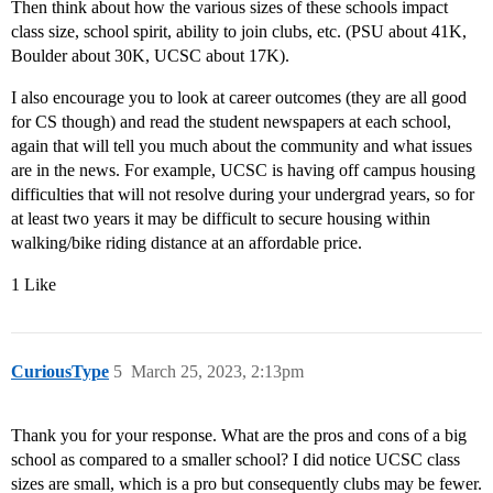
Then think about how the various sizes of these schools impact
class size, school spirit, ability to join clubs, etc. (PSU about 41K,
Boulder about 30K, UCSC about 17K).
I also encourage you to look at career outcomes (they are all good
for CS though) and read the student newspapers at each school,
again that will tell you much about the community and what issues
are in the news. For example, UCSC is having off campus housing
difficulties that will not resolve during your undergrad years, so for
at least two years it may be difficult to secure housing within
walking/bike riding distance at an affordable price.
1 Like
CuriousType
5
March 25, 2023, 2:13pm
Thank you for your response. What are the pros and cons of a big
school as compared to a smaller school? I did notice UCSC class
sizes are small, which is a pro but consequently clubs may be fewer.