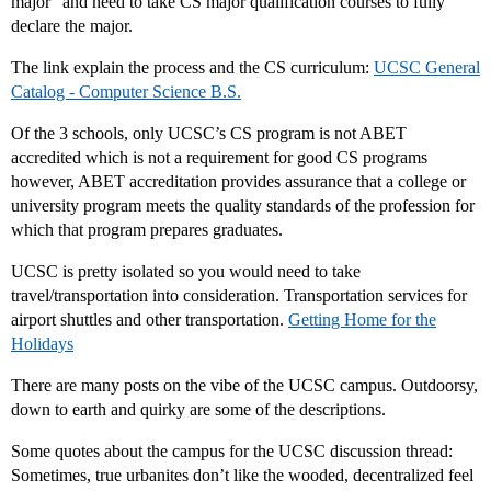
major” and need to take CS major qualification courses to fully
declare the major.
The link explain the process and the CS curriculum:
UCSC General
Catalog - Computer Science B.S.
Of the 3 schools, only UCSC’s CS program is not ABET
accredited which is not a requirement for good CS programs
however, ABET accreditation provides assurance that a college or
university program meets the quality standards of the profession for
which that program prepares graduates.
UCSC is pretty isolated so you would need to take
travel/transportation into consideration. Transportation services for
airport shuttles and other transportation.
Getting Home for the
Holidays
There are many posts on the vibe of the UCSC campus. Outdoorsy,
down to earth and quirky are some of the descriptions.
Some quotes about the campus for the UCSC discussion thread:
Sometimes, true urbanites don’t like the wooded, decentralized feel