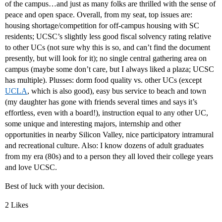
of the campus…and just as many folks are thrilled with the sense of
peace and open space. Overall, from my seat, top issues are:
housing shortage/competition for off-campus housing with SC
residents; UCSC’s slightly less good fiscal solvency rating relative
to other UCs (not sure why this is so, and can’t find the document
presently, but will look for it); no single central gathering area on
campus (maybe some don’t care, but I always liked a plaza; UCSC
has multiple). Plusses: dorm food quality vs. other UCs (except
UCLA
, which is also good), easy bus service to beach and town
(my daughter has gone with friends several times and says it’s
effortless, even with a board!), instruction equal to any other UC,
some unique and interesting majors, internship and other
opportunities in nearby Silicon Valley, nice participatory intramural
and recreational culture. Also: I know dozens of adult graduates
from my era (80s) and to a person they all loved their college years
and love UCSC.
Best of luck with your decision.
2 Likes