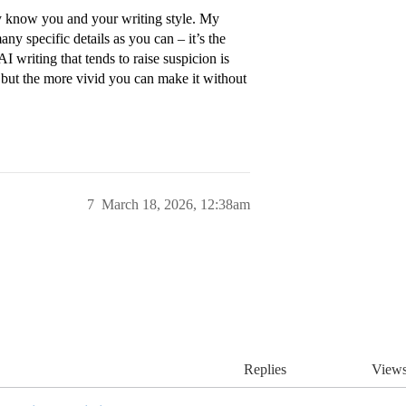
hey know you and your writing style. My
ny specific details as you can – it’s the
 writing that tends to raise suspicion is
n, but the more vivid you can make it without
7
March 18, 2026, 12:38am
Replies
View