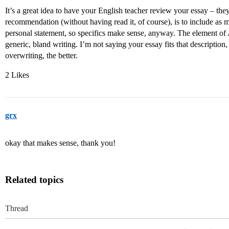
It’s a great idea to have your English teacher review your essay – t
recommendation (without having read it, of course), is to include as ma
personal statement, so specifics make sense, anyway. The element of AI
generic, bland writing. I’m not saying your essay fits that descriptio
overwriting, the better.
2 Likes
grx
okay that makes sense, thank you!
Related topics
Thread