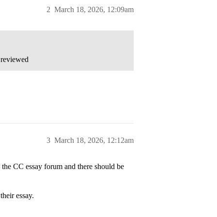
2
March 18, 2026, 12:09am
 reviewed
3
March 18, 2026, 12:12am
to the CC essay forum and there should be
their essay.