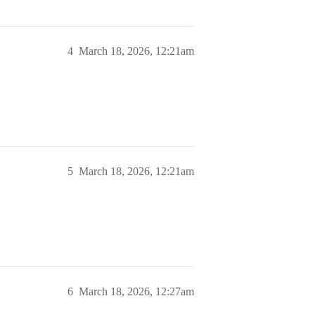
4
March 18, 2026, 12:21am
5
March 18, 2026, 12:21am
6
March 18, 2026, 12:27am