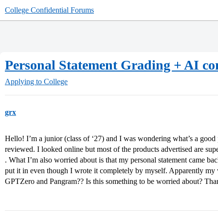
College Confidential Forums
Personal Statement Grading + AI co
Applying to College
grx
Hello! I’m a junior (class of ‘27) and I was wondering what’s a good 
reviewed. I looked online but most of the products advertised are su
. What I’m also worried about is that my personal statement came bac
put it in even though I wrote it completely by myself. Apparently my w
GPTZero and Pangram?? Is this something to be worried about? Th