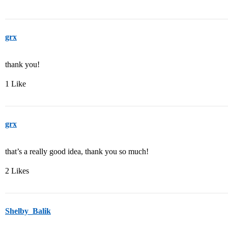
grx
thank you!
1 Like
grx
that’s a really good idea, thank you so much!
2 Likes
Shelby_Balik