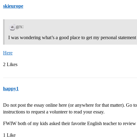
skieurope
grx:
I was wondering what’s a good place to get my personal statement
Here
2 Likes
happy1
Do not post the essay online here (or anywhere for that matter). Go 
instructions to request a volunteer to read your essay.
FWIW both of my kids asked their favorite English teacher to review 
1 Like