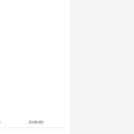
s
Activity