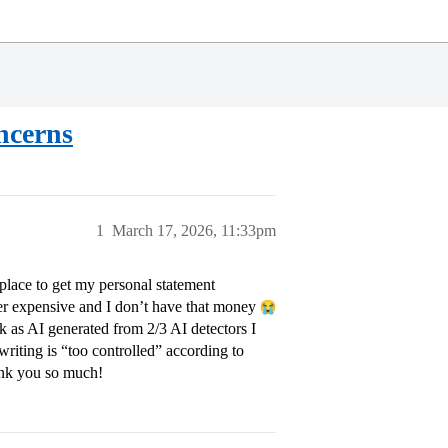
ncerns
1
March 17, 2026, 11:33pm
place to get my personal statement
per expensive and I don’t have that money
k as AI generated from 2/3 AI detectors I
riting is “too controlled” according to
ank you so much!